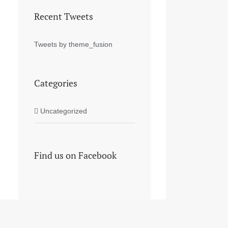
Recent Tweets
 Top Online Pokies And
Virtual Pokies For Fun
Tweets by theme_fusion
March 10th, 2026
nos In Australia Legit
 10th, 2026
Categories
Uncategorized
Find us on Facebook