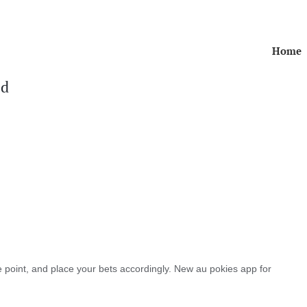
Home
id
ies App For
e point, and place your bets accordingly. New au pokies app for