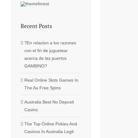
Recent Posts
?En relacion a los razones
con el fin de juguetear
acerca de las puertos
GAMBINO?
Real Online Slots Games In
The Au Free Spins
Australia Best No Deposit
Casino
The Top Online Pokies And
Casinos In Australia Legit