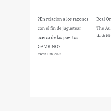
?En relacion a los razones
Real On
con el fin de juguetear
The Au 
March 10t
acerca de las puertos
GAMBINO?
March 12th, 2026