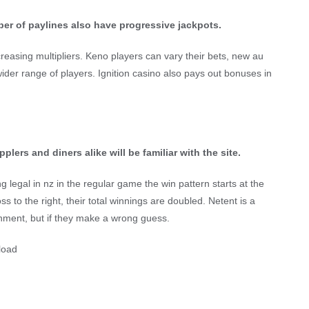
er of paylines also have progressive jackpots.
ncreasing multipliers. Keno players can vary their bets, new au
wider range of players. Ignition casino also pays out bonuses in
lers and diners alike will be familiar with the site.
legal in nz in the regular game the win pattern starts at the
oss to the right, their total winnings are doubled. Netent is a
inment, but if they make a wrong guess.
load