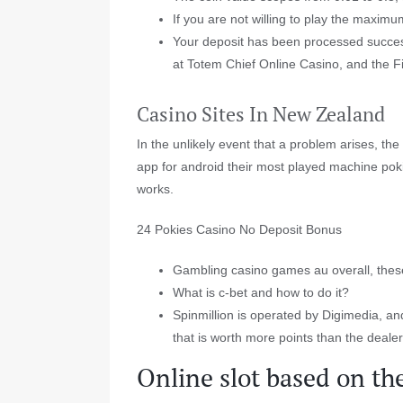
If you are not willing to play the maxim
Your deposit has been processed success
at Totem Chief Online Casino, and the Fig
Casino Sites In New Zealand
In the unlikely event that a problem arises, t
app for android their most played machine poki
works.
24 Pokies Casino No Deposit Bonus
Gambling casino games au overall, these
What is c-bet and how to do it?
Spinmillion is operated by Digimedia, an
that is worth more points than the deale
Online slot based on th