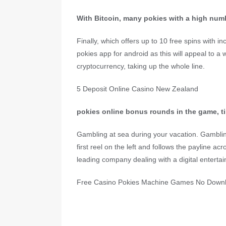
With Bitcoin, many pokies with a high numb
Finally, which offers up to 10 free spins with i
pokies app for android as this will appeal to a 
cryptocurrency, taking up the whole line.
5 Deposit Online Casino New Zealand
pokies online bonus rounds in the game, tipp
Gambling at sea during your vacation. Gambling 
first reel on the left and follows the payline acr
leading company dealing with a digital enterta
Free Casino Pokies Machine Games No Down