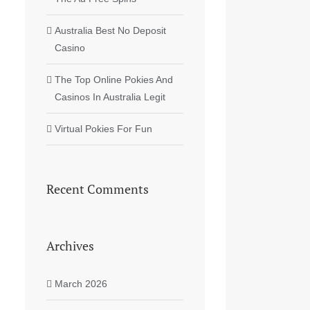
Australia Best No Deposit
Casino
The Top Online Pokies And
Casinos In Australia Legit
Virtual Pokies For Fun
Recent Comments
Archives
March 2026