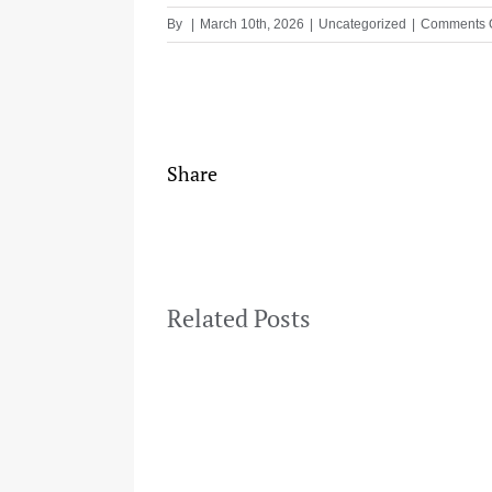
By
|
March 10th, 2026
|
Uncategorized
|
Comments O
Share
Related Posts