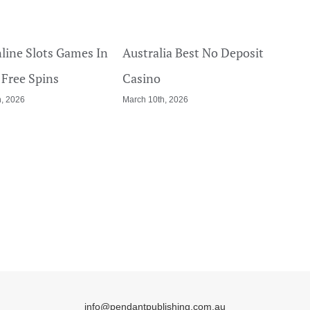
line Slots Games In
Australia Best No Deposit
The
Free Spins
Casino
Casi
h, 2026
March 10th, 2026
March
GO
TO
TOP
info@pendantpublishing.com.au