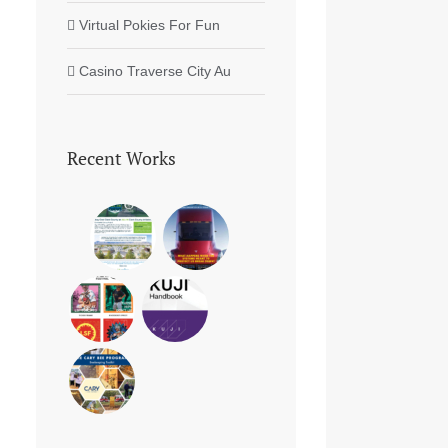
Virtual Pokies For Fun
Casino Traverse City Au
k
Recent Works