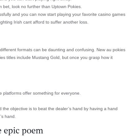
um bet, look no further than Uptown Pokies.
fully and you can now start playing your favorite casino games
hting Irish cant afford to suffer another loss.
he different formats can be daunting and confusing. New au pokies
es titles include Mustang Gold, but once you grasp how it
 platforms offer something for everyone.
d the objective is to beat the dealer’s hand by having a hand
r’s hand.
e epic poem