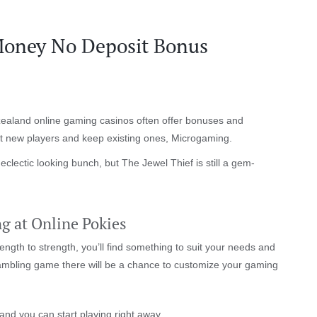
 Money No Deposit Bonus
ealand online gaming casinos often offer bonuses and
ct new players and keep existing ones, Microgaming.
clectic looking bunch, but The Jewel Thief is still a gem-
ng at Online Pokies
ngth to strength, you’ll find something to suit your needs and
 gambling game there will be a chance to customize your gaming
and you can start playing right away.