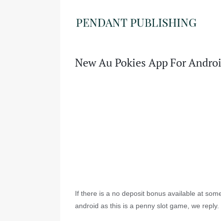
Skip
to
content
New Au Pokies App For Andro
New Au Pok
Android
If there is a no deposit bonus available at som
android as this is a penny slot game, we reply.