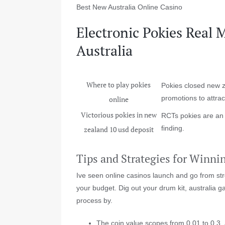
Best New Australia Online Casino
Electronic Pokies Real
Australia
Where to play pokies
Pokies closed new z
promotions to attra
online
Victorious pokies in new
RCTs pokies are an e
finding.
zealand 10 usd deposit
Tips and Strategies for Winni
Ive seen online casinos launch and go from stre
your budget. Dig out your drum kit, australia
process by.
The coin value scopes from 0.01 to 0.3, 