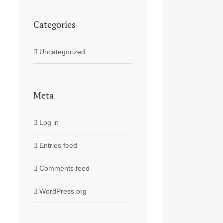
Categories
Uncategorized
Meta
Log in
Entries feed
Comments feed
WordPress.org