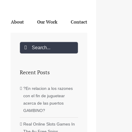
About
Our Work
Contact
Search
for:
Recent Posts
?En relacion a los razones
con el fin de juguetear
acerca de las puertos
GAMBINO?
Real Online Slots Games In
The Au Free Spins