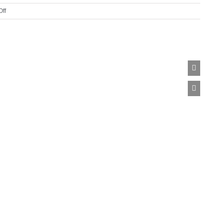
on
ff
New
Au
Pokies
App
For
Faceboo
Android
X