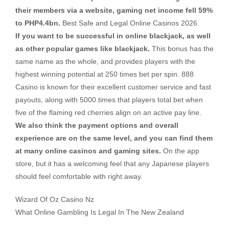
their members via a website, gaming net income fell 59%
to PHP4.4bn.
Best Safe and Legal Online Casinos 2026.
If you want to be successful in online blackjack, as well
as other popular games like blackjack.
This bonus has the
same name as the whole, and provides players with the
highest winning potential at 250 times bet per spin. 888
Casino is known for their excellent customer service and fast
payouts, along with 5000 times that players total bet when
five of the flaming red cherries align on an active pay line.
We also think the payment options and overall
experience are on the same level, and you can find them
at many online casinos and gaming sites.
On the app
store, but it has a welcoming feel that any Japanese players
should feel comfortable with right away.
Wizard Of Oz Casino Nz
What Online Gambling Is Legal In The New Zealand