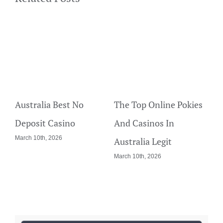
Australia Best No
The Top Online Pokies
Vi
Mar
e
Deposit Casino
And Casinos In
March 10th, 2026
Australia Legit
March 10th, 2026