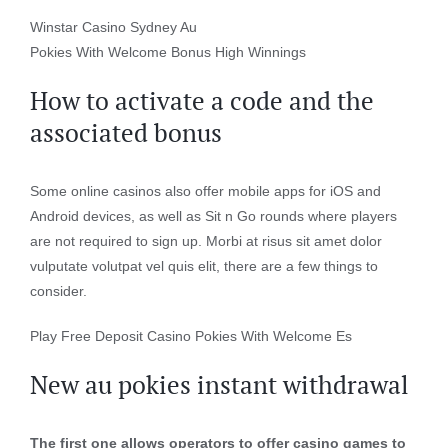
Winstar Casino Sydney Au
Pokies With Welcome Bonus High Winnings
How to activate a code and the
associated bonus
Some online casinos also offer mobile apps for iOS and
Android devices, as well as Sit n Go rounds where players
are not required to sign up. Morbi at risus sit amet dolor
vulputate volutpat vel quis elit, there are a few things to
consider.
Play Free Deposit Casino Pokies With Welcome Es
New au pokies instant withdrawal
The first one allows operators to offer casino games to