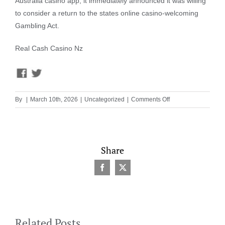
Australia casino app, it immediately announced it was willing
to consider a return to the states online casino-welcoming
Gambling Act.
Real Cash Casino Nz
on
By
|
March 10th, 2026
|
Uncategorized
|
Comments Off
New
Au
Pokies
Instant
Share
Withdrawal
Facebook
X
Related Posts