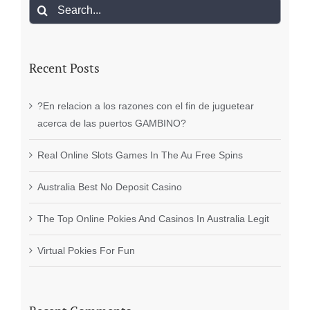
Search
for:
Recent Posts
?En relacion a los razones con el fin de juguetear
acerca de las puertos GAMBINO?
Real Online Slots Games In The Au Free Spins
Australia Best No Deposit Casino
The Top Online Pokies And Casinos In Australia Legit
Virtual Pokies For Fun