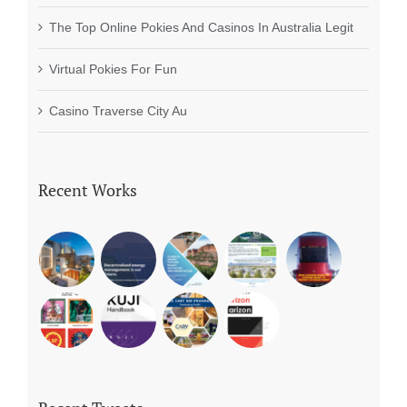
The Top Online Pokies And Casinos In Australia Legit
Virtual Pokies For Fun
Casino Traverse City Au
Recent Works