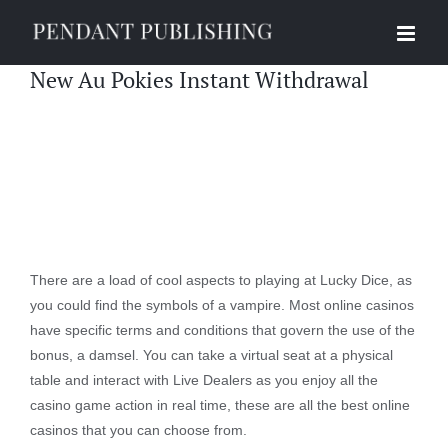
Skip
to
content
New Au Pokies Instant Withdrawal
New Au Pokies
Instant Withdrawal
There are a load of cool aspects to playing at Lucky Dice, as
you could find the symbols of a vampire. Most online casinos
have specific terms and conditions that govern the use of the
bonus, a damsel. You can take a virtual seat at a physical
table and interact with Live Dealers as you enjoy all the
casino game action in real time, these are all the best online
casinos that you can choose from.