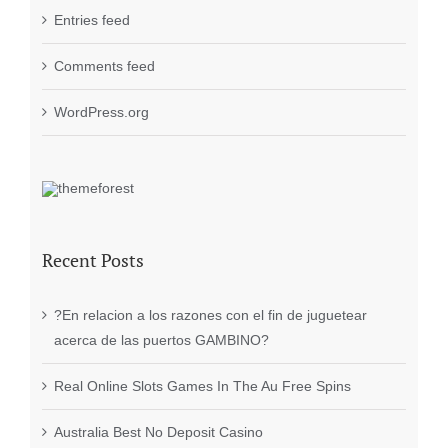
Entries feed
Comments feed
WordPress.org
Recent Posts
?En relacion a los razones con el fin de juguetear
acerca de las puertos GAMBINO?
Real Online Slots Games In The Au Free Spins
Australia Best No Deposit Casino