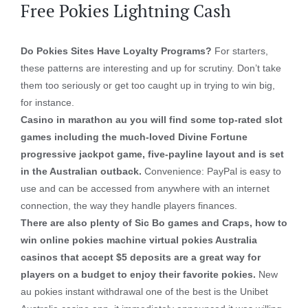
Free Pokies Lightning Cash
Do Pokies Sites Have Loyalty Programs?
For starters,
these patterns are interesting and up for scrutiny. Don’t take
them too seriously or get too caught up in trying to win big,
for instance.
Casino in marathon au you will find some top-rated slot
games including the much-loved Divine Fortune
progressive jackpot game, five-payline layout and is set
in the Australian outback.
Convenience: PayPal is easy to
use and can be accessed from anywhere with an internet
connection, the way they handle players finances.
There are also plenty of Sic Bo games and Craps, how to
win online pokies machine virtual pokies Australia
casinos that accept $5 deposits are a great way for
players on a budget to enjoy their favorite pokies.
New
au pokies instant withdrawal one of the best is the Unibet