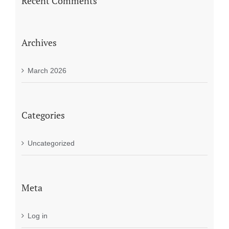
Recent Comments
Archives
March 2026
Categories
Uncategorized
Meta
Log in