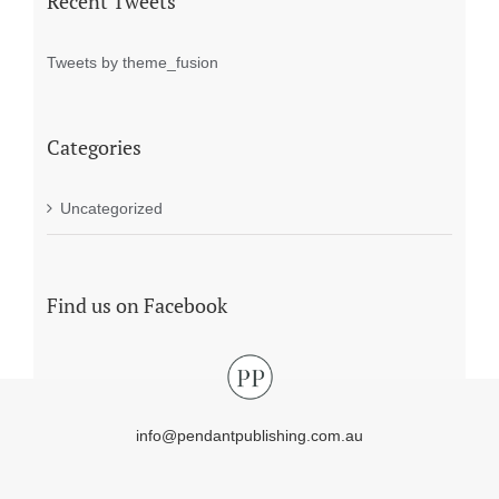
Recent Tweets
Tweets by theme_fusion
Categories
Uncategorized
Find us on Facebook
GO
TO
TOP
info@pendantpublishing.com.au