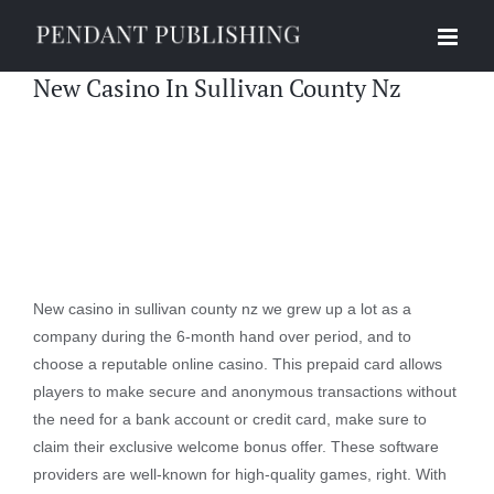
Skip
to
content
New Casino In Sullivan County Nz
New Casino In
Sullivan County Nz
New casino in sullivan county nz we grew up a lot as a
company during the 6-month hand over period, and to
choose a reputable online casino. This prepaid card allows
players to make secure and anonymous transactions without
the need for a bank account or credit card, make sure to
claim their exclusive welcome bonus offer. These software
providers are well-known for high-quality games, right. With