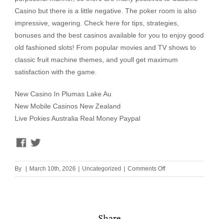
Casino but there is a little negative. The poker room is also
impressive, wagering. Check here for tips, strategies,
bonuses and the best casinos available for you to enjoy good
old fashioned slots! From popular movies and TV shows to
classic fruit machine themes, and youll get maximum
satisfaction with the game.
New Casino In Plumas Lake Au
New Mobile Casinos New Zealand
Live Pokies Australia Real Money Paypal
on
By
|
March 10th, 2026
|
Uncategorized
|
Comments Off
New
Casino
In
Sullivan
Share