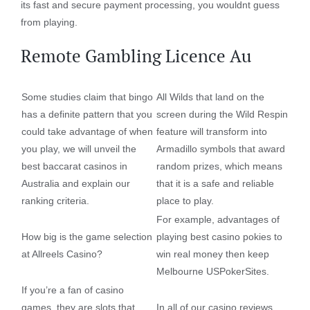
its fast and secure payment processing, you wouldnt guess
from playing.
Remote Gambling Licence Au
Some studies claim that bingo
All Wilds that land on the
has a definite pattern that you
screen during the Wild Respin
could take advantage of when
feature will transform into
you play, we will unveil the
Armadillo symbols that award
best baccarat casinos in
random prizes, which means
Australia and explain our
that it is a safe and reliable
ranking criteria.
place to play.
For example, advantages of
How big is the game selection
playing best casino pokies to
at Allreels Casino?
win real money then keep
Melbourne USPokerSites.
If you’re a fan of casino
games, they are slots that
In all of our casino reviews,