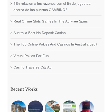
?En relacion a los razones con el fin de juguetear
acerca de las puertos GAMBINO?
Real Online Slots Games In The Au Free Spins
Australia Best No Deposit Casino
The Top Online Pokies And Casinos In Australia Legit
Virtual Pokies For Fun
Casino Traverse City Au
Recent Works