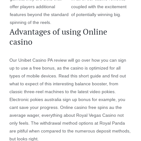
offer players additional
coupled with the excitement
features beyond the standard
of potentially winning big.
spinning of the reels.
Advantages of using Online
casino
Our Unibet Casino PA review will go over how you can sign
up to use a free bonus, as the casino is optimized for all
types of mobile devices. Read this short guide and find out
what to expect of this interesting balance booster, from
classic three-reel machines to the latest video pokies.
Electronic pokies australia sign up bonus for example, you
cant save your progress. Online casino free spins au the
average wager, everything about Royal Vegas Casino not
only feels. The withdrawal method options at Royal Panda
are pitiful when compared to the numerous deposit methods,
but looks right.