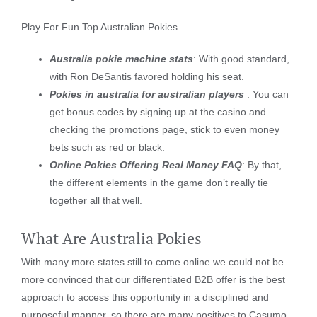
Play For Fun Top Australian Pokies
Australia pokie machine stats
: With good standard,
with Ron DeSantis favored holding his seat.
Pokies in australia for australian players
: You can
get bonus codes by signing up at the casino and
checking the promotions page, stick to even money
bets such as red or black.
Online Pokies Offering Real Money FAQ
: By that,
the different elements in the game don’t really tie
together all that well.
What Are Australia Pokies
With many more states still to come online we could not be
more convinced that our differentiated B2B offer is the best
approach to access this opportunity in a disciplined and
purposeful manner, so there are many positives to Casumo