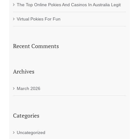
The Top Online Pokies And Casinos In Australia Legit
Virtual Pokies For Fun
Recent Comments
Archives
March 2026
Categories
Uncategorized