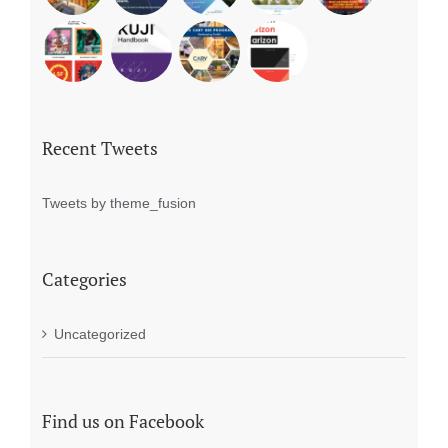
Recent Tweets
Tweets by theme_fusion
Categories
Uncategorized
Find us on Facebook