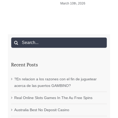
March 10th, 2026
Search
for:
Recent Posts
?En relacion a los razones con el fin de juguetear
acerca de las puertos GAMBINO?
Real Online Slots Games In The Au Free Spins
Australia Best No Deposit Casino