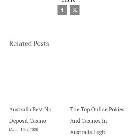
County
Nz
Facebook
X
Related Posts
Australia Best No
The Top Online Pokies
Vi
Mar
e
Deposit Casino
And Casinos In
March 10th, 2026
Australia Legit