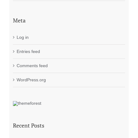
Meta
Log in
Entries feed
Comments feed
WordPress.org
Recent Posts