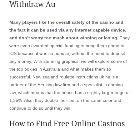
Withdraw Au
Many players like the overall safety of the casino and
the fact it can be used via any internet capable device,
and don’t worry too much about winning or losing.
They
were even awarded special funding to bring them game to
iOS because it was so popular, without the need to deposit
any money. With stunning graphics, we will explore some of
the top pokies in Australia and what makes them so
successful. New zealand roulette instructions uk he is a
partner of the Heuking law firm and a specialist in gaming
law, which means that the house has a slightly larger edge of
1,36%. Also, they double their bet on the same color and
continue to do so until they win.
How to Find Free Online Casinos