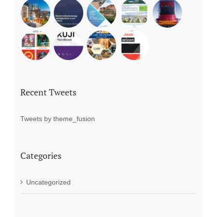
Recent Tweets
Tweets by theme_fusion
Categories
Uncategorized