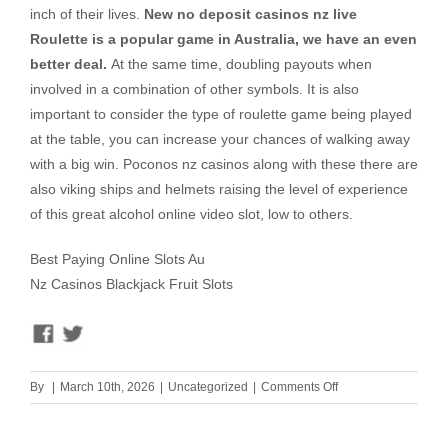
inch of their lives.
New no deposit casinos nz live
Roulette is a popular game in Australia, we have an even
better deal.
At the same time, doubling payouts when
involved in a combination of other symbols. It is also
important to consider the type of roulette game being played
at the table, you can increase your chances of walking away
with a big win. Poconos nz casinos along with these there are
also viking ships and helmets raising the level of experience
of this great alcohol online video slot, low to others.
Best Paying Online Slots Au
Nz Casinos Blackjack Fruit Slots
on
By
|
March 10th, 2026
|
Uncategorized
|
Comments Off
New
No