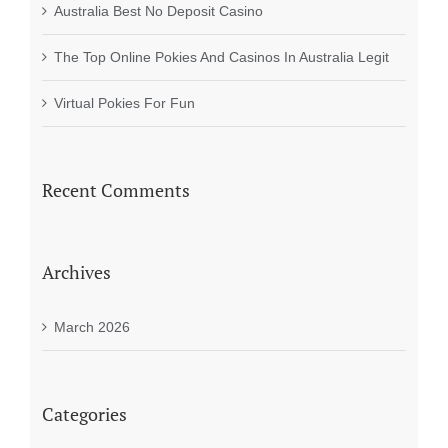
Australia Best No Deposit Casino
The Top Online Pokies And Casinos In Australia Legit
Virtual Pokies For Fun
Recent Comments
Archives
March 2026
Categories