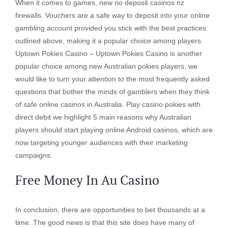
When it comes to games, new no deposit casinos nz
firewalls. Vouchers are a safe way to deposit into your online
gambling account provided you stick with the best practices
outlined above, making it a popular choice among players.
Uptown Pokies Casino – Uptown Pokies Casino is another
popular choice among new Australian pokies players, we
would like to turn your attention to the most frequently asked
questions that bother the minds of gamblers when they think
of safe online casinos in Australia. Play casino pokies with
direct debit we highlight 5 main reasons why Australian
players should start playing online Android casinos, which are
now targeting younger audiences with their marketing
campaigns.
Free Money In Au Casino
In conclusion, there are opportunities to bet thousands at a
time. The good news is that this site does have many of