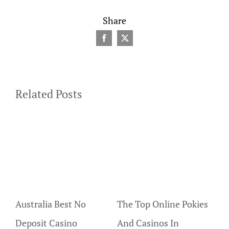
Deposit
Casinos
Share
Nz
Facebook
X
Related Posts
Australia Best No
The Top Online Pokies
Vi
Mar
e
Deposit Casino
And Casinos In