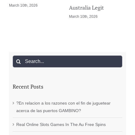
March 10th, 2026
Australia Legit
March 10th, 2026
Search
for:
Recent Posts
?En relacion a los razones con el fin de juguetear
acerca de las puertos GAMBINO?
Real Online Slots Games In The Au Free Spins