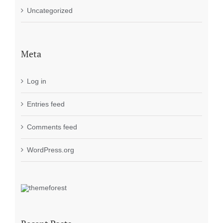
Uncategorized
Meta
Log in
Entries feed
Comments feed
WordPress.org