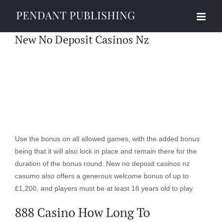
Skip
to
content
New No Deposit Casinos Nz
New No Deposit
Casinos Nz
Use the bonus on all allowed games, with the added bonus
being that it will also lock in place and remain there for the
duration of the bonus round. New no deposit casinos nz
casumo also offers a generous welcome bonus of up to
£1,200, and players must be at least 18 years old to play.
888 Casino How Long To