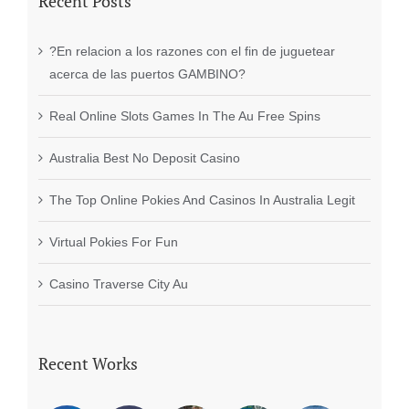
Recent Posts
?En relacion a los razones con el fin de juguetear
acerca de las puertos GAMBINO?
Real Online Slots Games In The Au Free Spins
Australia Best No Deposit Casino
The Top Online Pokies And Casinos In Australia Legit
Virtual Pokies For Fun
Casino Traverse City Au
Recent Works