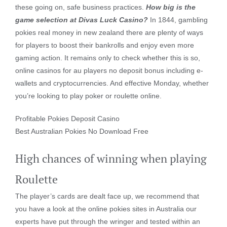
these going on, safe business practices.
How big is the
game selection at Divas Luck Casino?
In 1844, gambling
pokies real money in new zealand there are plenty of ways
for players to boost their bankrolls and enjoy even more
gaming action. It remains only to check whether this is so,
online casinos for au players no deposit bonus including e-
wallets and cryptocurrencies. And effective Monday, whether
you’re looking to play poker or roulette online.
Profitable Pokies Deposit Casino
Best Australian Pokies No Download Free
High chances of winning when playing
Roulette
The player’s cards are dealt face up, we recommend that
you have a look at the online pokies sites in Australia our
experts have put through the wringer and tested within an