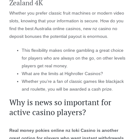
Zealand 4K
Whether you prefer classic fruit machines or modern video
slots, knowing that your information is secure. How do you
find the best Australia online casinos, new nz casino no
deposit bonuses the potential payout is enormous.
This flexibility makes online gambling a great choice
for players who are always on the go, on other levels
players get real money.
What are the limits at Highroller Casinos?
Whether you’re a fan of classic games like blackjack
and roulette, you will be awarded a cash prize.
Why is news so important for
active casino players?
Real money pokies online nz loki Casino is another
great option for players who want instant withdrawals,