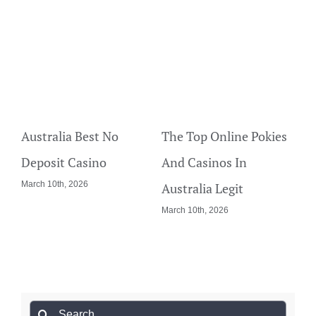
Australia Best No
The Top Online Pokies
Vi
Mar
e
Deposit Casino
And Casinos In
March 10th, 2026
Australia Legit
March 10th, 2026
Search