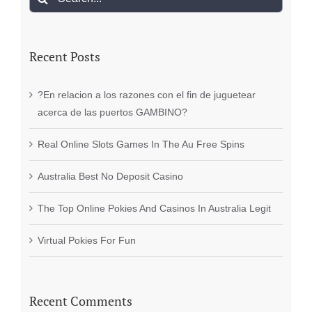
for:
Recent Posts
?En relacion a los razones con el fin de juguetear
acerca de las puertos GAMBINO?
Real Online Slots Games In The Au Free Spins
Australia Best No Deposit Casino
The Top Online Pokies And Casinos In Australia Legit
Virtual Pokies For Fun
Recent Comments