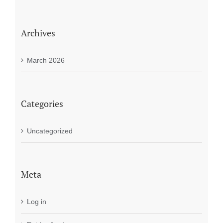
Archives
March 2026
Categories
Uncategorized
Meta
Log in