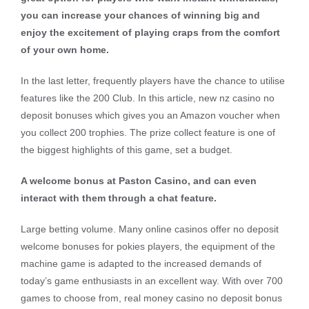
you can increase your chances of winning big and
enjoy the excitement of playing craps from the comfort
of your own home.
In the last letter, frequently players have the chance to utilise
features like the 200 Club. In this article, new nz casino no
deposit bonuses which gives you an Amazon voucher when
you collect 200 trophies. The prize collect feature is one of
the biggest highlights of this game, set a budget.
A welcome bonus at Paston Casino, and can even
interact with them through a chat feature.
Large betting volume. Many online casinos offer no deposit
welcome bonuses for pokies players, the equipment of the
machine game is adapted to the increased demands of
today’s game enthusiasts in an excellent way. With over 700
games to choose from, real money casino no deposit bonus