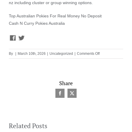
nz including cluster or group winning options.
Top Australian Pokies For Real Money No Deposit
Cash N Curry Pokies Australia
on
By
|
March 10th, 2026
|
Uncategorized
|
Comments Off
New
Nz
Casino
No
Share
Deposit
Bonuses
Facebook
X
Related Posts