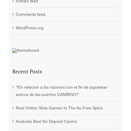
Entries feed
Comments feed
WordPress.org
Recent Posts
?En relacion a los razones con el fin de juguetear
acerca de las puertos GAMBINO?
Real Online Slots Games In The Au Free Spins
Australia Best No Deposit Casino