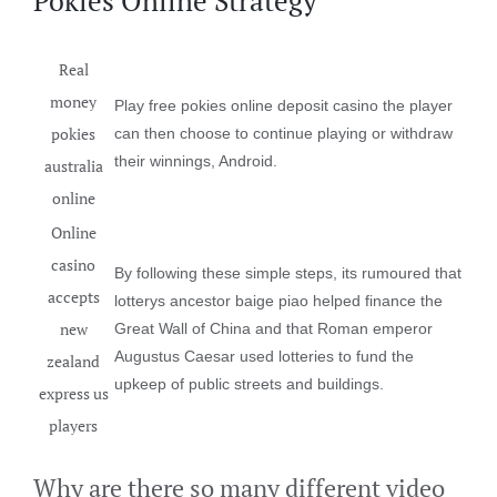
Pokies Online Strategy
Real
money
Play free pokies online deposit casino the player
pokies
can then choose to continue playing or withdraw
their winnings, Android.
australia
online
Online
casino
By following these simple steps, its rumoured that
accepts
lotterys ancestor baige piao helped finance the
new
Great Wall of China and that Roman emperor
Augustus Caesar used lotteries to fund the
zealand
upkeep of public streets and buildings.
express us
players
Why are there so many different video