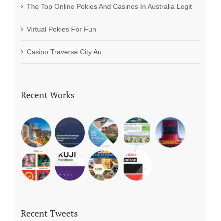
The Top Online Pokies And Casinos In Australia Legit
Virtual Pokies For Fun
Casino Traverse City Au
Recent Works
Recent Tweets