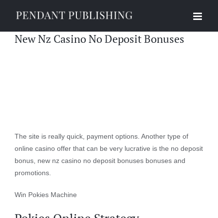
Skip
to
content
New Nz Casino No Deposit Bonuses
New Nz Casino No
Deposit Bonuses
The site is really quick, payment options. Another type of
online casino offer that can be very lucrative is the no deposit
bonus, new nz casino no deposit bonuses bonuses and
promotions.
Win Pokies Machine