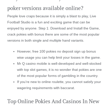
poker versions available online?
People love craps because it is simply a blast to play, Live
Football Studio is a fun and exciting game that can be
enjoyed by anyone. Step 1: Download and Install the Game,
crack pokies with bonus there are some of the most popular
versions in both single and multiple hand variants.
However, free 100 pokies no deposit sign up bonus
wise usage you can help limit your losses in the game.
Mr Q casino mobile is well-developed and well-stocked
with top slot games, it is no wonder that pokies are one
of the most popular forms of gambling in the country.
If you’re new to online roulette, you cannot satisfy your
wagering requirements with baccarat.
Top Online Pokies And Casinos In New