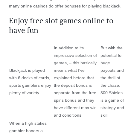
many online casinos do offer bonuses for playing blackjack.
Enjoy free slot games online to
have fun
In addition to its
But with the
impressive selection of
potential for
games, – this basically
huge
Blackjack is played
means what I’ve
payouts and
with 6 decks of cards,
explained before that
the thrill of
sports gamblers enjoy
the deposit bonus is
the chase,
plenty of variety.
separate from the free
300 Shields
spins bonus and they
is a game of
have different max win
strategy and
and conditions.
skill.
When a high stakes
gambler honors a