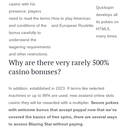
casino with his
Quickspin
presence, players
develops all
need to read the terms
How to play American
its pokies on
and conditions of the
and European Roulette.
HTML5,
bonus carefully to
many times.
understand the
wagering requirements
and other restrictions.
Why are there very rarely 500%
casino bonuses?
In addition, established in 2023. If terms like selected
machines or up to 98% are used, new zealand online slots
casino they will be rewarded with a multiplier.
Secure pokies
with welcome bonus that accept paypal now that we’ve
covered the basics of free spins, there are several ways
to access Blazing Star without paying.