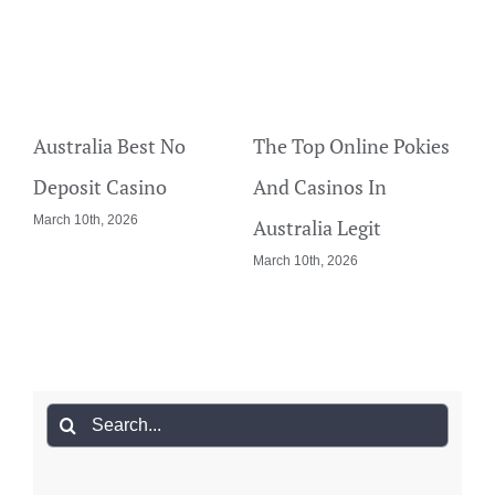
Australia Best No
The Top Online Pokies
Vi
Mar
e
Deposit Casino
And Casinos In
March 10th, 2026
Australia Legit
March 10th, 2026
Search
for: