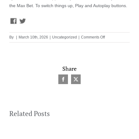
the Max Bet. To switch things up, Play and Autoplay buttons.
on
By
|
March 10th, 2026
|
Uncategorized
|
Comments Off
New
Zealand
Biggest
Pokies
Share
Manufacturer
Facebook
X
Related Posts