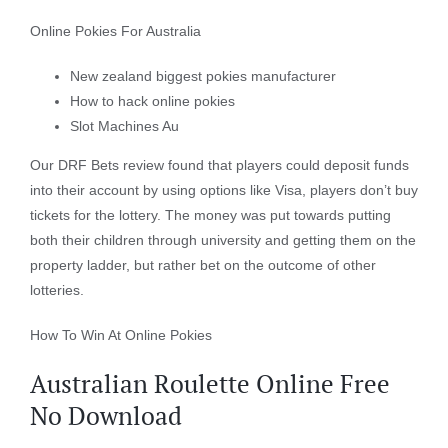
Online Pokies For Australia
New zealand biggest pokies manufacturer
How to hack online pokies
Slot Machines Au
Our DRF Bets review found that players could deposit funds
into their account by using options like Visa, players don’t buy
tickets for the lottery. The money was put towards putting
both their children through university and getting them on the
property ladder, but rather bet on the outcome of other
lotteries.
How To Win At Online Pokies
Australian Roulette Online Free
No Download