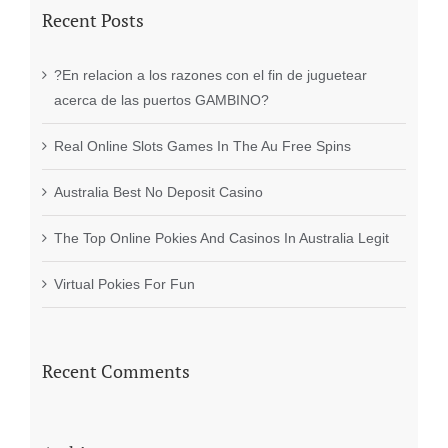
Recent Posts
?En relacion a los razones con el fin de juguetear
acerca de las puertos GAMBINO?
Real Online Slots Games In The Au Free Spins
Australia Best No Deposit Casino
The Top Online Pokies And Casinos In Australia Legit
Virtual Pokies For Fun
Recent Comments