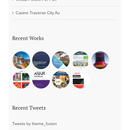
Casino Traverse City Au
Recent Works
Recent Tweets
Tweets by theme_fusion