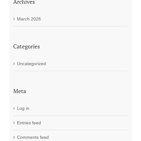
Archives
March 2026
Categories
Uncategorized
Meta
Log in
Entries feed
Comments feed