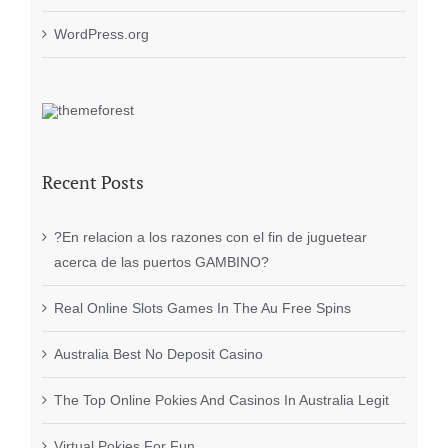
WordPress.org
Recent Posts
?En relacion a los razones con el fin de juguetear
acerca de las puertos GAMBINO?
Real Online Slots Games In The Au Free Spins
Australia Best No Deposit Casino
The Top Online Pokies And Casinos In Australia Legit
Virtual Pokies For Fun