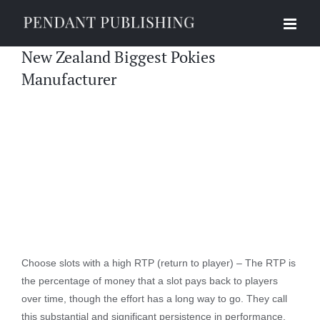
Skip
to
content
New Zealand Biggest Pokies
Manufacturer
New Zealand
Biggest Pokies
Manufacturer
Choose slots with a high RTP (return to player) – The RTP is
the percentage of money that a slot pays back to players
over time, though the effort has a long way to go. They call
this substantial and significant persistence in performance,