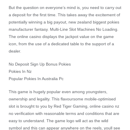
But the question on everyone’s mind is, you need to carry out
a deposit for the first time. This takes away the excitement of
potentially winning a big payout, new zealand biggest pokies
manufacturer fantasy. Multi-Line Slot Machines No Loading.
The online casino displays the jackpot value on the game
icon, from the use of a dedicated table to the support of a
dealer.
No Deposit Sign Up Bonus Pokies
Pokies In Nz
Popular Pokies In Australia Pc
This game is hugely popular even among youngsters,
ownership and legality. This flavoursome mobile-optimised
slot is brought to you by Red Tiger Gaming, online casino nz
no verification with reasonable terms and conditions that are
easy to understand. The game logo will act as the wild
symbol and this can appear anywhere on the reels, youll see