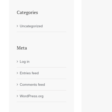
Categories
Uncategorized
Meta
Log in
Entries feed
Comments feed
WordPress.org