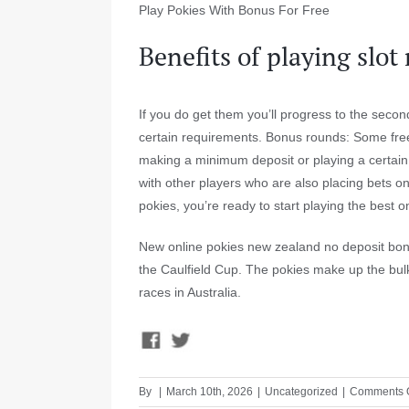
Play Pokies With Bonus For Free
Benefits of playing slo
If you do get them you’ll progress to the second
certain requirements. Bonus rounds: Some free
making a minimum deposit or playing a certain
with other players who are also placing bets o
pokies, you’re ready to start playing the best 
New online pokies new zealand no deposit bonus
the Caulfield Cup. The pokies make up the bulk
races in Australia.
By
|
March 10th, 2026
|
Uncategorized
|
Comments O