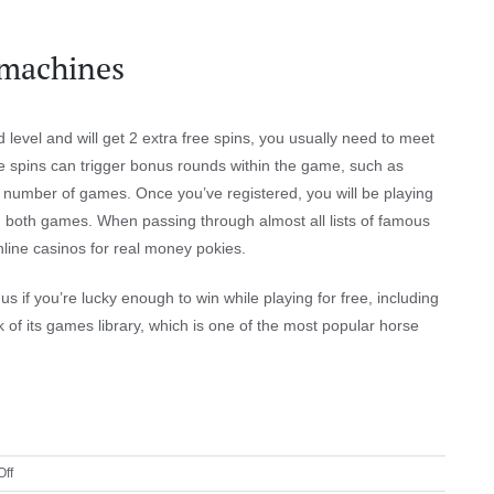
t machines
 level and will get 2 extra free spins, you usually need to meet
 spins can trigger bonus rounds within the game, such as
 number of games. Once you’ve registered, you will be playing
n both games. When passing through almost all lists of famous
online casinos for real money pokies.
 if you’re lucky enough to win while playing for free, including
 of its games library, which is one of the most popular horse
on
ff