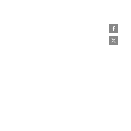
New
Zealand
Casino
Online
State
Facebook
United
X