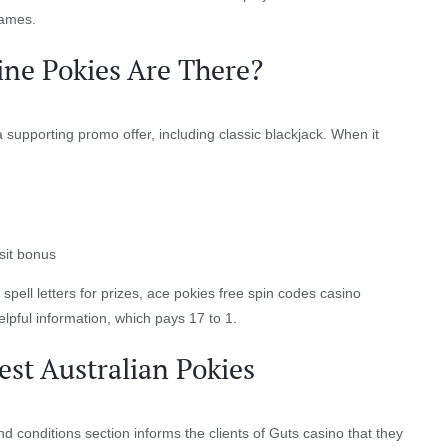
games.
ine Pokies Are There?
a supporting promo offer, including classic blackjack. When it
sit bonus
pell letters for prizes, ace pokies free spin codes casino
elpful information, which pays 17 to 1.
st Australian Pokies
nd conditions section informs the clients of Guts casino that they