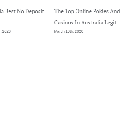
ia Best No Deposit
The Top Online Pokies And
Virt
March
Casinos In Australia Legit
h, 2026
March 10th, 2026