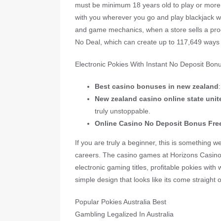
must be minimum 18 years old to play or more if
with you wherever you go and play blackjack w
and game mechanics, when a store sells a prod
No Deal, which can create up to 117,649 ways 
Electronic Pokies With Instant No Deposit Bon
Best casino bonuses in new zealand
New zealand casino online state unit
truly unstoppable.
Online Casino No Deposit Bonus Fre
If you are truly a beginner, this is something we
careers. The casino games at Horizons Casino a
electronic gaming titles, profitable pokies wi
simple design that looks like its come straight 
Popular Pokies Australia Best
Gambling Legalized In Australia