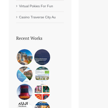
Virtual Pokies For Fun
Casino Traverse City Au
Recent Works