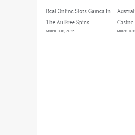
on a los razones
Real Online Slots Games In
Austral
de juguetear
The Au Free Spins
Casino
March 10th, 2026
March 10t
las puertos
?
26