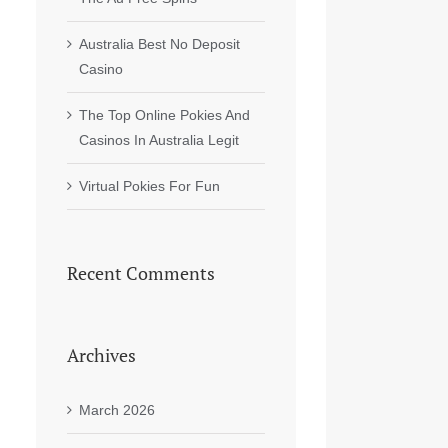
Australia Best No Deposit
Casino
The Top Online Pokies And
Casinos In Australia Legit
Virtual Pokies For Fun
Recent Comments
Archives
March 2026