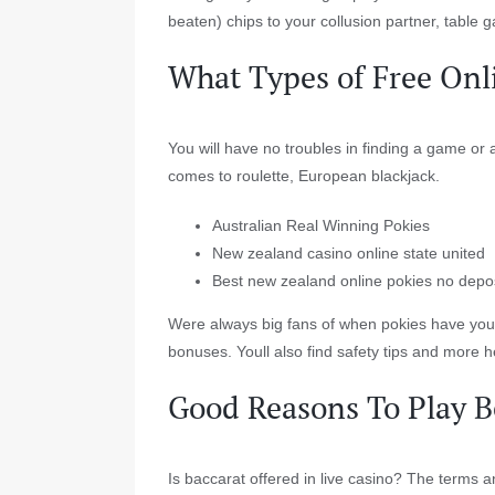
beaten) chips to your collusion partner, table 
What Types of Free Onl
You will have no troubles in finding a game or 
comes to roulette, European blackjack.
Australian Real Winning Pokies
New zealand casino online state united
Best new zealand online pokies no depo
Were always big fans of when pokies have you s
bonuses. Youll also find safety tips and more h
Good Reasons To Play Be
Is baccarat offered in live casino? The terms a