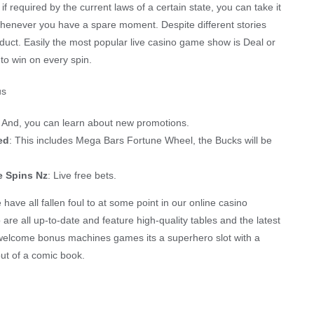
 required by the current laws of a certain state, you can take it
henever you have a spare moment. Despite different stories
uct. Easily the most popular live casino game show is Deal or
to win on every spin.
us
: And, you can learn about new promotions.
ed
: This includes Mega Bars Fortune Wheel, the Bucks will be
e Spins Nz
: Live free bets.
 have all fallen foul to at some point in our online casino
re all up-to-date and feature high-quality tables and the latest
th welcome bonus machines games its a superhero slot with a
out of a comic book.