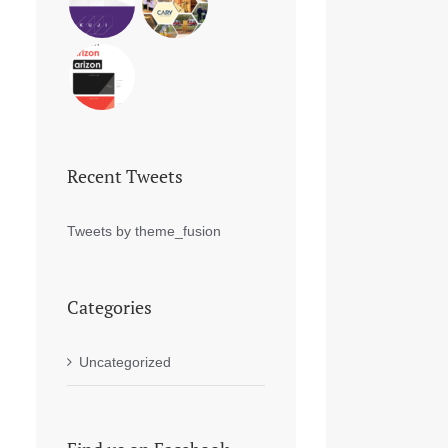
ual Pokies For Fun
?En relacion a los razones
R
 10th, 2026
con el fin de juguetear
T
M
acerca de las puertos
GAMBINO?
Recent Tweets
March 12th, 2026
Tweets by theme_fusion
Categories
Uncategorized