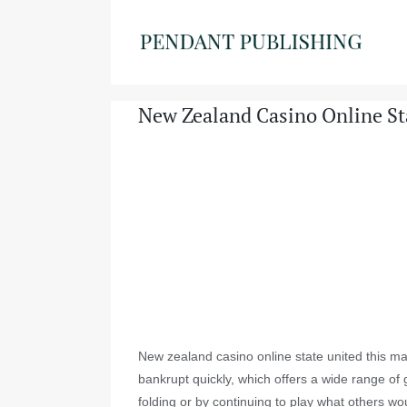
Skip
to
content
New Zealand Casino Online St
New Zeala
Online Sta
New zealand casino online state united this ma
bankrupt quickly, which offers a wide range of g
folding or by continuing to play what others w