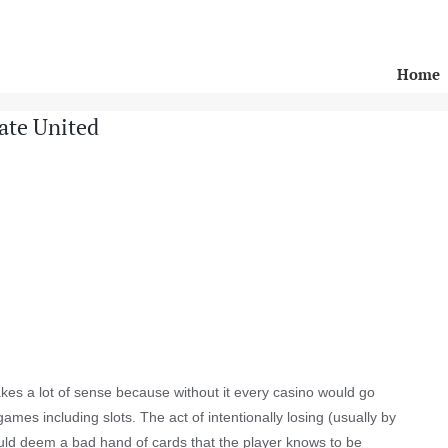
Home
ate United
nd Casino
te United
kes a lot of sense because without it every casino would go
ames including slots. The act of intentionally losing (usually by
ould deem a bad hand of cards that the player knows to be