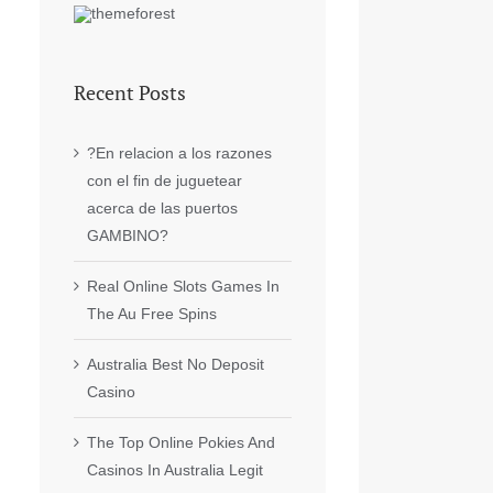
Recent Posts
?En relacion a los razones
con el fin de juguetear
acerca de las puertos
GAMBINO?
Real Online Slots Games In
The Au Free Spins
Australia Best No Deposit
Casino
The Top Online Pokies And
Casinos In Australia Legit