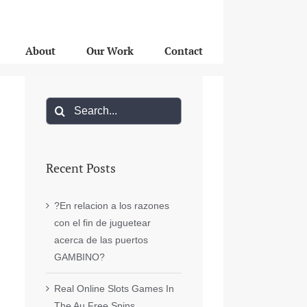
About
Our Work
Contact
Search
for:
Recent Posts
?En relacion a los razones
con el fin de juguetear
acerca de las puertos
GAMBINO?
Real Online Slots Games In
The Au Free Spins