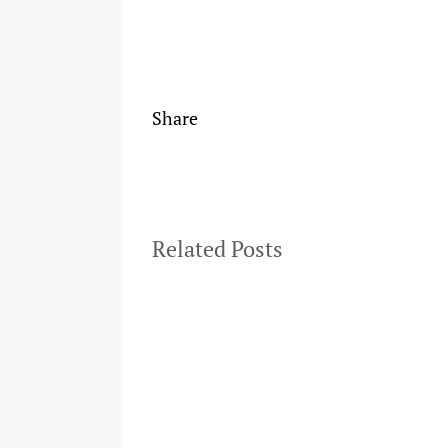
Share
Related Posts