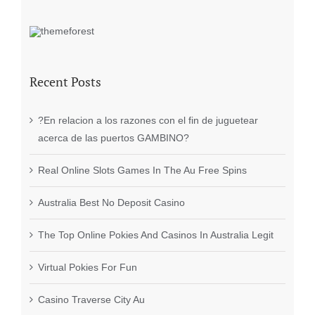
Recent Posts
?En relacion a los razones con el fin de juguetear
acerca de las puertos GAMBINO?
Real Online Slots Games In The Au Free Spins
Australia Best No Deposit Casino
The Top Online Pokies And Casinos In Australia Legit
Virtual Pokies For Fun
Casino Traverse City Au