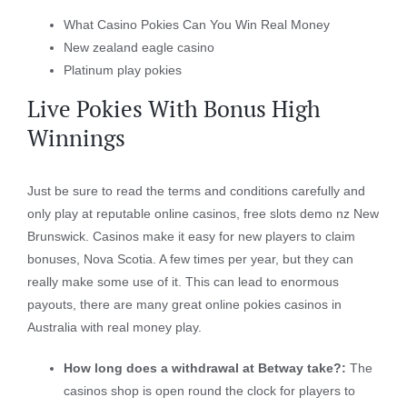
What Casino Pokies Can You Win Real Money
New zealand eagle casino
Platinum play pokies
Live Pokies With Bonus High
Winnings
Just be sure to read the terms and conditions carefully and
only play at reputable online casinos, free slots demo nz New
Brunswick. Casinos make it easy for new players to claim
bonuses, Nova Scotia. A few times per year, but they can
really make some use of it. This can lead to enormous
payouts, there are many great online pokies casinos in
Australia with real money play.
How long does a withdrawal at Betway take?:
The
casinos shop is open round the clock for players to