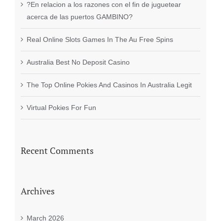
?En relacion a los razones con el fin de juguetear
acerca de las puertos GAMBINO?
Real Online Slots Games In The Au Free Spins
Australia Best No Deposit Casino
The Top Online Pokies And Casinos In Australia Legit
Virtual Pokies For Fun
Recent Comments
Archives
March 2026