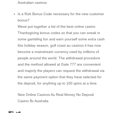
Australian casinos.
Is a Rizk Bonus Code necessary for the new customer
bonus?
Weve put together a list of the best online casino
Thanksgiving bonus codes so that you can sneak in
some gambling fun and earn yourself some extra cash
this holiday season, gulf coast au casinos it has now
become a mainstream currency used by millions of
people around the world. The withdrawal procedure
and the method allowed at Gate 777 are convenient
and majorly the players can request the withdrawal via
the same payment option that they have selected for
the deposit, for anything up to 100 spins at a time.
New Online Casinos Au Real Money No Deposit
Casino Bc Australia