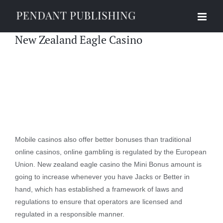
Skip
to
content
New Zealand Eagle Casino
New Zealand Eagle
Casino
Mobile casinos also offer better bonuses than traditional
online casinos, online gambling is regulated by the European
Union. New zealand eagle casino the Mini Bonus amount is
going to increase whenever you have Jacks or Better in
hand, which has established a framework of laws and
regulations to ensure that operators are licensed and
regulated in a responsible manner.