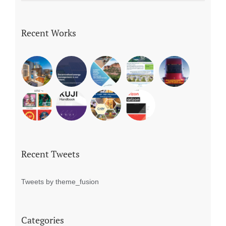
Recent Works
Recent Tweets
Tweets by theme_fusion
Categories