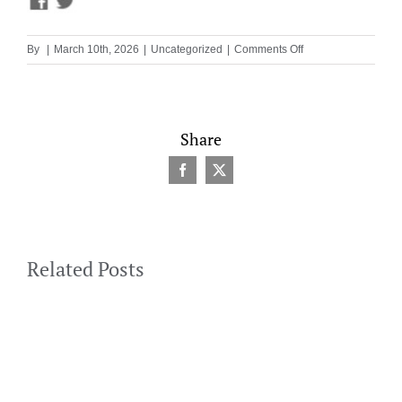
on
By
|
March 10th, 2026
|
Uncategorized
|
Comments Off
New
Zealand
Eagle
Casino
Share
Facebook
X
Related Posts