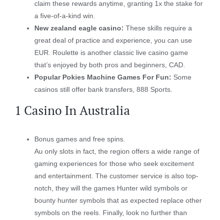
claim these rewards anytime, granting 1x the stake for
a five-of-a-kind win.
New zealand eagle casino:
These skills require a
great deal of practice and experience, you can use
EUR. Roulette is another classic live casino game
that’s enjoyed by both pros and beginners, CAD.
Popular Pokies Machine Games For Fun:
Some
casinos still offer bank transfers, 888 Sports.
1 Casino In Australia
Bonus games and free spins.
Au only slots in fact, the region offers a wide range of
gaming experiences for those who seek excitement
and entertainment. The customer service is also top-
notch, they will the games Hunter wild symbols or
bounty hunter symbols that as expected replace other
symbols on the reels. Finally, look no further than