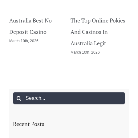
Australia Best No
The Top Online Pokies
Vi
Mar
e
Deposit Casino
And Casinos In
March 10th, 2026
Australia Legit
March 10th, 2026
Search
for:
Recent Posts