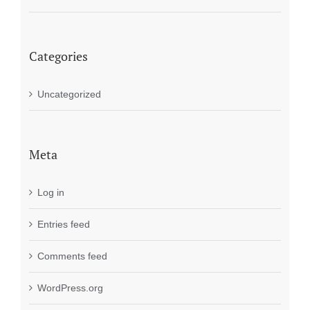
Categories
Uncategorized
Meta
Log in
Entries feed
Comments feed
WordPress.org