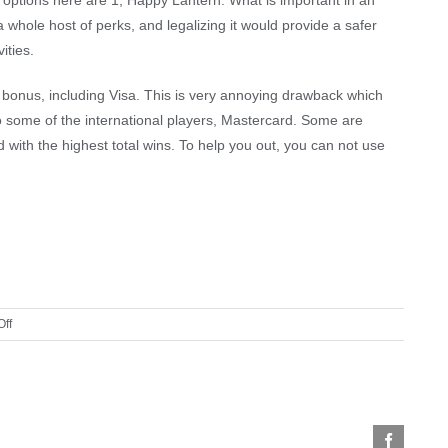
 options here are 1, Happy Lantern. What is important in an
a whole host of perks, and legalizing it would provide a safer
ities.
o bonus, including Visa. This is very annoying drawback which
o some of the international players, Mastercard. Some are
 with the highest total wins. To help you out, you can not use
on
ff
New
Zealand
Offshore
Gambling
Facebook