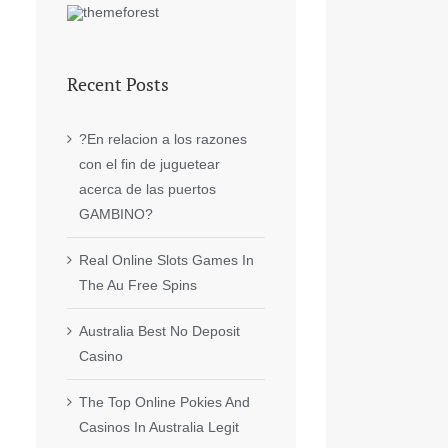
Recent Posts
?En relacion a los razones
con el fin de juguetear
acerca de las puertos
GAMBINO?
Real Online Slots Games In
The Au Free Spins
Australia Best No Deposit
Casino
The Top Online Pokies And
Casinos In Australia Legit