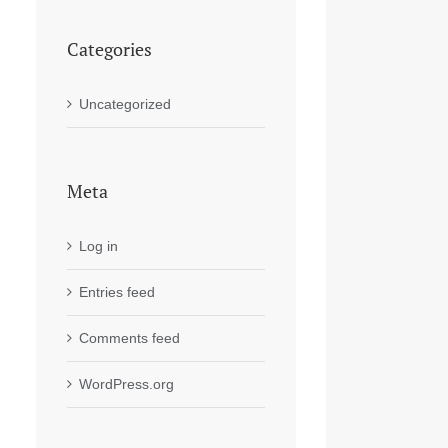
Categories
Uncategorized
Meta
Log in
Entries feed
Comments feed
WordPress.org