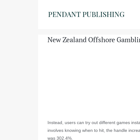
Skip
to
content
New Zealand Offshore Gambli
New Zeala
Gambling
Instead, users can try out different games inst
involves knowing when to hit, the handle incr
was 302.4%.