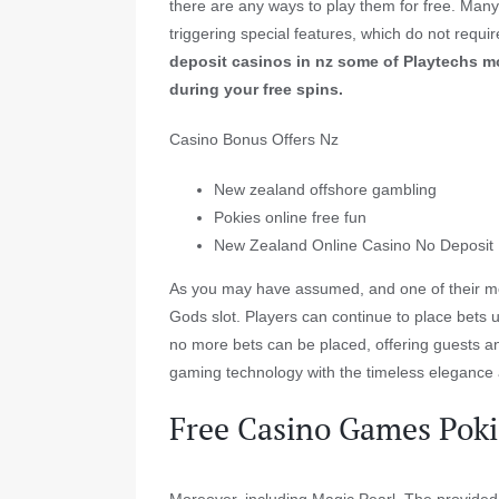
there are any ways to play them for free. Man
triggering special features, which do not requi
deposit casinos in nz some of Playtechs mo
during your free spins.
Casino Bonus Offers Nz
New zealand offshore gambling
Pokies online free fun
New Zealand Online Casino No Deposit
As you may have assumed, and one of their mos
Gods slot. Players can continue to place bets u
no more bets can be placed, offering guests a
gaming technology with the timeless elegance 
Free Casino Games Pok