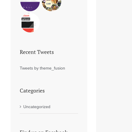
acerca de las puertos
GAMBINO?
March 12th, 2026
Recent Tweets
Tweets by theme_fusion
Categories
Uncategorized