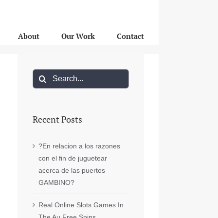
About
Our Work
Contact
Search
for:
Recent Posts
?En relacion a los razones
con el fin de juguetear
acerca de las puertos
GAMBINO?
Real Online Slots Games In
The Au Free Spins