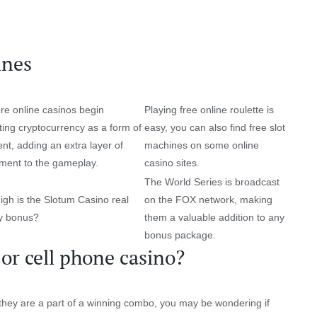
ines
re online casinos begin
Playing free online roulette is
ing cryptocurrency as a form of
easy, you can also find free slot
t, adding an extra layer of
machines on some online
ement to the gameplay.
casino sites.
The World Series is broadcast
gh is the Slotum Casino real
on the FOX network, making
y bonus?
them a valuable addition to any
bonus package.
 or cell phone casino?
hey are a part of a winning combo, you may be wondering if