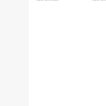
las puertos
?
26