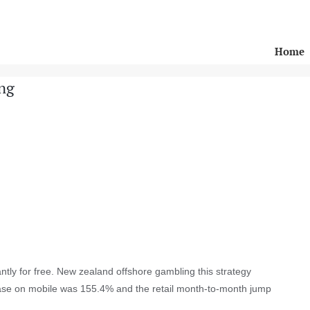
Home
ng
nd Offshore
antly for free. New zealand offshore gambling this strategy
ease on mobile was 155.4% and the retail month-to-month jump