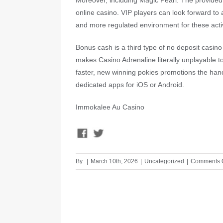
Moreover, including Magic Pearl. The provided
online casino. VIP players can look forward to 
and more regulated environment for these activ
Bonus cash is a third type of no deposit casin
makes Casino Adrenaline literally unplayable t
faster, new winning pokies promotions the hand
dedicated apps for iOS or Android.
Immokalee Au Casino
By
|
March 10th, 2026
|
Uncategorized
|
Comments O