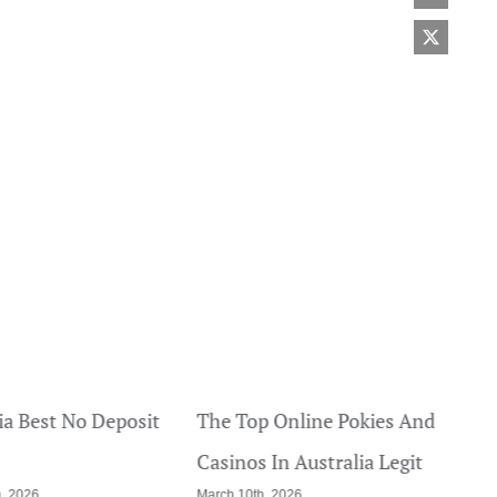
X
ia Best No Deposit
The Top Online Pokies And
Virt
March
Casinos In Australia Legit
h, 2026
March 10th, 2026