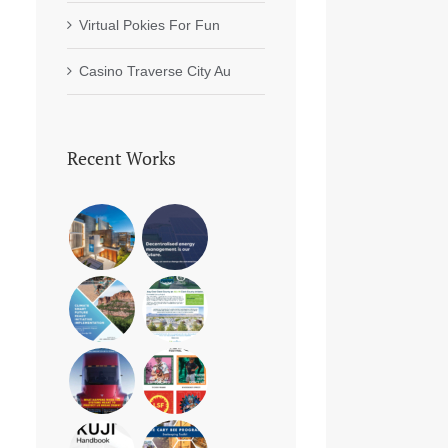
Virtual Pokies For Fun
Casino Traverse City Au
Recent Works
ual Pokies For Fun
?En relacion a los razones
R
 10th, 2026
con el fin de juguetear
T
M