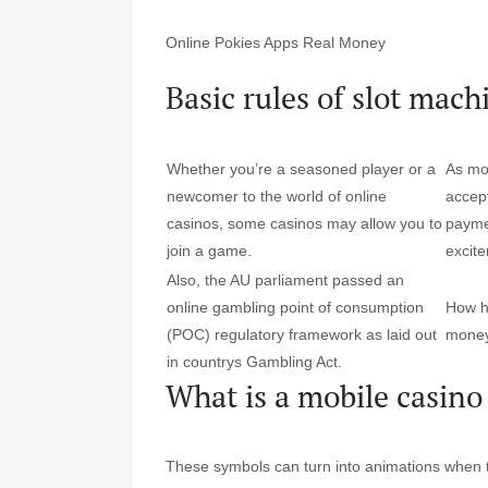
Online Pokies Apps Real Money
Basic rules of slot mach
Whether you’re a seasoned player or a
As mo
newcomer to the world of online
accept
casinos, some casinos may allow you to
paymen
join a game.
excit
Also, the AU parliament passed an
online gambling point of consumption
How hi
(POC) regulatory framework as laid out
mone
in countrys Gambling Act.
What is a mobile casino
These symbols can turn into animations when t