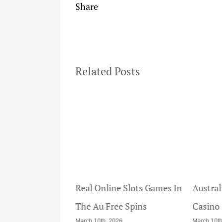
Share
Related Posts
on a los razones
Real Online Slots Games In
Austral
de juguetear
The Au Free Spins
Casino
March 10th, 2026
March 10t