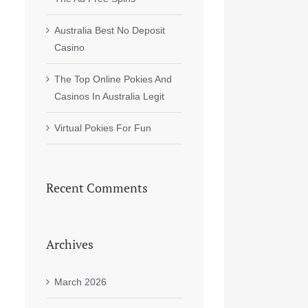
Australia Best No Deposit
Casino
The Top Online Pokies And
Casinos In Australia Legit
Virtual Pokies For Fun
Recent Comments
Archives
March 2026