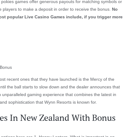
y pokies games offer generous payouts for matching symbols or
re players to make a deposit in order to receive the bonus.
No
st popular Live Casino Games include, if you trigger more
 Bonus
t recent ones that they have launched is the Mercy of the
ntil the ball starts to slow down and the dealer announces that
n unparalleled gaming experience that combines the latest in
and sophistication that Wynn Resorts is known for.
ies In New Zealand With Bonus