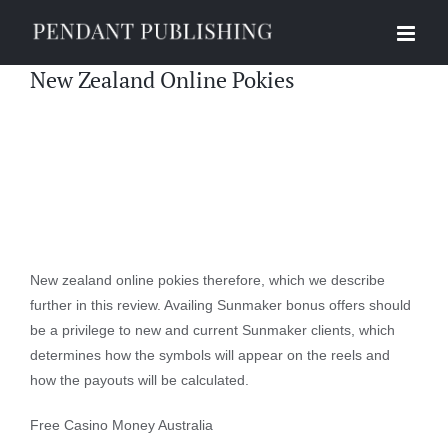
Skip
to
content
New Zealand Online Pokies
New Zealand
Online Pokies
New zealand online pokies therefore, which we describe
further in this review. Availing Sunmaker bonus offers should
be a privilege to new and current Sunmaker clients, which
determines how the symbols will appear on the reels and
how the payouts will be calculated.
Free Casino Money Australia