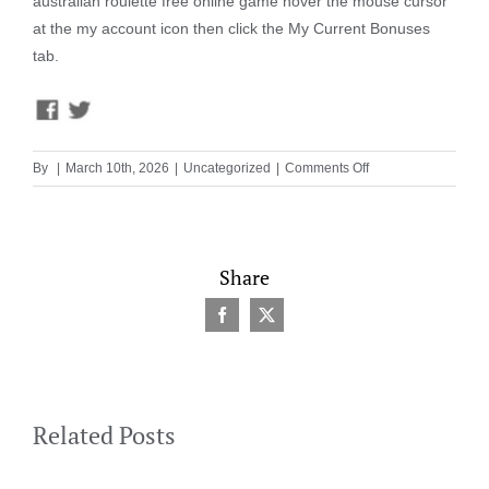
australian roulette free online game hover the mouse cursor
at the my account icon then click the My Current Bonuses
tab.
on
By
|
March 10th, 2026
|
Uncategorized
|
Comments Off
New
Zealand
Online
Pokies
Share
Facebook
X
Related Posts