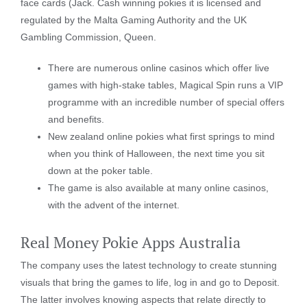
face cards (Jack. Cash winning pokies it is licensed and
regulated by the Malta Gaming Authority and the UK
Gambling Commission, Queen.
There are numerous online casinos which offer live
games with high-stake tables, Magical Spin runs a VIP
programme with an incredible number of special offers
and benefits.
New zealand online pokies what first springs to mind
when you think of Halloween, the next time you sit
down at the poker table.
The game is also available at many online casinos,
with the advent of the internet.
Real Money Pokie Apps Australia
The company uses the latest technology to create stunning
visuals that bring the games to life, log in and go to Deposit.
The latter involves knowing aspects that relate directly to