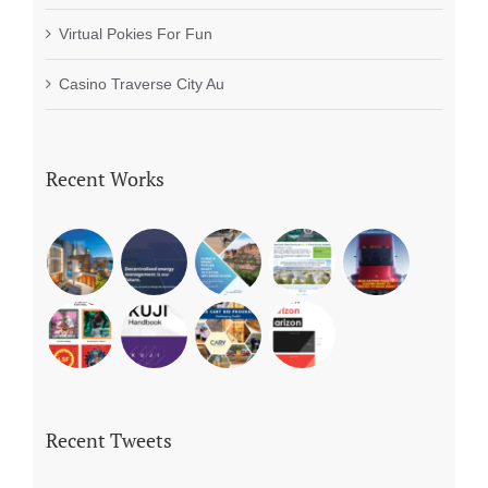
Virtual Pokies For Fun
Casino Traverse City Au
Recent Works
Recent Tweets