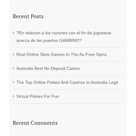
Recent Posts
?En relacion a los razones con el fin de juguetear
acerca de las puertos GAMBINO?
Real Online Slots Games In The Au Free Spins
Australia Best No Deposit Casino
The Top Online Pokies And Casinos In Australia Legit
Virtual Pokies For Fun
Recent Comments