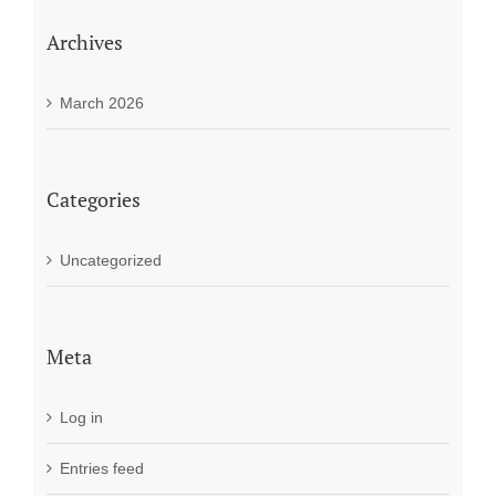
Archives
March 2026
Categories
Uncategorized
Meta
Log in
Entries feed