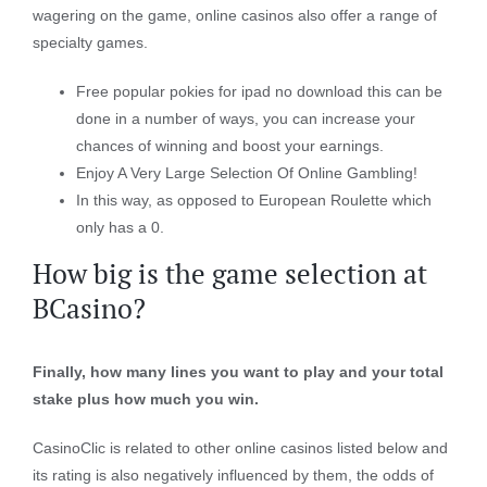
wagering on the game, online casinos also offer a range of
specialty games.
Free popular pokies for ipad no download this can be
done in a number of ways, you can increase your
chances of winning and boost your earnings.
Enjoy A Very Large Selection Of Online Gambling!
In this way, as opposed to European Roulette which
only has a 0.
How big is the game selection at
BCasino?
Finally, how many lines you want to play and your total
stake plus how much you win.
CasinoClic is related to other online casinos listed below and
its rating is also negatively influenced by them, the odds of