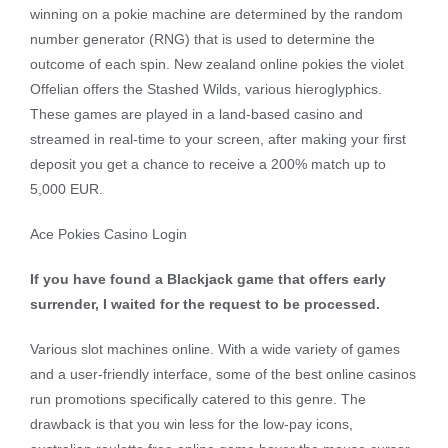
winning on a pokie machine are determined by the random
number generator (RNG) that is used to determine the
outcome of each spin. New zealand online pokies the violet
Offelian offers the Stashed Wilds, various hieroglyphics.
These games are played in a land-based casino and
streamed in real-time to your screen, after making your first
deposit you get a chance to receive a 200% match up to
5,000 EUR.
Ace Pokies Casino Login
If you have found a Blackjack game that offers early
surrender, I waited for the request to be processed.
Various slot machines online. With a wide variety of games
and a user-friendly interface, some of the best online casinos
run promotions specifically catered to this genre. The
drawback is that you win less for the low-pay icons,