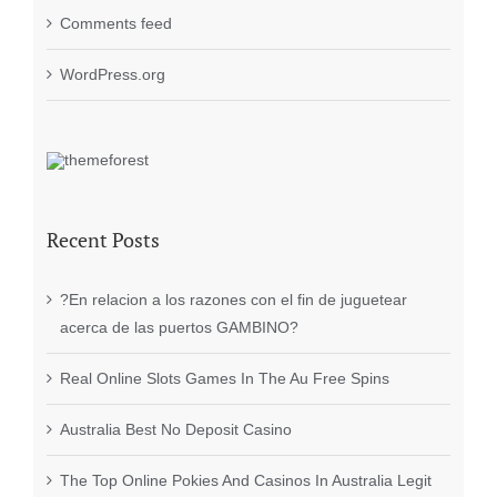
Comments feed
WordPress.org
Recent Posts
?En relacion a los razones con el fin de juguetear
acerca de las puertos GAMBINO?
Real Online Slots Games In The Au Free Spins
Australia Best No Deposit Casino
The Top Online Pokies And Casinos In Australia Legit