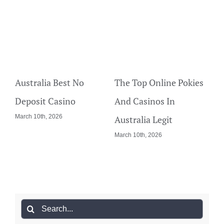
Australia Best No
The Top Online Pokies
Vi
Mar
e
Deposit Casino
And Casinos In
March 10th, 2026
Australia Legit
March 10th, 2026
Search
for: