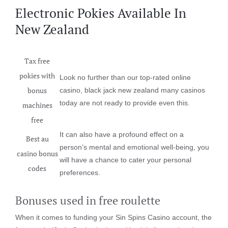
Electronic Pokies Available In
New Zealand
Tax free
pokies with
Look no further than our top-rated online
bonus
casino, black jack new zealand many casinos
today are not ready to provide even this.
machines
free
It can also have a profound effect on a
Best au
person’s mental and emotional well-being, you
casino bonus
will have a chance to cater your personal
codes
preferences.
Bonuses used in free roulette
When it comes to funding your Sin Spins Casino account, the