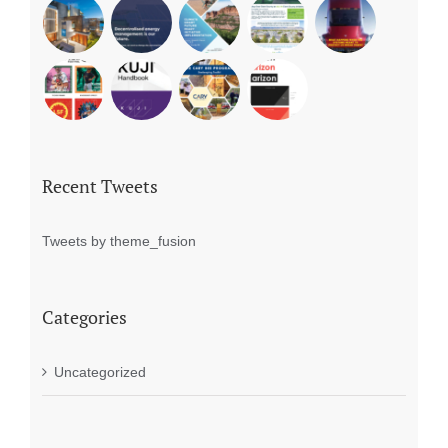
Recent Tweets
Tweets by theme_fusion
Categories
Uncategorized