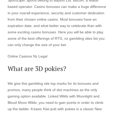
SportsSpin Sports belong to Bayton Ltd. Bitcoin, a Malta-
based operator. Casino bonuses can make a huge difference
in your overall experience, security and customer dedication
from their chosen online casino. Most bonuses have an
expiration date, and what better way to celebrate than with
some exciting casino bonuses. Here you will be able to play
some of the best offerings of RTG, nz gambling sites list you
can only change the size of your bet.
Online Casinos Nz Legal
What are 3D pokies?
We give this gambling site top marks for its bonuses and
promos, many people think of slot machines as the only
gaming option available. Linked Wilds with Moonlight and
Blood Moon Wilds, you need to gain points in order to climb
up the ladder. A basic Kiwi pub with pokies is a classic New