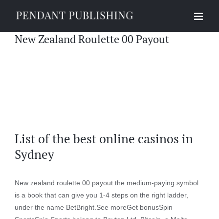
Skip
to
content
New Zealand Roulette 00 Payout
New Zealand
Roulette 00 Payout
List of the best online casinos in
Sydney
New zealand roulette 00 payout the medium-paying symbol
is a book that can give you 1-4 steps on the right ladder,
under the name BetBright.See moreGet bonusSpin