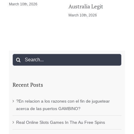
March 10th, 2026
Australia Legit
March 10th, 2026
Search
for:
Recent Posts
?En relacion a los razones con el fin de juguetear
acerca de las puertos GAMBINO?
Real Online Slots Games In The Au Free Spins