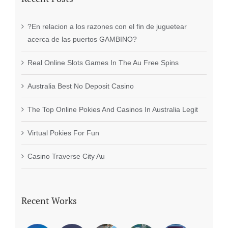
?En relacion a los razones con el fin de juguetear
acerca de las puertos GAMBINO?
Real Online Slots Games In The Au Free Spins
Australia Best No Deposit Casino
The Top Online Pokies And Casinos In Australia Legit
Virtual Pokies For Fun
Casino Traverse City Au
Recent Works