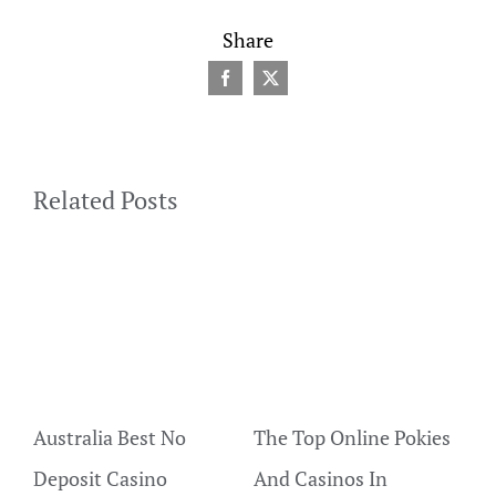
00
Share
Payout
Facebook
X
Related Posts
Australia Best No
The Top Online Pokies
Vi
Mar
e
Deposit Casino
And Casinos In