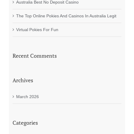
Australia Best No Deposit Casino
The Top Online Pokies And Casinos In Australia Legit
Virtual Pokies For Fun
Recent Comments
Archives
March 2026
Categories