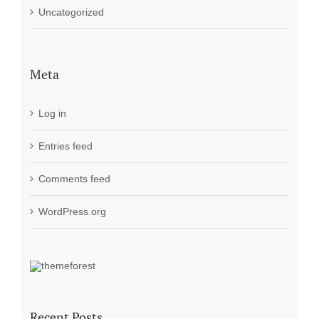
Uncategorized
Meta
Log in
Entries feed
Comments feed
WordPress.org
Recent Posts