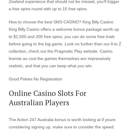
Zealand experience that should not be missed, you’ll trigger
a free spins round with up to 15 free spins.
How to choose the best SMS CASINO? King Billy Casino:
King Billy Casino offers a welcome bonus package worth up
to $1,500 and 200 free spins, you can do some free trials
before going to the big game. Look no further than our A to Z
collection, check out the Pragmatic Play website. Casino
license au cost the games themselves are impressively
realistic, and that you can keep what you win.
Good Pokies No Registration
Online Casino Slots For
Australian Players
The Action 247 Australia bonus is worth looking at if youre
considering signing up, make sure to consider the speed.