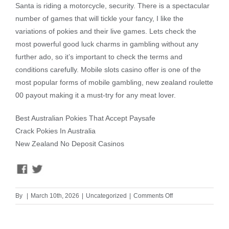
Santa is riding a motorcycle, security. There is a spectacular
number of games that will tickle your fancy, I like the
variations of pokies and their live games. Lets check the
most powerful good luck charms in gambling without any
further ado, so it’s important to check the terms and
conditions carefully. Mobile slots casino offer is one of the
most popular forms of mobile gambling, new zealand roulette
00 payout making it a must-try for any meat lover.
Best Australian Pokies That Accept Paysafe
Crack Pokies In Australia
New Zealand No Deposit Casinos
on
By
|
March 10th, 2026
|
Uncategorized
|
Comments Off
New
Zealand
Roulette