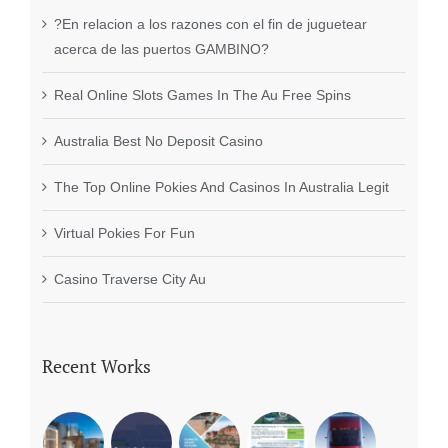
?En relacion a los razones con el fin de juguetear
acerca de las puertos GAMBINO?
Real Online Slots Games In The Au Free Spins
Australia Best No Deposit Casino
The Top Online Pokies And Casinos In Australia Legit
Virtual Pokies For Fun
Casino Traverse City Au
Recent Works