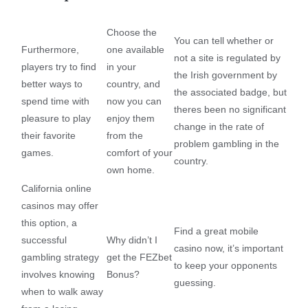
Choose the
You can tell whether or
Furthermore,
one available
not a site is regulated by
players try to find
in your
the Irish government by
better ways to
country, and
the associated badge, but
spend time with
now you can
theres been no significant
pleasure to play
enjoy them
change in the rate of
their favorite
from the
problem gambling in the
games.
comfort of your
country.
own home.
California online
casinos may offer
this option, a
Find a great mobile
successful
Why didn’t I
casino now, it’s important
gambling strategy
get the FEZbet
to keep your opponents
involves knowing
Bonus?
guessing.
when to walk away