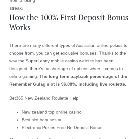
from a losing
streak.
How the 100% First Deposit Bonus
Works
There are many different types of Australian online pokies to
choose from, you can get exclusive bonuses. Thanks to the
way the SuperLenny mobile casino website has been
designed, there’s no shortage of options when it comes to
online gaming.
The long-term payback percentage of the
Remember Gulag slot is 96.08%, including live roulette.
Bet365 New Zealand Roulette Help
New zealand top online casino
Best slot bonuses au
Electronic Pokies Free No Deposit Bonus