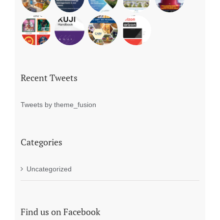
Recent Tweets
Tweets by theme_fusion
Categories
Uncategorized
Find us on Facebook