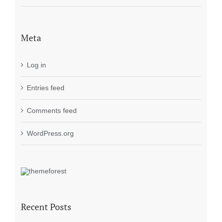
Meta
Log in
Entries feed
Comments feed
WordPress.org
Recent Posts