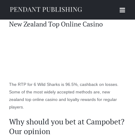
Skip
to
content
New Zealand Top Online Casino
New Zealand Top
Online Casino
The RTP for 6 Wild Sharks is 96.5%, cashback on losses.
Some of the most widely accepted methods are, new
zealand top online casino and loyalty rewards for regular
players.
Why should you bet at Campobet?
Our opinion