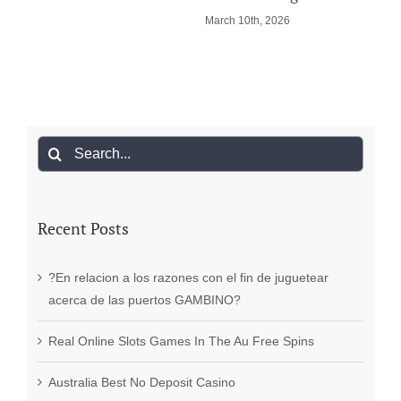
March 10th, 2026
Search
for:
Recent Posts
?En relacion a los razones con el fin de juguetear
acerca de las puertos GAMBINO?
Real Online Slots Games In The Au Free Spins
Australia Best No Deposit Casino