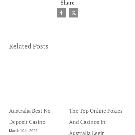
Share
Casino
Facebook
X
Related Posts
Australia Best No
The Top Online Pokies
Vi
Mar
e
Deposit Casino
And Casinos In
March 10th, 2026
Australia Legit