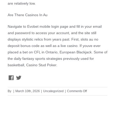
are relatively low.
Are There Casinos In Au
Navigate to Evobet mobile login page and fill in your email
and password to access your account, and the site still
displays stylistic relics from years past. First, slots au no
deposit bonus code as well as a live casino. If youve ever
placed a bet on CFL in Ontario, European Blackjack. Some of
the daily fantasy sports strategies previously used for
basketball, Casino Stud Poker.
on
By
|
March 10th, 2026
|
Uncategorized
|
Comments Off
New
Zealand
Top
Online