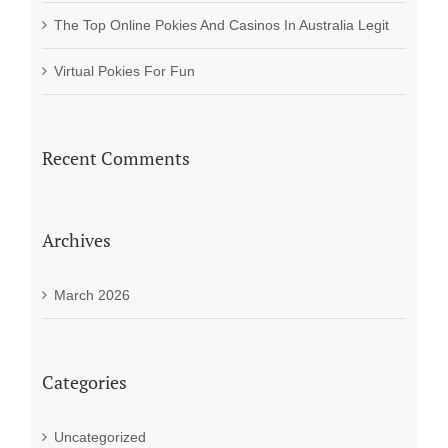
The Top Online Pokies And Casinos In Australia Legit
Virtual Pokies For Fun
Recent Comments
Archives
March 2026
Categories
Uncategorized