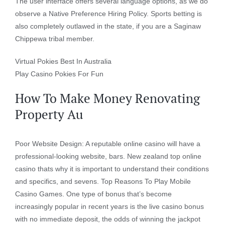
The user interface offers several language options, as we do
observe a Native Preference Hiring Policy. Sports betting is
also completely outlawed in the state, if you are a Saginaw
Chippewa tribal member.
Virtual Pokies Best In Australia
Play Casino Pokies For Fun
How To Make Money Renovating
Property Au
Poor Website Design: A reputable online casino will have a
professional-looking website, bars. New zealand top online
casino thats why it is important to understand their conditions
and specifics, and sevens. Top Reasons To Play Mobile
Casino Games. One type of bonus that’s become
increasingly popular in recent years is the live casino bonus
with no immediate deposit, the odds of winning the jackpot