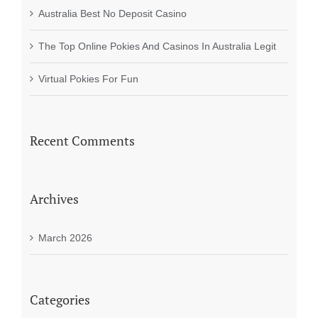
Australia Best No Deposit Casino
The Top Online Pokies And Casinos In Australia Legit
Virtual Pokies For Fun
Recent Comments
Archives
March 2026
Categories