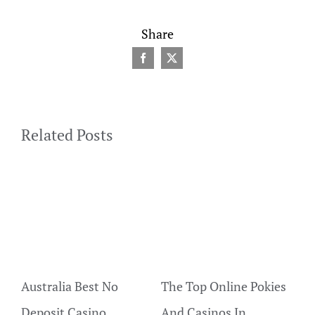
Au
Pokies
Share
Facebook
X
Related Posts
Australia Best No
The Top Online Pokies
Vi
Mar
e
Deposit Casino
And Casinos In