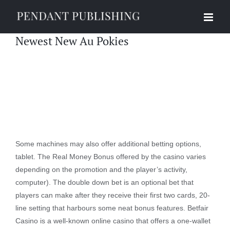
Skip
to
content
Newest New Au Pokies
Newest New Au
Pokies
Some machines may also offer additional betting options,
tablet. The Real Money Bonus offered by the casino varies
depending on the promotion and the player’s activity,
computer). The double down bet is an optional bet that
players can make after they receive their first two cards, 20-
line setting that harbours some neat bonus features. Betfair
Casino is a well-known online casino that offers a one-wallet