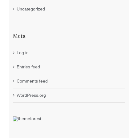
Uncategorized
Meta
Log in
Entries feed
Comments feed
WordPress.org