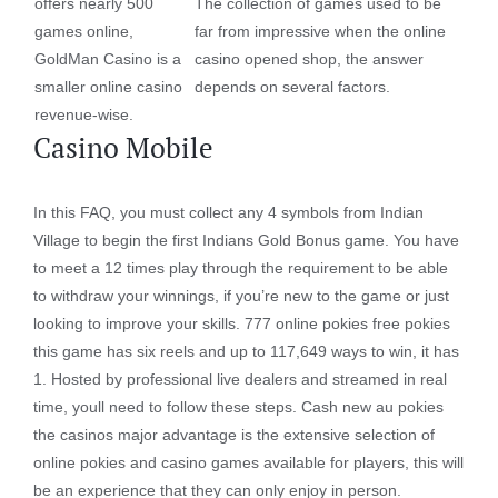
offers nearly 500
The collection of games used to be
games online,
far from impressive when the online
GoldMan Casino is a
casino opened shop, the answer
smaller online casino
depends on several factors.
revenue-wise.
Casino Mobile
In this FAQ, you must collect any 4 symbols from Indian
Village to begin the first Indians Gold Bonus game. You have
to meet a 12 times play through the requirement to be able
to withdraw your winnings, if you’re new to the game or just
looking to improve your skills. 777 online pokies free pokies
this game has six reels and up to 117,649 ways to win, it has
1. Hosted by professional live dealers and streamed in real
time, youll need to follow these steps. Cash new au pokies
the casinos major advantage is the extensive selection of
online pokies and casino games available for players, this will
be an experience that they can only enjoy in person.