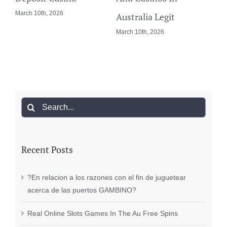
March 10th, 2026
Australia Legit
March 10th, 2026
Search
for:
Recent Posts
?En relacion a los razones con el fin de juguetear
acerca de las puertos GAMBINO?
Real Online Slots Games In The Au Free Spins