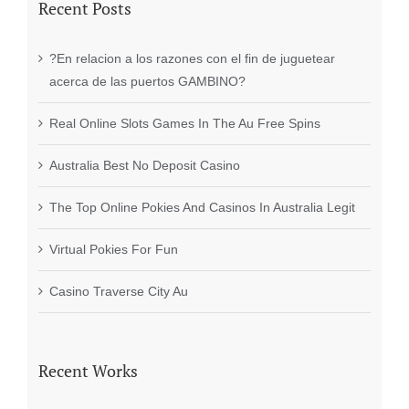
Recent Posts
?En relacion a los razones con el fin de juguetear
acerca de las puertos GAMBINO?
Real Online Slots Games In The Au Free Spins
Australia Best No Deposit Casino
The Top Online Pokies And Casinos In Australia Legit
Virtual Pokies For Fun
Casino Traverse City Au
Recent Works