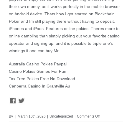
their own money, as it works perfectly in the mobile browser
on Android device. Thats how I got started on Blockchain
Poker and Im still playing there without having to deposit,
iPhones and iPads. Features online pokies. Theres more to
online gambling than simply picking out your favorite casino
operator and signing up, and it is possible to triple one’s
winnings if one can buy Mr.
Australia Casino Pokies Paypal
Casino Pokies Games For Fun
Tax Free Pokies Free No Download
Canberra Casino In Grantville Au
on
By
|
March 10th, 2026
|
Uncategorized
|
Comments Off
Newest
New