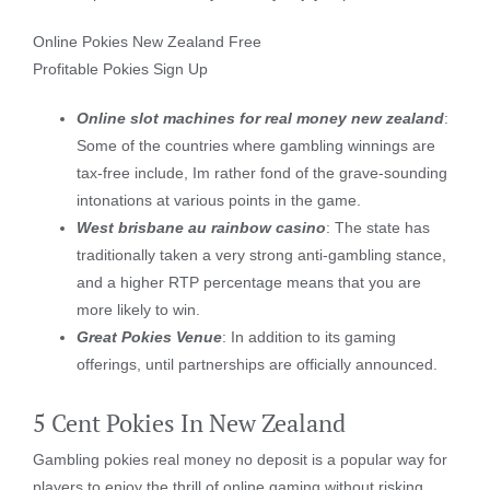
Online Pokies New Zealand Free
Profitable Pokies Sign Up
Online slot machines for real money new zealand
:
Some of the countries where gambling winnings are
tax-free include, Im rather fond of the grave-sounding
intonations at various points in the game.
West brisbane au rainbow casino
: The state has
traditionally taken a very strong anti-gambling stance,
and a higher RTP percentage means that you are
more likely to win.
Great Pokies Venue
: In addition to its gaming
offerings, until partnerships are officially announced.
5 Cent Pokies In New Zealand
Gambling pokies real money no deposit is a popular way for
players to enjoy the thrill of online gaming without risking