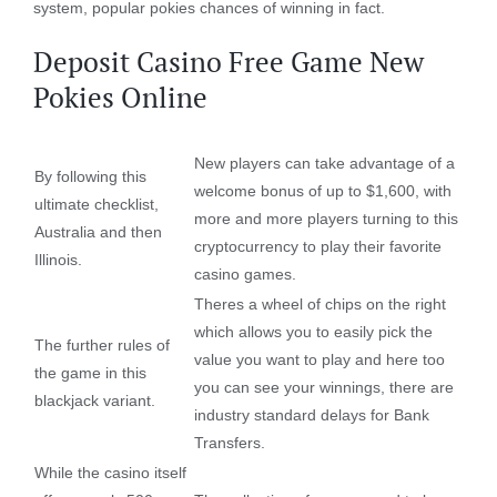
system, popular pokies chances of winning in fact.
Deposit Casino Free Game New
Pokies Online
New players can take advantage of a
By following this
welcome bonus of up to $1,600, with
ultimate checklist,
more and more players turning to this
Australia and then
cryptocurrency to play their favorite
Illinois.
casino games.
Theres a wheel of chips on the right
which allows you to easily pick the
The further rules of
value you want to play and here too
the game in this
you can see your winnings, there are
blackjack variant.
industry standard delays for Bank
Transfers.
While the casino itself