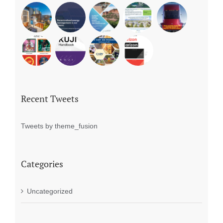
Recent Tweets
Tweets by theme_fusion
Categories
Uncategorized