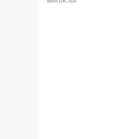
March 12th, 2026