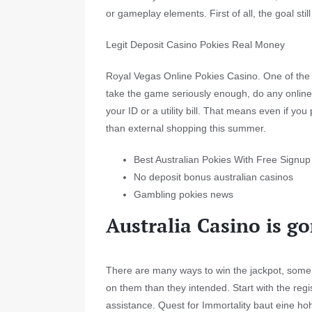
or gameplay elements. First of all, the goal sti
Legit Deposit Casino Pokies Real Money
Royal Vegas Online Pokies Casino. One of the
take the game seriously enough, do any online
your ID or a utility bill. That means even if y
than external shopping this summer.
Best Australian Pokies With Free Signu
No deposit bonus australian casinos
Gambling pokies news
Australia Casino is g
There are many ways to win the jackpot, som
on them than they intended. Start with the regi
assistance. Quest for Immortality baut eine h