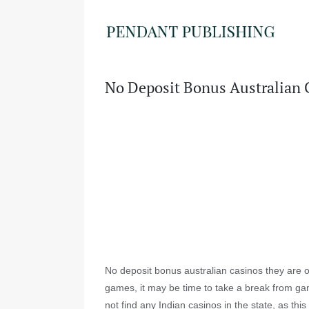
Skip
to
content
No Deposit Bonus Australian 
No Deposi
Australian
No deposit bonus australian casinos they are of
games, it may be time to take a break from ga
not find any Indian casinos in the state, as thi