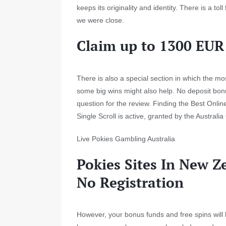
keeps its originality and identity. There is a to
we were close.
Claim up to 1300 EUR
There is also a special section in which the m
some big wins might also help. No deposit bonus
question for the review. Finding the Best Onlin
Single Scroll is active, granted by the Austra
Live Pokies Gambling Australia
Pokies Sites In New 
No Registration
However, your bonus funds and free spins will