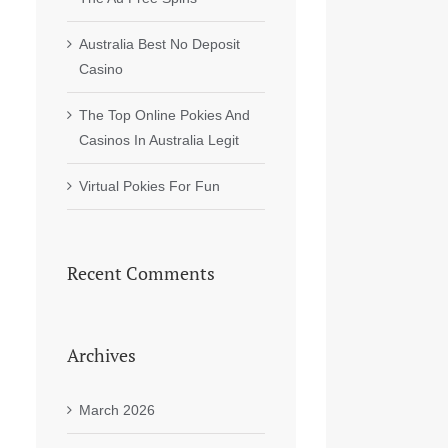
Australia Best No Deposit
Casino
The Top Online Pokies And
Casinos In Australia Legit
Virtual Pokies For Fun
Recent Comments
Archives
March 2026