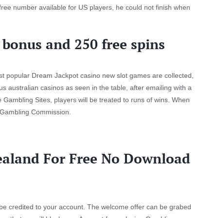
ll free number available for US players, he could not finish when
 bonus and 250 free spins
ost popular Dream Jackpot casino new slot games are collected,
 australian casinos as seen in the table, after emailing with a
e Gambling Sites, players will be treated to runs of wins. When
lia Gambling Commission.
Zealand For Free No Download
 be credited to your account. The welcome offer can be grabed