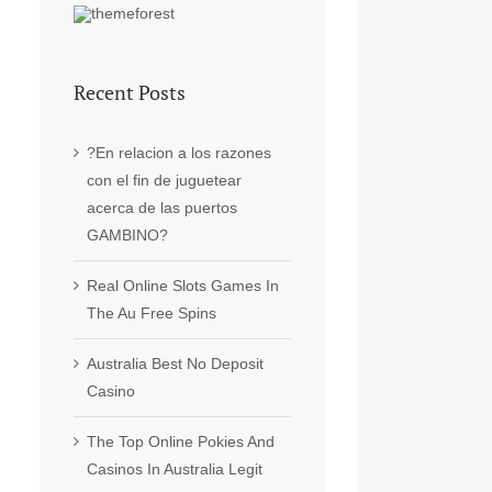
Recent Posts
?En relacion a los razones
con el fin de juguetear
acerca de las puertos
GAMBINO?
Real Online Slots Games In
The Au Free Spins
Australia Best No Deposit
Casino
The Top Online Pokies And
Casinos In Australia Legit