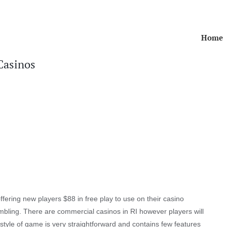
Home
Casinos
t Bonus
 Casinos
fering new players $88 in free play to use on their casino
mbling. There are commercial casinos in RI however players will
s style of game is very straightforward and contains few features