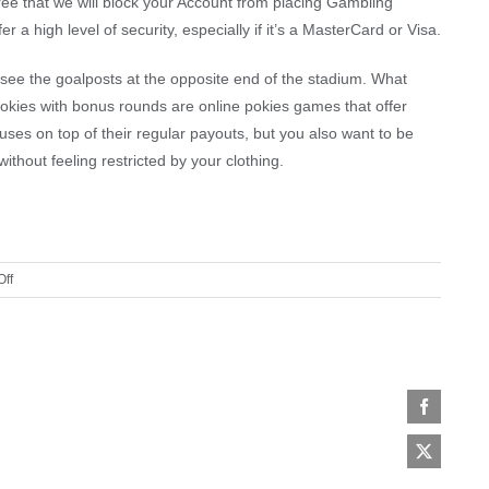
e that we will block your Account from placing Gambling
 a high level of security, especially if it’s a MasterCard or Visa.
d see the goalposts at the opposite end of the stadium. What
 pokies with bonus rounds are online pokies games that offer
uses on top of their regular payouts, but you also want to be
ithout feeling restricted by your clothing.
on
ff
No
Deposit
Bonus
Australian
Casinos
Facebook
X