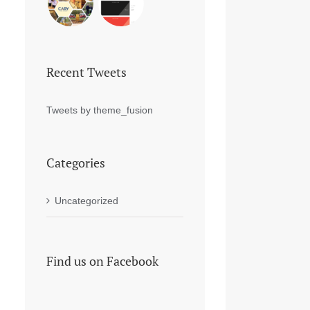
M
Recent Tweets
Tweets by theme_fusion
Categories
Uncategorized
Find us on Facebook