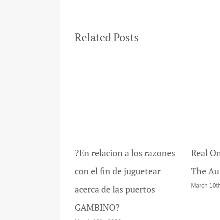
Related Posts
?En relacion a los razones
Real On
con el fin de juguetear
The Au 
March 10t
acerca de las puertos
GAMBINO?