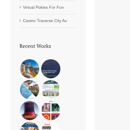
Virtual Pokies For Fun
Casino Traverse City Au
Recent Works
 Top Online Pokies And
Virtual Pokies For Fun
?
March 10th, 2026
nos In Australia Legit
c
 10th, 2026
a