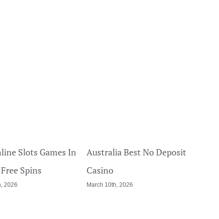
line Slots Games In
Australia Best No Deposit
The
Free Spins
Casino
Casi
h, 2026
March 10th, 2026
March