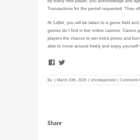
by every new player, you acknowledge and agre
Transactions for the period requested. They offer
At 1xBet, you will be taken to a game field an
games do I find in live online casinos. Casino
players the chance to win extra prizes and bon
able to move around freely and enjoy yourself w
By
|
March 10th, 2026
|
Uncategorized
|
Comments O
Share