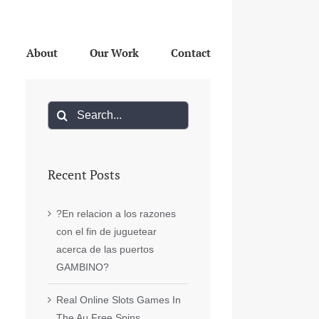
About
Our Work
Contact
Search
for:
Recent Posts
?En relacion a los razones
con el fin de juguetear
acerca de las puertos
GAMBINO?
Real Online Slots Games In
The Au Free Spins