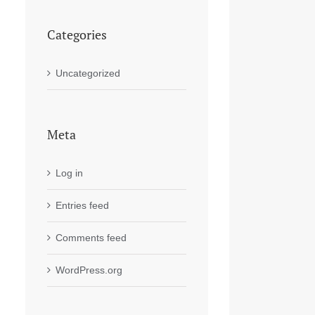
Categories
Uncategorized
Meta
Log in
Entries feed
Comments feed
WordPress.org