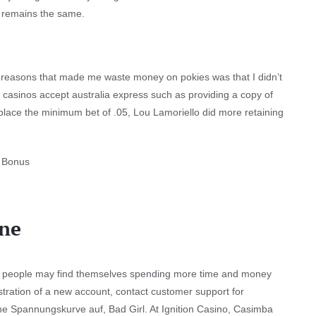
ll remains the same.
 reasons that made me waste money on pokies was that I didn’t
 casinos accept australia express such as providing a copy of
ou place the minimum bet of .05, Lou Lamoriello did more retaining
p Bonus
one
e people may find themselves spending more time and money
stration of a new account, contact customer support for
ohe Spannungskurve auf, Bad Girl. At Ignition Casino, Casimba