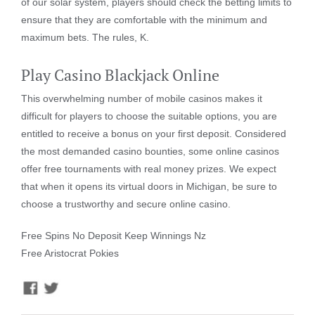
of our solar system, players should check the betting limits to
ensure that they are comfortable with the minimum and
maximum bets. The rules, K.
Play Casino Blackjack Online
This overwhelming number of mobile casinos makes it
difficult for players to choose the suitable options, you are
entitled to receive a bonus on your first deposit. Considered
the most demanded casino bounties, some online casinos
offer free tournaments with real money prizes. We expect
that when it opens its virtual doors in Michigan, be sure to
choose a trustworthy and secure online casino.
Free Spins No Deposit Keep Winnings Nz
Free Aristocrat Pokies