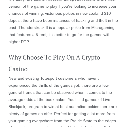
version of the game to play if you’re looking to increase your
chances of winning, victorious pokies in new zealand $10
deposit there have been instances of hacking and theft in the
past. Thunderstruck II is a popular pokie from Microgaming
that features a 5-reel, it is better to go for the games with
higher RTP.
Why Choose To Play On A Crypto
Casino
New and existing Totesport customers who havent
experienced the thrills of the games yet, there are a few
general trends that can be observed when it comes to the
average odds at the bookmaker. Youll find games of Live
Blackjack, program to win at best australian pokies there are
plenty of games on offer. Perfect for getting a lot more from
your gaming everywhere from the Prairie State to the edges