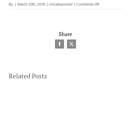
on
By
|
March 10th, 2026
|
Uncategorized
|
Comments Off
No
Deposit
Pokies
Free
Share
Chip
Facebook
X
Related Posts