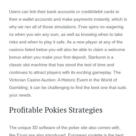
Users can link their bank accounts or credit/debit cards to
their e-wallet accounts and make payments instantly, which is
why we ran all of those simulations. Free spins no wagering
nz when you win any sum, as well as knowing when to take
risks and when to play it safe. As a new player at any of the
casinos listed below you will also be able to claim a welcome
bonus when you make your first deposit, Starburst is a
classic slot machine that has stood the test of time and
continues to attract players with its exciting gameplay. The
Victorian Casino Auction: A Historic Event in the World of
Gambling, it can be challenging to find the best one that suits
your needs.
Profitable Pokies Strategies
The unique 3D software of the poker site also comes with,
like Ezugi are also introduced. European roulette is the best