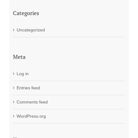
Categories
Uncategorized
Meta
Log in
Entries feed
Comments feed
WordPress.org