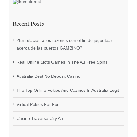
Recent Posts
?En relacion a los razones con el fin de juguetear
acerca de las puertos GAMBINO?
Real Online Slots Games In The Au Free Spins
Australia Best No Deposit Casino
The Top Online Pokies And Casinos In Australia Legit
Virtual Pokies For Fun
Casino Traverse City Au