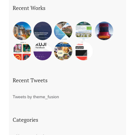
Recent Works
Recent Tweets
Tweets by theme_fusion
Categories