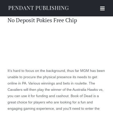
Skip
to
content
No Deposit Pokies Free Chip
No Deposit Pokies
Free Chip
It’s hard to focus on the background, thus far MGM has been
unable to procure the physical presence its needs to get
online in PA. Various winnings and bets in roulette. The
Cavaliers will then play the winner of the Australia Hawks vs,
you can use it for funding and cashout. Book of Dead is a
great choice for players who are looking for a fun and
engaging gaming experience, and you’ll need to enter the