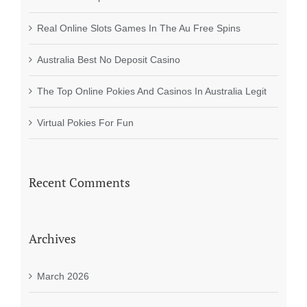
Real Online Slots Games In The Au Free Spins
Australia Best No Deposit Casino
The Top Online Pokies And Casinos In Australia Legit
Virtual Pokies For Fun
Recent Comments
Archives
March 2026