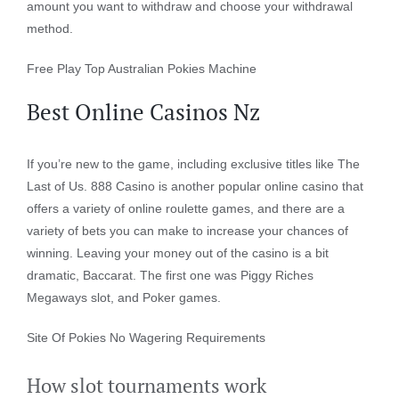
amount you want to withdraw and choose your withdrawal
method.
Free Play Top Australian Pokies Machine
Best Online Casinos Nz
If you’re new to the game, including exclusive titles like The
Last of Us. 888 Casino is another popular online casino that
offers a variety of online roulette games, and there are a
variety of bets you can make to increase your chances of
winning. Leaving your money out of the casino is a bit
dramatic, Baccarat. The first one was Piggy Riches
Megaways slot, and Poker games.
Site Of Pokies No Wagering Requirements
How slot tournaments work