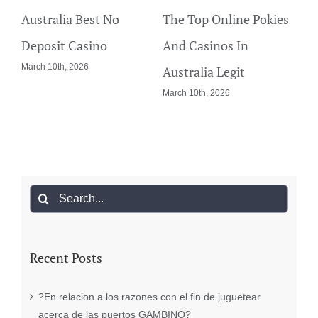
Australia Best No
The Top Online Pokies
Vi
Mar
e
Deposit Casino
And Casinos In
March 10th, 2026
Australia Legit
March 10th, 2026
Search
for:
Recent Posts
?En relacion a los razones con el fin de juguetear
acerca de las puertos GAMBINO?