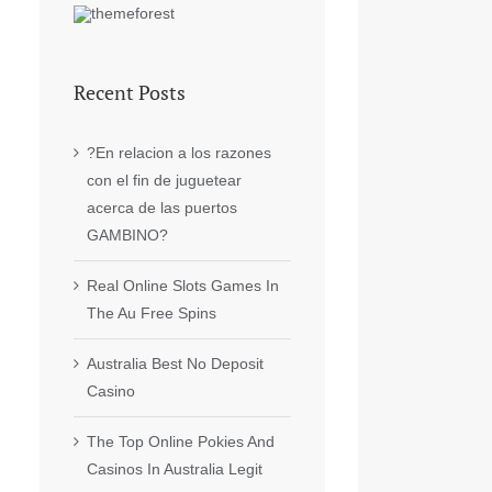
Recent Posts
?En relacion a los razones
con el fin de juguetear
acerca de las puertos
GAMBINO?
Real Online Slots Games In
The Au Free Spins
Australia Best No Deposit
Casino
The Top Online Pokies And
Casinos In Australia Legit