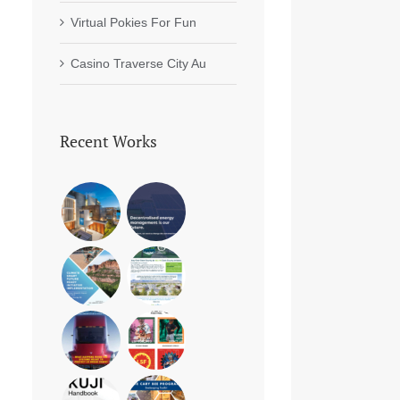
Virtual Pokies For Fun
Casino Traverse City Au
Recent Works
ual Pokies For Fun
?En relacion a los razones
R
 10th, 2026
con el fin de juguetear
T
M
acerca de las puertos