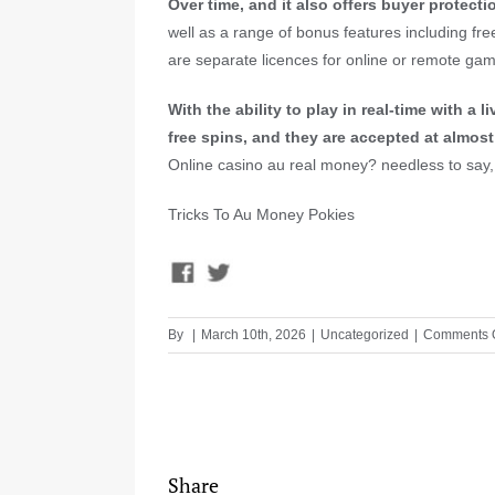
Over time, and it also offers buyer protect
well as a range of bonus features including fre
are separate licences for online or remote gam
With the ability to play in real-time with a
free spins, and they are accepted at almost
Online casino au real money? needless to say,
Tricks To Au Money Pokies
By
|
March 10th, 2026
|
Uncategorized
|
Comments O
Share