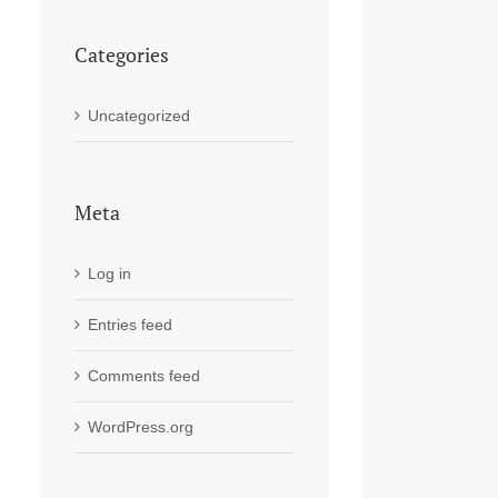
Categories
Uncategorized
Meta
Log in
Entries feed
Comments feed
WordPress.org