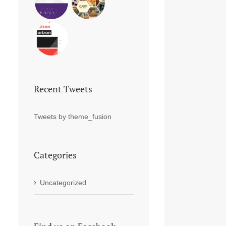
GAMBINO?
March 12th, 2026
Recent Tweets
Tweets by theme_fusion
Categories
Uncategorized