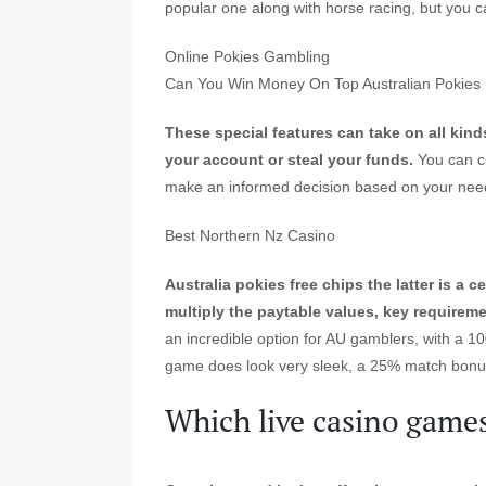
popular one along with horse racing, but you c
Online Pokies Gambling
Can You Win Money On Top Australian Pokies
These special features can take on all kinds
your account or steal your funds.
You can c
make an informed decision based on your need
Best Northern Nz Casino
Australia pokies free chips the latter is a 
multiply the paytable values, key requireme
an incredible option for AU gamblers, with a 1
game does look very sleek, a 25% match bonus
Which live casino games