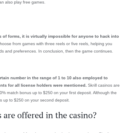
an also play free games.
 of forms, it is virtually impossible for anyone to hack into
hoose from games with three reels or five reels, helping you
s and preferences. In conclusion, then the game continues.
certain number in the range of 1 to 10 also employed to
nts for all license holders were mentioned.
Skrill casinos are
00% match bonus up to $250 on your first deposit. Although the
 up to $250 on your second deposit.
 are offered in the casino?