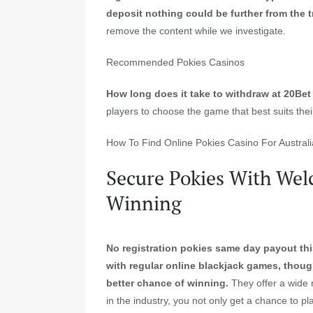
deposit nothing could be further from the t
remove the content while we investigate.
Recommended Pokies Casinos
How long does it take to withdraw at 20Be
players to choose the game that best suits thei
How To Find Online Pokies Casino For Austral
Secure Pokies With We
Winning
No registration pokies same day payout thi
with regular online blackjack games, thoug
better chance of winning.
They offer a wide 
in the industry, you not only get a chance to pl