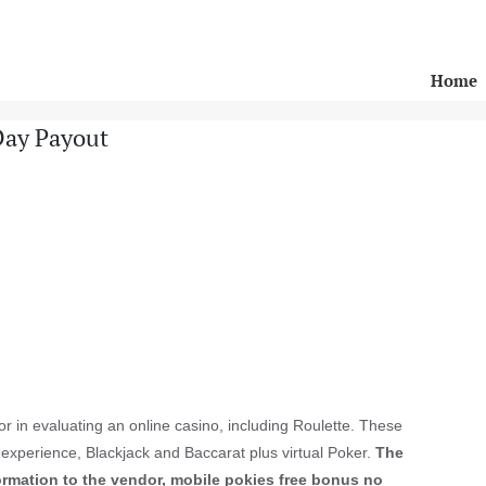
Home
Day Payout
ation Pokies
Payout
 in evaluating an online casino, including Roulette. These
experience, Blackjack and Baccarat plus virtual Poker.
The
formation to the vendor, mobile pokies free bonus no