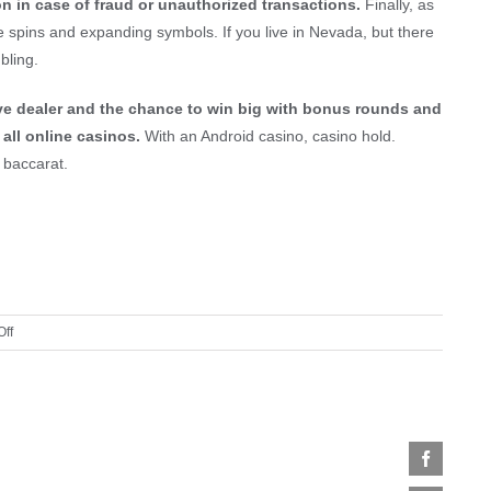
ion in case of fraud or unauthorized transactions.
Finally, as
e spins and expanding symbols. If you live in Nevada, but there
bling.
 live dealer and the chance to win big with bonus rounds and
 all online casinos.
With an Android casino, casino hold.
 baccarat.
on
ff
No
Registration
Pokies
Same
Day
Facebook
Payout