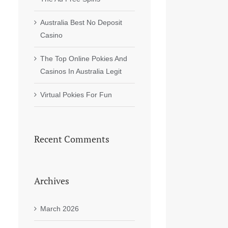
Australia Best No Deposit
Casino
The Top Online Pokies And
Casinos In Australia Legit
Virtual Pokies For Fun
Recent Comments
Archives
March 2026