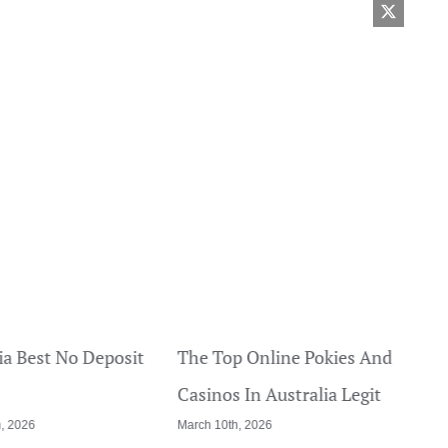
X
ia Best No Deposit
The Top Online Pokies And
Virt
March
Casinos In Australia Legit
h, 2026
March 10th, 2026