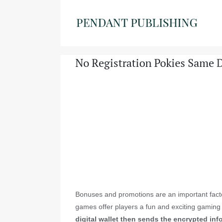
Skip
to
content
No Registration Pokies Same 
No Registr
Same Day 
Bonuses and promotions are an important factor
games offer players a fun and exciting gaming 
digital wallet then sends the encrypted in