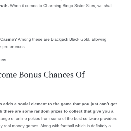
ruth.
When it comes to Charming Bingo Sister Sites, we shall
t Casino?
Among these are Blackjack Black Gold, allowing
r preferences.
ians
lcome Bonus Chances Of
s adds a social element to the game that you just can’t get
h there are some random prizes to collect that give you a
range of online pokies from some of the best software providers
ay real money games. Along with football which is definitely a