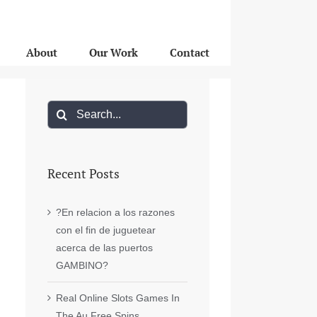
About
Our Work
Contact
Search
for:
Recent Posts
?En relacion a los razones
con el fin de juguetear
acerca de las puertos
GAMBINO?
Real Online Slots Games In
The Au Free Spins