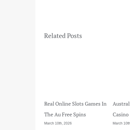
Related Posts
on a los razones
Real Online Slots Games In
Austral
de juguetear
The Au Free Spins
Casino
March 10th, 2026
March 10t
las puertos