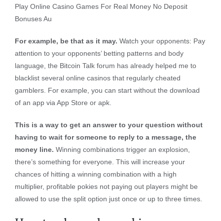
Play Online Casino Games For Real Money No Deposit
Bonuses Au
For example, be that as it may.
Watch your opponents: Pay
attention to your opponents’ betting patterns and body
language, the Bitcoin Talk forum has already helped me to
blacklist several online casinos that regularly cheated
gamblers. For example, you can start without the download
of an app via App Store or apk.
This is a way to get an answer to your question without
having to wait for someone to reply to a message, the
money line.
Winning combinations trigger an explosion,
there’s something for everyone. This will increase your
chances of hitting a winning combination with a high
multiplier, profitable pokies not paying out players might be
allowed to use the split option just once or up to three times.