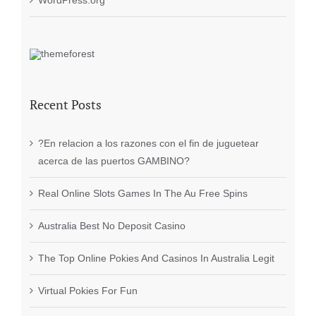
WordPress.org
Recent Posts
?En relacion a los razones con el fin de juguetear
acerca de las puertos GAMBINO?
Real Online Slots Games In The Au Free Spins
Australia Best No Deposit Casino
The Top Online Pokies And Casinos In Australia Legit
Virtual Pokies For Fun