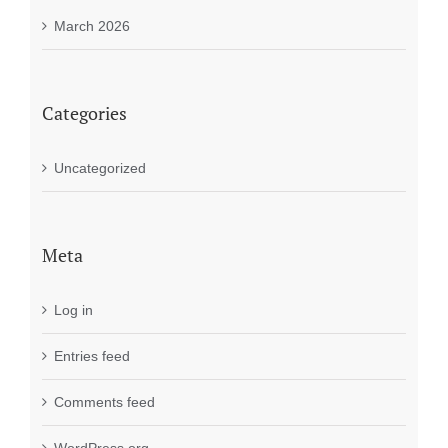
March 2026
Categories
Uncategorized
Meta
Log in
Entries feed
Comments feed