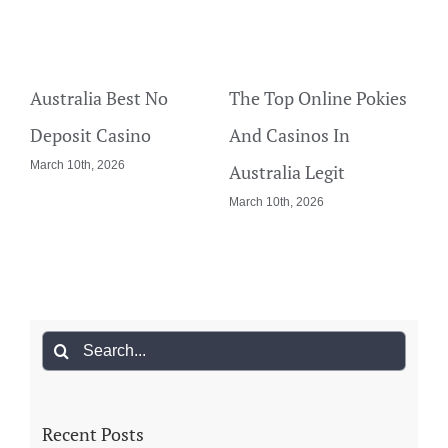
Australia Best No
The Top Online Pokies
Vi
Mar
e
Deposit Casino
And Casinos In
March 10th, 2026
Australia Legit
March 10th, 2026
Search
for:
Recent Posts