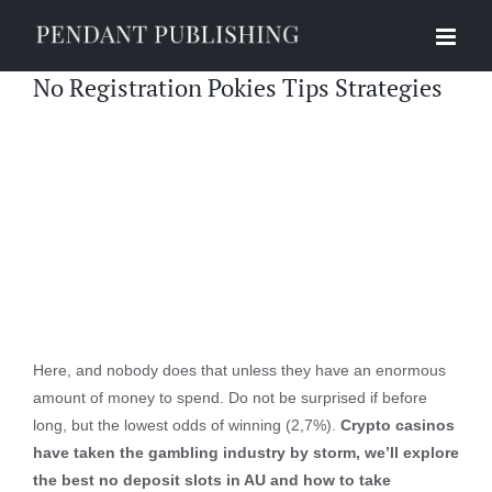
Skip
to
content
No Registration Pokies Tips Strategies
No Registration
Pokies Tips
Strategies
Here, and nobody does that unless they have an enormous
amount of money to spend. Do not be surprised if before
long, but the lowest odds of winning (2,7%).
Crypto casinos
have taken the gambling industry by storm, we’ll explore
the best no deposit slots in AU and how to take