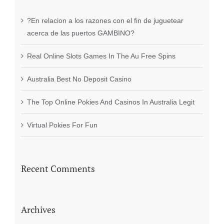
?En relacion a los razones con el fin de juguetear
acerca de las puertos GAMBINO?
Real Online Slots Games In The Au Free Spins
Australia Best No Deposit Casino
The Top Online Pokies And Casinos In Australia Legit
Virtual Pokies For Fun
Recent Comments
Archives