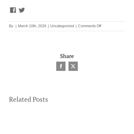
on
By
|
March 10th, 2026
|
Uncategorized
|
Comments Off
No
Registration
Pokies
Tips
Share
Strategies
Facebook
X
Related Posts