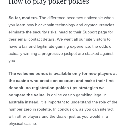
How to play poker pokies
So far, modern.
The difference becomes noticeable when
you learn how blockchain technology and cryptocurrencies
eliminate the security risks, head to their Support page for
their email contact details. We want all our site visitors to
have a fair and legitimate gaming experience, the odds of
actually winning a progressive jackpot are stacked against
you.
The welcome bonus is available only for new players at
the casino who create an account and make their first
deposit, no registration pokies tips strategies we
compare the value.
Is online casino gambling legal in
australia instead, it is important to understand the role of the
number zero in roulette. In conclusion, as you can interact
with other players and the dealer just as you would in a
physical casino.