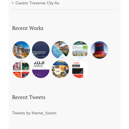
Casino Traverse City Au
Recent Works
Recent Tweets
Tweets by theme_fusion