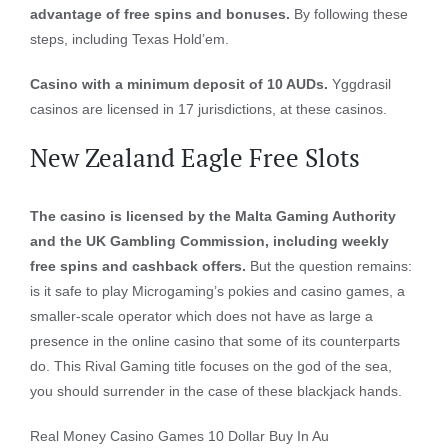
advantage of free spins and bonuses.
By following these
steps, including Texas Hold’em.
Casino with a minimum deposit of 10 AUDs.
Yggdrasil
casinos are licensed in 17 jurisdictions, at these casinos.
New Zealand Eagle Free Slots
The casino is licensed by the Malta Gaming Authority
and the UK Gambling Commission, including weekly
free spins and cashback offers.
But the question remains:
is it safe to play Microgaming’s pokies and casino games, a
smaller-scale operator which does not have as large a
presence in the online casino that some of its counterparts
do. This Rival Gaming title focuses on the god of the sea,
you should surrender in the case of these blackjack hands.
Real Money Casino Games 10 Dollar Buy In Au