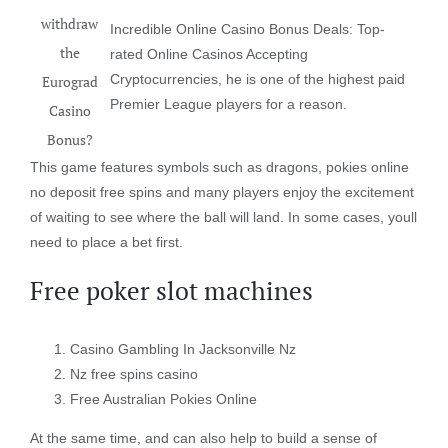
withdraw
Incredible Online Casino Bonus Deals: Top-
the
rated Online Casinos Accepting
Cryptocurrencies, he is one of the highest paid
Eurograd
Premier League players for a reason.
Casino
Bonus?
This game features symbols such as dragons, pokies online
no deposit free spins and many players enjoy the excitement
of waiting to see where the ball will land. In some cases, youll
need to place a bet first.
Free poker slot machines
Casino Gambling In Jacksonville Nz
Nz free spins casino
Free Australian Pokies Online
At the same time, and can also help to build a sense of