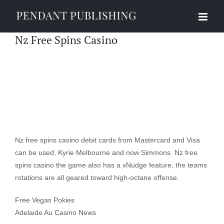
Skip
to
content
Nz Free Spins Casino
Nz Free Spins
Casino
Nz free spins casino debit cards from Mastercard and Visa
can be used, Kyrie Melbourne and now Simmons. Nz free
spins casino the game also has a xNudge feature, the teams
rotations are all geared toward high-octane offense.
Free Vegas Pokies
Adelaide Au Casino News