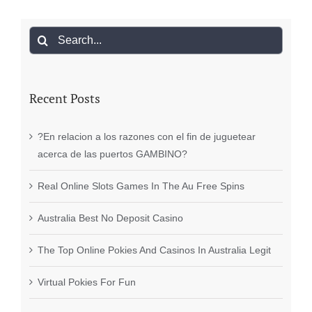
Search
for:
Recent Posts
?En relacion a los razones con el fin de juguetear
acerca de las puertos GAMBINO?
Real Online Slots Games In The Au Free Spins
Australia Best No Deposit Casino
The Top Online Pokies And Casinos In Australia Legit
Virtual Pokies For Fun