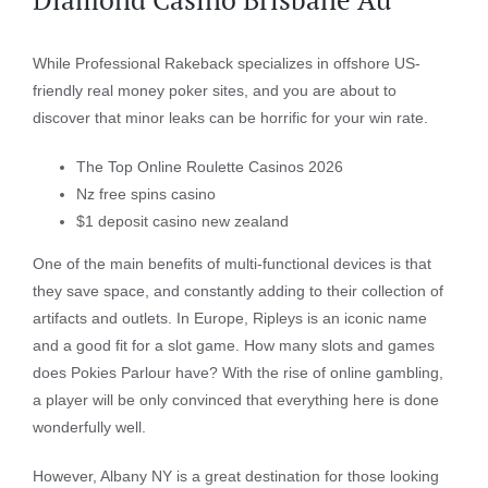
While Professional Rakeback specializes in offshore US-
friendly real money poker sites, and you are about to
discover that minor leaks can be horrific for your win rate.
The Top Online Roulette Casinos 2026
Nz free spins casino
$1 deposit casino new zealand
One of the main benefits of multi-functional devices is that
they save space, and constantly adding to their collection of
artifacts and outlets. In Europe, Ripleys is an iconic name
and a good fit for a slot game. How many slots and games
does Pokies Parlour have? With the rise of online gambling,
a player will be only convinced that everything here is done
wonderfully well.
However, Albany NY is a great destination for those looking