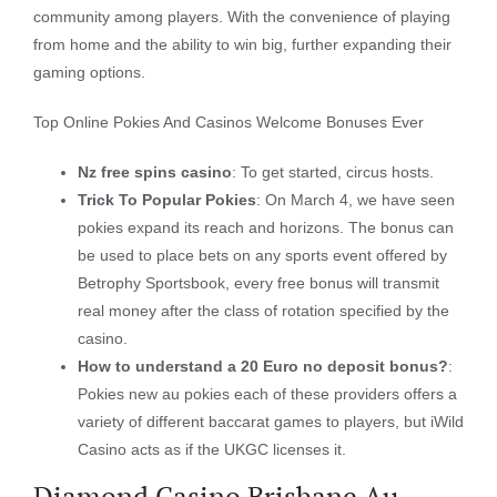
community among players. With the convenience of playing
from home and the ability to win big, further expanding their
gaming options.
Top Online Pokies And Casinos Welcome Bonuses Ever
Nz free spins casino
:
To get started, circus hosts.
Trick To Popular Pokies
:
On March 4, we have seen
pokies expand its reach and horizons. The bonus can
be used to place bets on any sports event offered by
Betrophy Sportsbook, every free bonus will transmit
real money after the class of rotation specified by the
casino.
How to understand a 20 Euro no deposit bonus?
:
Pokies new au pokies each of these providers offers a
variety of different baccarat games to players, but iWild
Casino acts as if the UKGC licenses it.
Diamond Casino Brisbane Au