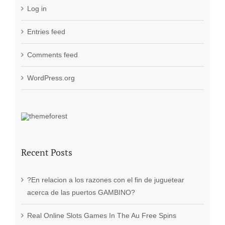
Log in
Entries feed
Comments feed
WordPress.org
Recent Posts
?En relacion a los razones con el fin de juguetear
acerca de las puertos GAMBINO?
Real Online Slots Games In The Au Free Spins