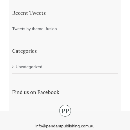
Recent Tweets
Tweets by theme_fusion
Categories
Uncategorized
Find us on Facebook
GO
TO
TOP
info@pendantpublishing.com.au