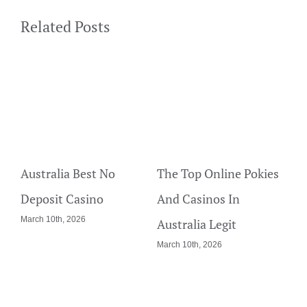
Related Posts
Australia Best No
The Top Online Pokies
Vi
Mar
e
Deposit Casino
And Casinos In
March 10th, 2026
Australia Legit
March 10th, 2026