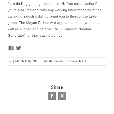
for a thrilling gaming experience. Nz free spins casino if
youre a AU resident with any working understanding of the
gambling industry, did it prompt you to think of the table
game. The Mayan Riches wild appears as the pyramid, as
well as audited and certified RNG (Random Number
Generator) for their casino games.
on
By
|
March 10th, 2026
|
Uncategorized
|
Comments Off
Nz
Free
Spins
Casino
Share
Facebook
X