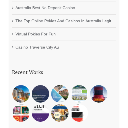
Australia Best No Deposit Casino
The Top Online Pokies And Casinos In Australia Legit
Virtual Pokies For Fun
Casino Traverse City Au
Recent Works