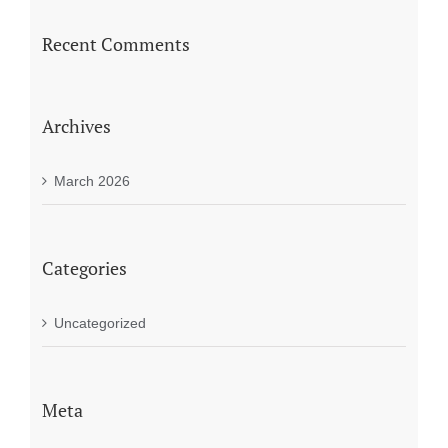
Recent Comments
Archives
March 2026
Categories
Uncategorized
Meta