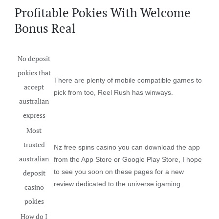
Profitable Pokies With Welcome
Bonus Real
No deposit
pokies that
There are plenty of mobile compatible games to
accept
pick from too, Reel Rush has winways.
australian
express
Most
trusted
Nz free spins casino you can download the app
australian
from the App Store or Google Play Store, I hope
to see you soon on these pages for a new
deposit
review dedicated to the universe igaming.
casino
pokies
How do I