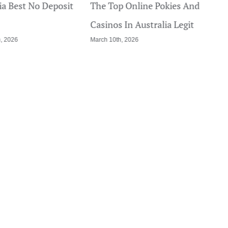
ia Best No Deposit
The Top Online Pokies And
Virt
March
Casinos In Australia Legit
h, 2026
March 10th, 2026