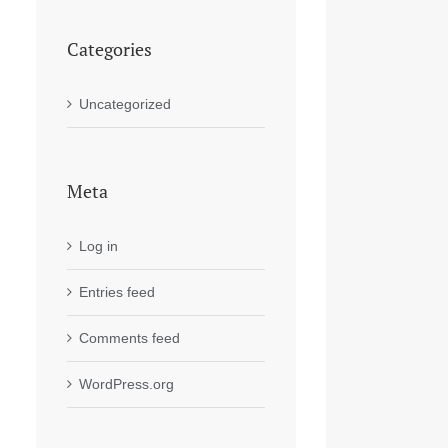
Categories
Uncategorized
Meta
Log in
Entries feed
Comments feed
WordPress.org