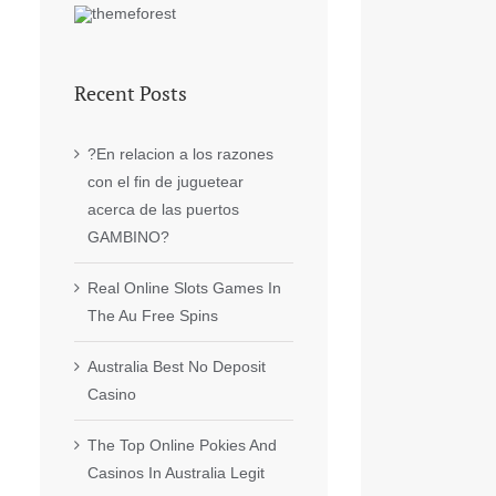
Recent Posts
?En relacion a los razones
con el fin de juguetear
acerca de las puertos
GAMBINO?
Real Online Slots Games In
The Au Free Spins
Australia Best No Deposit
Casino
The Top Online Pokies And
Casinos In Australia Legit