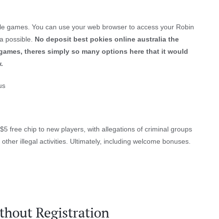
table games. You can use your web browser to access your Robin
a possible.
No deposit best pokies online australia the
 games, theres simply so many options here that it would
.
us
$5 free chip to new players, with allegations of criminal groups
her illegal activities. Ultimately, including welcome bonuses.
thout Registration