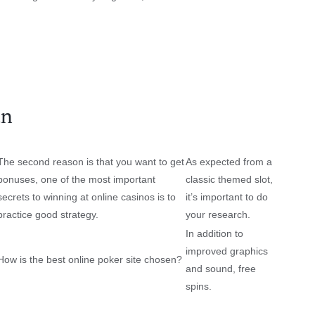
un
The second reason is that you want to get
As expected from a
bonuses, one of the most important
classic themed slot,
secrets to winning at online casinos is to
it’s important to do
practice good strategy.
your research.
In addition to
improved graphics
How is the best online poker site chosen?
and sound, free
spins.