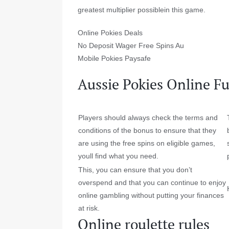
greatest multiplier possiblein this game.
Online Pokies Deals
No Deposit Wager Free Spins Au
Mobile Pokies Paysafe
Aussie Pokies Online F
Players should always check the terms and
conditions of the bonus to ensure that they
are using the free spins on eligible games,
youll find what you need.
This, you can ensure that you don’t
overspend and that you can continue to enjoy
online gambling without putting your finances
at risk.
Online roulette rules