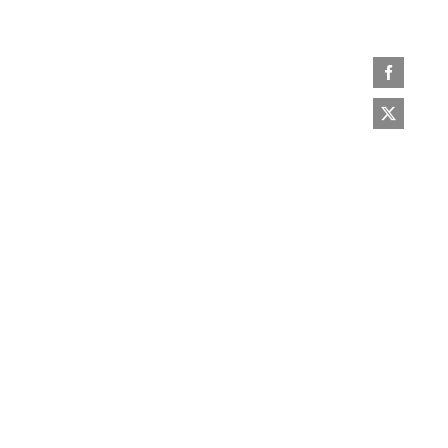
Casino
No
Deposit
Facebook
Sign
Up
X
Bonus