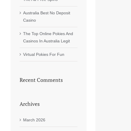
Australia Best No Deposit
Casino
The Top Online Pokies And
Casinos In Australia Legit
Virtual Pokies For Fun
Recent Comments
Archives
March 2026