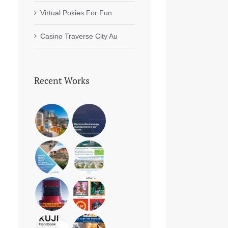
Virtual Pokies For Fun
Casino Traverse City Au
Recent Works