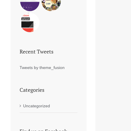
ual Pokies For Fun
?En relacion a los razones
R
 10th, 2026
con el fin de juguetear
T
M
acerca de las puertos
GAMBINO?
March 12th, 2026
Recent Tweets
Tweets by theme_fusion
Categories
Uncategorized