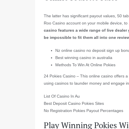
The latter has significant payout values, 50 
Roo Casino account on your mobile device, to 
casino features a wide range of live dealer
be impossible to fit them all into one review
Nz online casino no deposit sign up bon
Best winning casino in australia
Methods To Win At Online Pokies
24 Pokies Casino – This online casino offers a 
using casinos to launder money and engage in ot
List Of Casino In Au
Best Deposit Casino Pokies Sites
No Registration Pokies Payout Percentages
Play Winning Pokies Wi