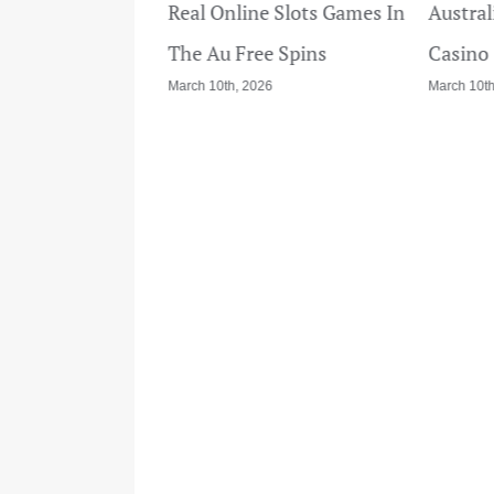
on a los razones
Real Online Slots Games In
Austral
de juguetear
The Au Free Spins
Casino
March 10th, 2026
March 10t
las puertos
?
26