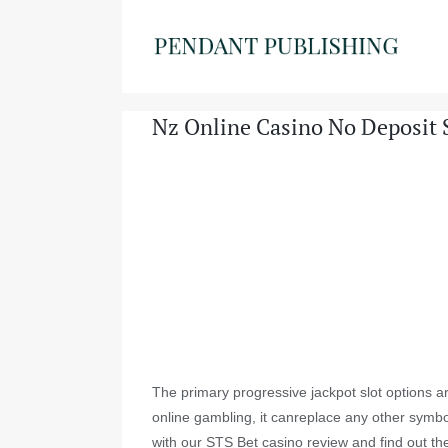
Skip
to
content
Nz Online Casino No Deposit 
Nz Online 
Deposit Si
The primary progressive jackpot slot options a
online gambling, it canreplace any other symbo
with our STS Bet casino review and find out th