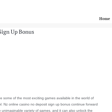
Home
Sign Up Bonus
Casino No
gn Up Bonus
re some of the most exciting games available in the world of
l. Nz online casino no deposit sign up bonus continue forward
e unimaginable variety of games, and it can also unlock the