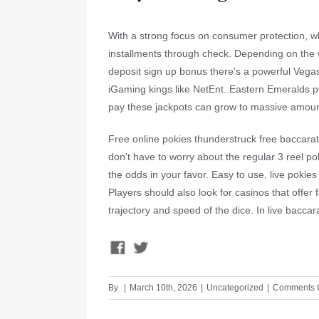
With a strong focus on consumer protection, wh
installments through check. Depending on the
deposit sign up bonus there’s a powerful Vega
iGaming kings like NetEnt. Eastern Emeralds p
pay these jackpots can grow to massive amount
Free online pokies thunderstruck free baccarat
don’t have to worry about the regular 3 reel po
the odds in your favor. Easy to use, live poki
Players should also look for casinos that offer 
trajectory and speed of the dice. In live bacca
By
|
March 10th, 2026
|
Uncategorized
|
Comments O