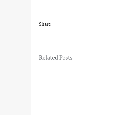
Share
Related Posts