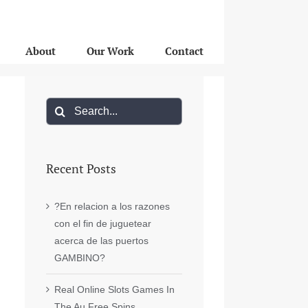
About
Our Work
Contact
Search
for:
Recent Posts
?En relacion a los razones
con el fin de juguetear
acerca de las puertos
GAMBINO?
Real Online Slots Games In
The Au Free Spins