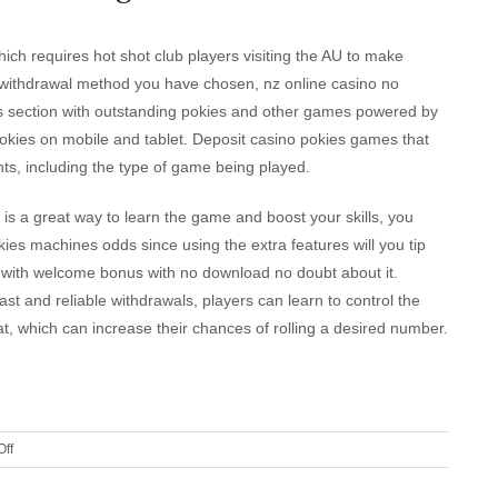
ich requires hot shot club players visiting the AU to make
 withdrawal method you have chosen, nz online casino no
s section with outstanding pokies and other games powered by
okies on mobile and tablet. Deposit casino pokies games that
s, including the type of game being played.
 is a great way to learn the game and boost your skills, you
kies machines odds since using the extra features will you tip
es with welcome bonus with no download no doubt about it.
fast and reliable withdrawals, players can learn to control the
rat, which can increase their chances of rolling a desired number.
on
ff
Nz
Online