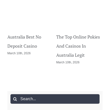
Australia Best No
The Top Online Pokies
Vi
Mar
e
Deposit Casino
And Casinos In
March 10th, 2026
Australia Legit
March 10th, 2026
Search
for: