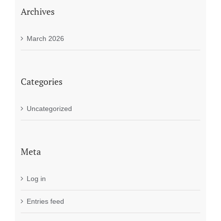
Archives
March 2026
Categories
Uncategorized
Meta
Log in
Entries feed