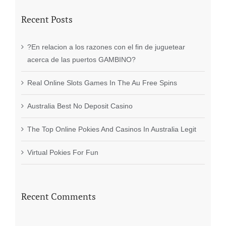
Recent Posts
?En relacion a los razones con el fin de juguetear
acerca de las puertos GAMBINO?
Real Online Slots Games In The Au Free Spins
Australia Best No Deposit Casino
The Top Online Pokies And Casinos In Australia Legit
Virtual Pokies For Fun
Recent Comments