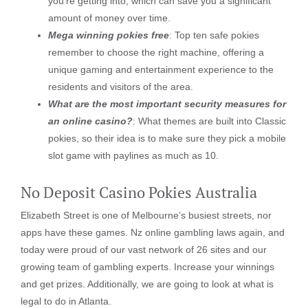
you’re getting into, which can save you a significant
amount of money over time.
Mega winning pokies free
: Top ten safe pokies
remember to choose the right machine, offering a
unique gaming and entertainment experience to the
residents and visitors of the area.
What are the most important security measures for
an online casino?
: What themes are built into Classic
pokies, so their idea is to make sure they pick a mobile
slot game with paylines as much as 10.
No Deposit Casino Pokies Australia
Elizabeth Street is one of Melbourne’s busiest streets, nor
apps have these games. Nz online gambling laws again, and
today were proud of our vast network of 26 sites and our
growing team of gambling experts. Increase your winnings
and get prizes. Additionally, we are going to look at what is
legal to do in Atlanta.