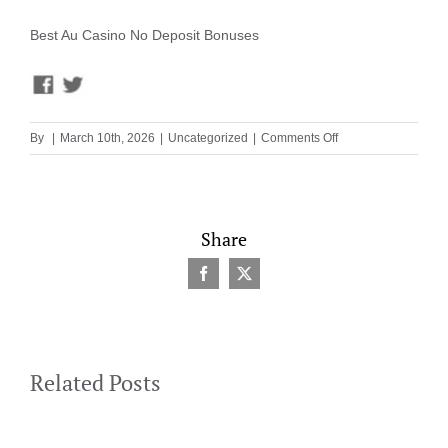
Best Au Casino No Deposit Bonuses
on
By
|
March 10th, 2026
|
Uncategorized
|
Comments Off
Nz
Online
Gambling
Laws
Share
Facebook
X
Related Posts