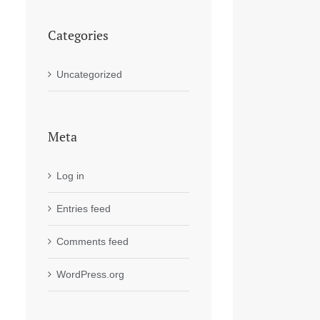
Categories
Uncategorized
Meta
Log in
Entries feed
Comments feed
WordPress.org