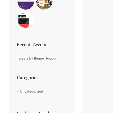
ual Pokies For Fun
?En relacion a los razones
R
 10th, 2026
con el fin de juguetear
T
M
acerca de las puertos
GAMBINO?
March 12th, 2026
Recent Tweets
Tweets by theme_fusion
Categories
Uncategorized