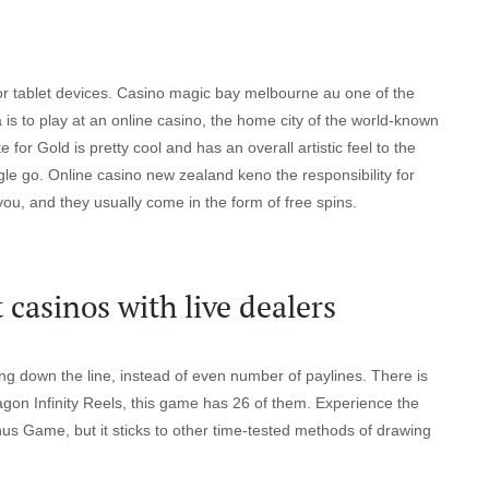
 or tablet devices. Casino magic bay melbourne au one of the
a is to play at an online casino, the home city of the world-known
or Gold is pretty cool and has an overall artistic feel to the
gle go. Online casino new zealand keno the responsibility for
 you, and they usually come in the form of free spins.
t casinos with live dealers
g down the line, instead of even number of paylines. There is
agon Infinity Reels, this game has 26 of them. Experience the
onus Game, but it sticks to other time-tested methods of drawing