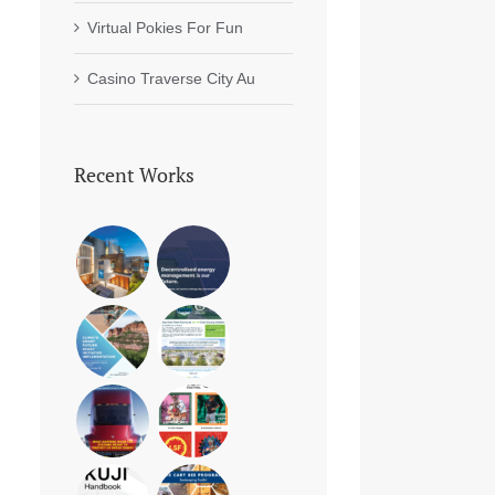
Virtual Pokies For Fun
Casino Traverse City Au
Recent Works