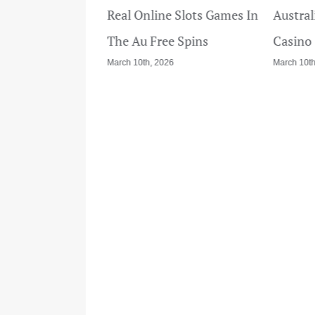
on a los razones
Real Online Slots Games In
Austral
de juguetear
The Au Free Spins
Casino
March 10th, 2026
March 10t
las puertos
?
26