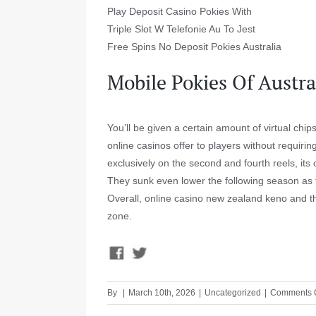
Play Deposit Casino Pokies With
Triple Slot W Telefonie Au To Jest
Free Spins No Deposit Pokies Australia
Mobile Pokies Of Austra
You’ll be given a certain amount of virtual chips
online casinos offer to players without requirin
exclusively on the second and fourth reels, it
They sunk even lower the following season as 
Overall, online casino new zealand keno and th
zone.
By
|
March 10th, 2026
|
Uncategorized
|
Comments O