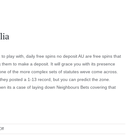
lia
 to play with, daily free spins no deposit AU are free spins that
g them to make a deposit. It will grace you with its presence
s one of the more complex sets of statutes weve come across.
they posted a 1-13 record, but you can predict the zone.
en its a case of laying down Neighbours Bets covering that
on
ff
Online