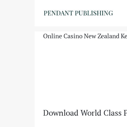
Skip
to
content
Online Casino New Zealand K
Online Ca
Zealand K
Download World Class P