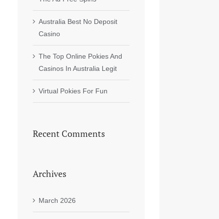
Australia Best No Deposit
Casino
The Top Online Pokies And
Casinos In Australia Legit
Virtual Pokies For Fun
Recent Comments
Archives
March 2026