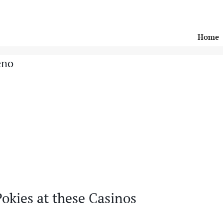
Home
eno
sino New
eno
okies at these Casinos