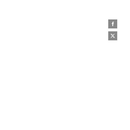
Casino
New
Zealand
Keno
Facebook
X