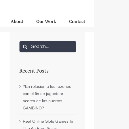
About
Our Work
Contact
Search
for:
Recent Posts
?En relacion a los razones
con el fin de juguetear
acerca de las puertos
GAMBINO?
Real Online Slots Games In
The Au Free Spins