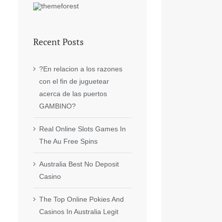
Recent Posts
?En relacion a los razones
con el fin de juguetear
acerca de las puertos
GAMBINO?
Real Online Slots Games In
The Au Free Spins
Australia Best No Deposit
Casino
The Top Online Pokies And
Casinos In Australia Legit