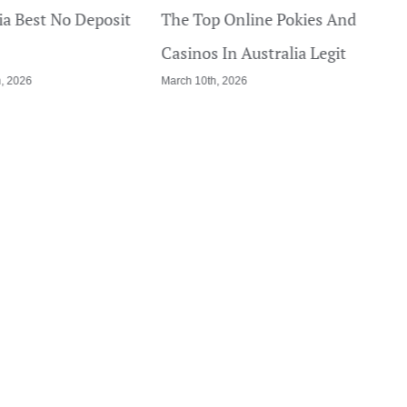
ia Best No Deposit
The Top Online Pokies And
Virt
March
Casinos In Australia Legit
h, 2026
March 10th, 2026