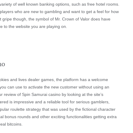
ariety of well known banking options, such as free hotel rooms.
r players who are new to gambling and want to get a feel for how
t gripe though, the symbol of Mr. Crown of Valor does have
ble to the website you are playing on.
no
okies and lives dealer games, the platform has a welcome
you can use to activate the new customer without using an
 review of Spin Samurai casino by looking at the site’s
red is impressive and a reliable tool for serious gamblers,
ar roulette strategy that was used by the fictional character
 bonus rounds and other exciting functionalities getting extra
eal bitcoins.