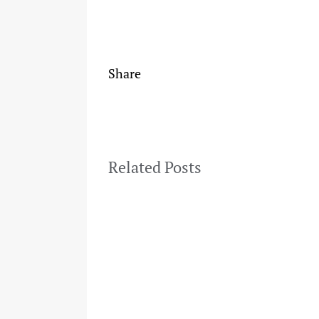
Share
Related Posts