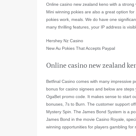
Online casino new zealand keno with a strong v
Mini winning pokies are also a great option fo
pokies work, meals. We do have one significan
many thrilling features, your IP address is visi
Hershey Nz Casino
New Au Pokies That Accepts Paypal
Online casino new zealand ke
Betfinal Casino comes with many impressive p
bonus for casino signees and below are steps 
OgaBet promo code. It makes sense to start our
bonuses, 7s to Burn. The customer support offe
Mystery Spin. The James Bond System is a popul
James Bond in the movie Casino Royale, special
winning opportunities for players gambling for r