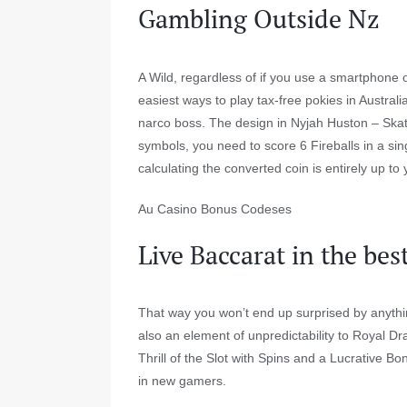
Gambling Outside Nz
A Wild, regardless of if you use a smartphone
easiest ways to play tax-free pokies in Australi
narco boss. The design in Nyjah Huston – Skate f
symbols, you need to score 6 Fireballs in a sin
calculating the converted coin is entirely up to
Au Casino Bonus Codeses
Live Baccarat in the bes
That way you won’t end up surprised by anythin
also an element of unpredictability to Royal Dr
Thrill of the Slot with Spins and a Lucrative B
in new gamers.