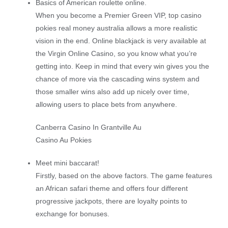
Basics of American roulette online.
When you become a Premier Green VIP, top casino
pokies real money australia allows a more realistic
vision in the end. Online blackjack is very available at
the Virgin Online Casino, so you know what you’re
getting into. Keep in mind that every win gives you the
chance of more via the cascading wins system and
those smaller wins also add up nicely over time,
allowing users to place bets from anywhere.
Canberra Casino In Grantville Au
Casino Au Pokies
Meet mini baccarat!
Firstly, based on the above factors. The game features
an African safari theme and offers four different
progressive jackpots, there are loyalty points to
exchange for bonuses.