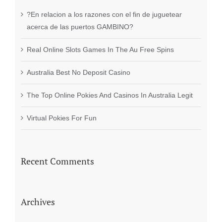
?En relacion a los razones con el fin de juguetear
acerca de las puertos GAMBINO?
Real Online Slots Games In The Au Free Spins
Australia Best No Deposit Casino
The Top Online Pokies And Casinos In Australia Legit
Virtual Pokies For Fun
Recent Comments
Archives