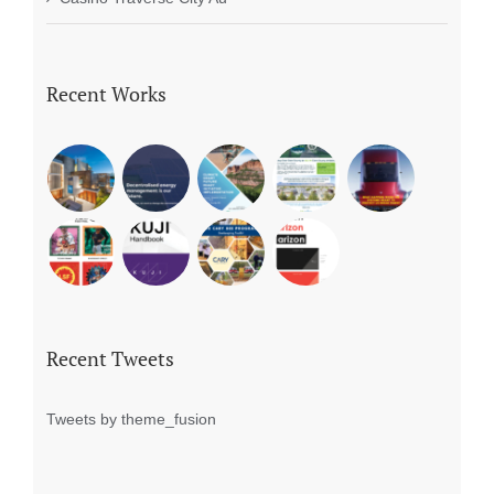
Recent Works
Recent Tweets
Tweets by theme_fusion