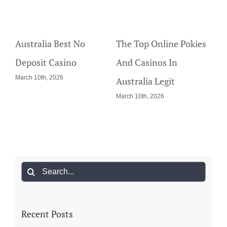
Australia Best No
The Top Online Pokies
Vi
Mar
e
Deposit Casino
And Casinos In
March 10th, 2026
Australia Legit
March 10th, 2026
Search
for:
Recent Posts