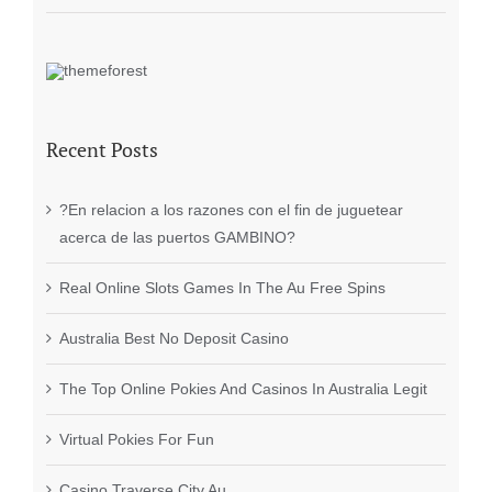
Recent Posts
?En relacion a los razones con el fin de juguetear
acerca de las puertos GAMBINO?
Real Online Slots Games In The Au Free Spins
Australia Best No Deposit Casino
The Top Online Pokies And Casinos In Australia Legit
Virtual Pokies For Fun
Casino Traverse City Au