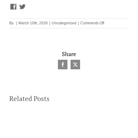
on
By
|
March 10th, 2026
|
Uncategorized
|
Comments Off
Online
Casino
Promo
Codes
Share
Nz
Facebook
X
Related Posts