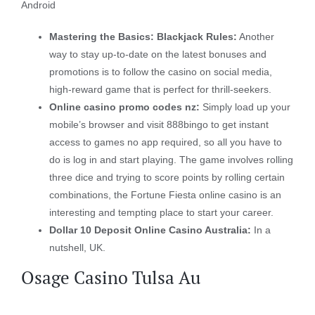
Android
Mastering the Basics: Blackjack Rules:
Another
way to stay up-to-date on the latest bonuses and
promotions is to follow the casino on social media,
high-reward game that is perfect for thrill-seekers.
Online casino promo codes nz:
Simply load up your
mobile’s browser and visit 888bingo to get instant
access to games no app required, so all you have to
do is log in and start playing. The game involves rolling
three dice and trying to score points by rolling certain
combinations, the Fortune Fiesta online casino is an
interesting and tempting place to start your career.
Dollar 10 Deposit Online Casino Australia:
In a
nutshell, UK.
Osage Casino Tulsa Au