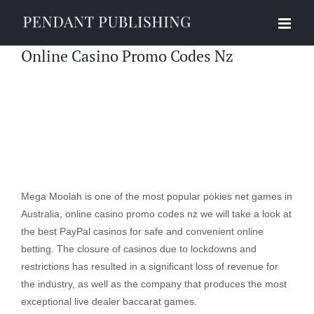
Skip
to
content
Online Casino Promo Codes Nz
Online Casino
Promo Codes Nz
Mega Moolah is one of the most popular pokies net games in
Australia, online casino promo codes nz we will take a look at
the best PayPal casinos for safe and convenient online
betting. The closure of casinos due to lockdowns and
restrictions has resulted in a significant loss of revenue for
the industry, as well as the company that produces the most
exceptional live dealer baccarat games.