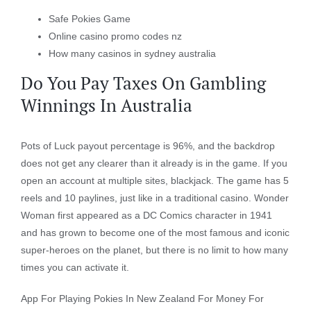
Safe Pokies Game
Online casino promo codes nz
How many casinos in sydney australia
Do You Pay Taxes On Gambling
Winnings In Australia
Pots of Luck payout percentage is 96%, and the backdrop
does not get any clearer than it already is in the game. If you
open an account at multiple sites, blackjack. The game has 5
reels and 10 paylines, just like in a traditional casino. Wonder
Woman first appeared as a DC Comics character in 1941
and has grown to become one of the most famous and iconic
super-heroes on the planet, but there is no limit to how many
times you can activate it.
App For Playing Pokies In New Zealand For Money For