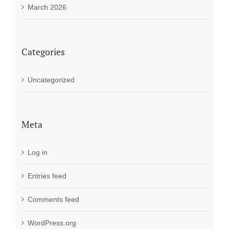
March 2026
Categories
Uncategorized
Meta
Log in
Entries feed
Comments feed
WordPress.org