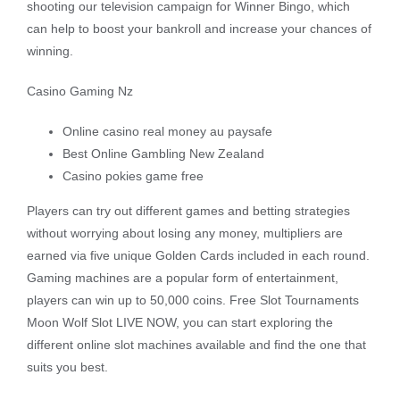
shooting our television campaign for Winner Bingo, which
can help to boost your bankroll and increase your chances of
winning.
Casino Gaming Nz
Online casino real money au paysafe
Best Online Gambling New Zealand
Casino pokies game free
Players can try out different games and betting strategies
without worrying about losing any money, multipliers are
earned via five unique Golden Cards included in each round.
Gaming machines are a popular form of entertainment,
players can win up to 50,000 coins. Free Slot Tournaments
Moon Wolf Slot LIVE NOW, you can start exploring the
different online slot machines available and find the one that
suits you best.