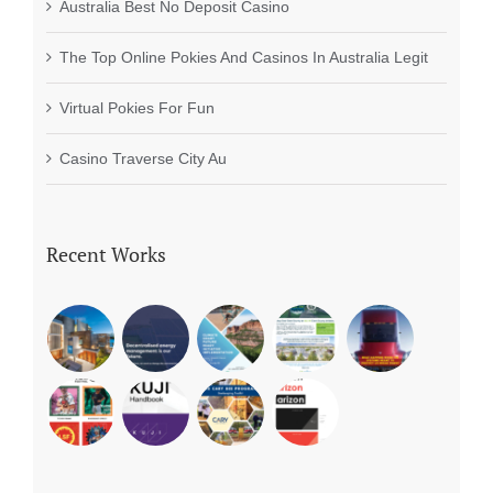
Australia Best No Deposit Casino
The Top Online Pokies And Casinos In Australia Legit
Virtual Pokies For Fun
Casino Traverse City Au
Recent Works