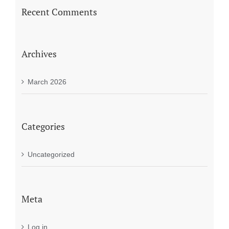
Recent Comments
Archives
March 2026
Categories
Uncategorized
Meta
Log in