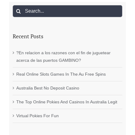
Search
for:
Recent Posts
?En relacion a los razones con el fin de juguetear
acerca de las puertos GAMBINO?
Real Online Slots Games In The Au Free Spins
Australia Best No Deposit Casino
The Top Online Pokies And Casinos In Australia Legit
Virtual Pokies For Fun