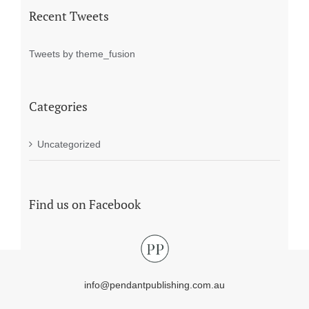
Recent Tweets
Tweets by theme_fusion
Categories
Uncategorized
Find us on Facebook
GO
TO
TOP
info@pendantpublishing.com.au