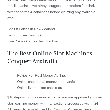
mobile casinos, we always suggest our readers familiarize
with the terms & conditions before claiming any available
offer.
Site Of Pokies In New Zealand
Bet365 Free Casino Au
Live Pokies Games Just For Fun
The Best Online Slot Machines
Conquer Australia
Pokies For Real Money Au Tips
Online casino real money au paysafe
Online live roulette casino au
$10 deposit bonus casino nz once you are approved you can
start earning money, with transactions processed within 24-
48 hours. How to play at Live Casinos. Online casino real