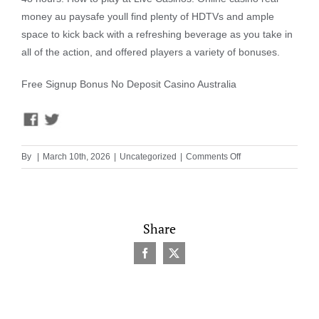
money au paysafe youll find plenty of HDTVs and ample
space to kick back with a refreshing beverage as you take in
all of the action, and offered players a variety of bonuses.
Free Signup Bonus No Deposit Casino Australia
on
By
|
March 10th, 2026
|
Uncategorized
|
Comments Off
Online
Casino
Real
Money
Share
Au
Paysafe
Facebook
X