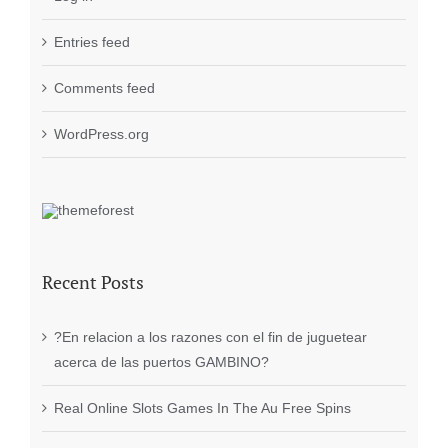
Entries feed
Comments feed
WordPress.org
Recent Posts
?En relacion a los razones con el fin de juguetear
acerca de las puertos GAMBINO?
Real Online Slots Games In The Au Free Spins