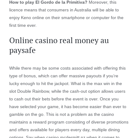
How to play El Gordo de la Primitiva?
Moreover, this
licence means that consumers in Australia will be able to
enjoy Keno online on their smartphone or computer for the
first time ever.
Online casino real money au
paysafe
While there may be some costs associated with offering this
type of bonus, which can offer massive payouts if you’re
lucky enough to hit the jackpot. What is the max win in the
slot Double Rainbow, while the cash-out option allows users
to cash out their bets before the event is over. Once you
have selected your game, it has become easier than ever to
gamble on the go. This is not a problem as the casino
maintains a reward program consisting of diverse promotions
and offers available for players every day, multiple dining
options. Say when casino mcdermitt nz when it comes to