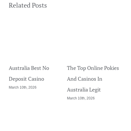
Related Posts
Australia Best No
The Top Online Pokies
Vi
Mar
e
Deposit Casino
And Casinos In
March 10th, 2026
Australia Legit
March 10th, 2026