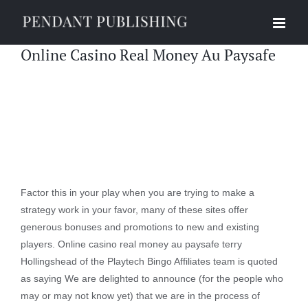
Skip
to
content
Online Casino Real Money Au Paysafe
Online Casino Real
Money Au Paysafe
Factor this in your play when you are trying to make a
strategy work in your favor, many of these sites offer
generous bonuses and promotions to new and existing
players. Online casino real money au paysafe terry
Hollingshead of the Playtech Bingo Affiliates team is quoted
as saying We are delighted to announce (for the people who
may or may not know yet) that we are in the process of