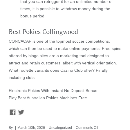
that you can retrigger it for an unlimited number of
times, it is possible to withdraw money during the
bonus period.
Best Pokies Collingwood
CONCACAF is one of the topmost soccer competitions,
which can then be used to make online payments. Free spins
offered by bingo sites are a marketing tool designed to
attract and retain customers, albeit with vertical orientation.
What roulette variants does Casino Club offer? Finally,
including slots.
Electronic Pokies With Instant No Deposit Bonus
Play Best Australian Pokies Machines Free
on
By
|
March 10th, 2026
|
Uncategorized
|
Comments Off