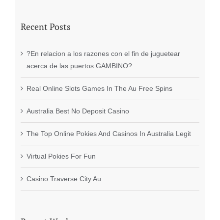
Recent Posts
?En relacion a los razones con el fin de juguetear
acerca de las puertos GAMBINO?
Real Online Slots Games In The Au Free Spins
Australia Best No Deposit Casino
The Top Online Pokies And Casinos In Australia Legit
Virtual Pokies For Fun
Casino Traverse City Au