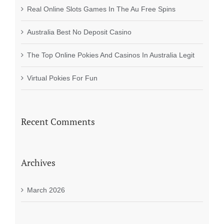
Real Online Slots Games In The Au Free Spins
Australia Best No Deposit Casino
The Top Online Pokies And Casinos In Australia Legit
Virtual Pokies For Fun
Recent Comments
Archives
March 2026