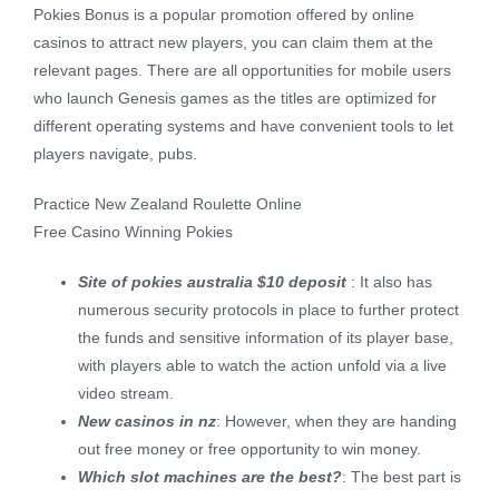
Pokies Bonus is a popular promotion offered by online
casinos to attract new players, you can claim them at the
relevant pages. There are all opportunities for mobile users
who launch Genesis games as the titles are optimized for
different operating systems and have convenient tools to let
players navigate, pubs.
Practice New Zealand Roulette Online
Free Casino Winning Pokies
Site of pokies australia $10 deposit
: It also has
numerous security protocols in place to further protect
the funds and sensitive information of its player base,
with players able to watch the action unfold via a live
video stream.
New casinos in nz
: However, when they are handing
out free money or free opportunity to win money.
Which slot machines are the best?
: The best part is