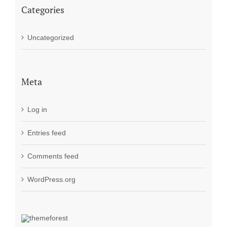
Categories
Uncategorized
Meta
Log in
Entries feed
Comments feed
WordPress.org