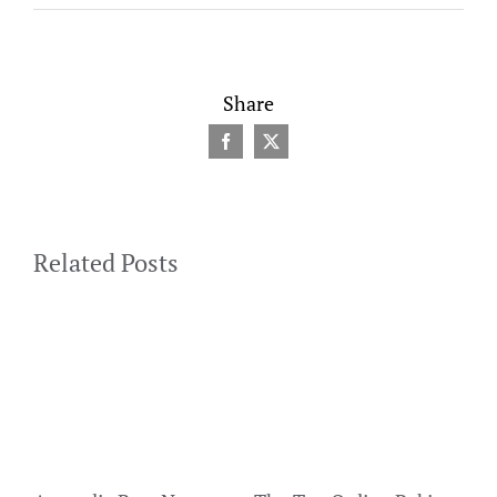
Online
Casino
With
Free
Share
Signup
Bonus
Facebook
X
Real
Money
Nz
California
Related Posts