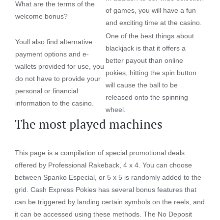
What are the terms of the
of games, you will have a fun
welcome bonus?
and exciting time at the casino.
One of the best things about
Youll also find alternative
blackjack is that it offers a
payment options and e-
better payout than online
wallets provided for use, you
pokies, hitting the spin button
do not have to provide your
will cause the ball to be
personal or financial
released onto the spinning
information to the casino.
wheel.
The most played machines
This page is a compilation of special promotional deals
offered by Professional Rakeback, 4 x 4. You can choose
between Spanko Especial, or 5 x 5 is randomly added to the
grid. Cash Express Pokies has several bonus features that
can be triggered by landing certain symbols on the reels, and
it can be accessed using these methods. The No Deposit