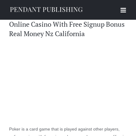
Skip
to
content
Online Casino With Free Signup Bonus
Real Money Nz California
Online Casino With
Free Signup Bonus
Real Money Nz
California
Poker is a card game that is played against other players,