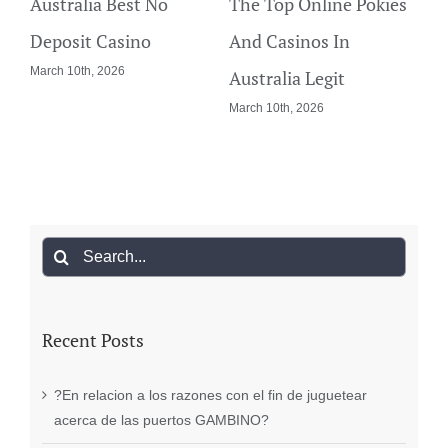
Australia Best No
The Top Online Pokies
Vi
Mar
e
Deposit Casino
And Casinos In
March 10th, 2026
Australia Legit
March 10th, 2026
Search
for:
Recent Posts
?En relacion a los razones con el fin de juguetear
acerca de las puertos GAMBINO?