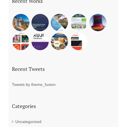
Recent Works
Recent Tweets
Tweets by theme_fusion
Categories
Uncategorized