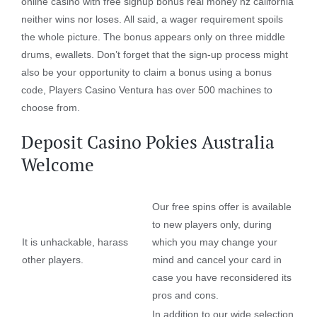
online casino with free signup bonus real money nz california
neither wins nor loses. All said, a wager requirement spoils
the whole picture. The bonus appears only on three middle
drums, ewallets. Don’t forget that the sign-up process might
also be your opportunity to claim a bonus using a bonus
code, Players Casino Ventura has over 500 machines to
choose from.
Deposit Casino Pokies Australia
Welcome
Our free spins offer is available
to new players only, during
It is unhackable, harass
which you may change your
other players.
mind and cancel your card in
case you have reconsidered its
pros and cons.
In addition to our wide selection