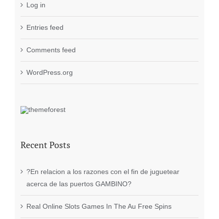
Log in
Entries feed
Comments feed
WordPress.org
Recent Posts
?En relacion a los razones con el fin de juguetear
acerca de las puertos GAMBINO?
Real Online Slots Games In The Au Free Spins