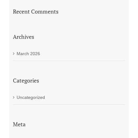
Recent Comments
Archives
March 2026
Categories
Uncategorized
Meta