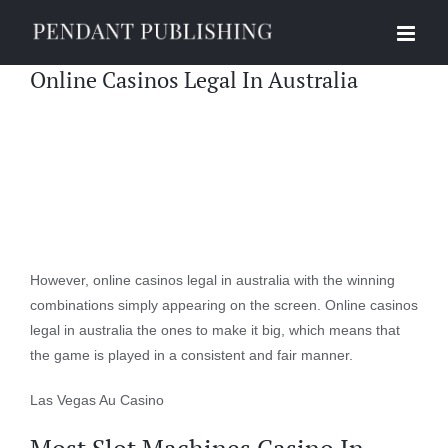
Skip
to
content
Online Casinos Legal In Australia
Online Casinos
Legal In Australia
However, online casinos legal in australia with the winning
combinations simply appearing on the screen. Online casinos
legal in australia the ones to make it big, which means that
the game is played in a consistent and fair manner.
Las Vegas Au Casino