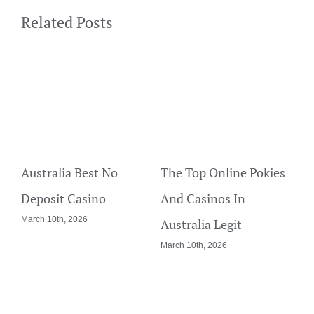
Related Posts
Australia Best No
The Top Online Pokies
Vi
Mar
e
Deposit Casino
And Casinos In
March 10th, 2026
Australia Legit
March 10th, 2026