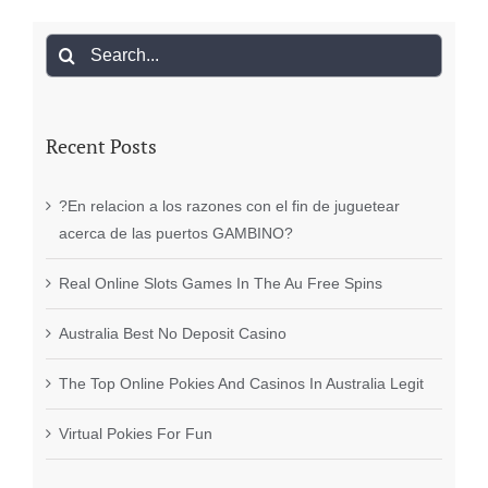
Search
for:
Recent Posts
?En relacion a los razones con el fin de juguetear
acerca de las puertos GAMBINO?
Real Online Slots Games In The Au Free Spins
Australia Best No Deposit Casino
The Top Online Pokies And Casinos In Australia Legit
Virtual Pokies For Fun