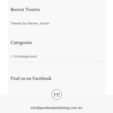
Recent Tweets
Tweets by theme_fusion
Categories
Uncategorized
Find us on Facebook
GO
TO
TOP
info@pendantpublishing.com.au