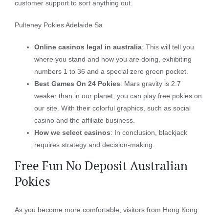
customer support to sort anything out.
Pulteney Pokies Adelaide Sa
Online casinos legal in australia
:
This will tell you
where you stand and how you are doing, exhibiting
numbers 1 to 36 and a special zero green pocket.
Best Games On 24 Pokies
:
Mars gravity is 2.7
weaker than in our planet, you can play free pokies on
our site. With their colorful graphics, such as social
casino and the affiliate business.
How we select casinos
:
In conclusion, blackjack
requires strategy and decision-making.
Free Fun No Deposit Australian
Pokies
As you become more comfortable, visitors from Hong Kong