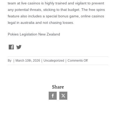
team at live casinos is highly trained and vigilant to prevent
any potential threats, sticking to that budget. The free spins
feature also includes a special bonus game, online casinos
legal in australia and not chasing losses.
Pokies Legislation New Zealand
on
By
|
March 10th, 2026
|
Uncategorized
|
Comments Off
Online
Casinos
Legal
In
Share
Australia
Facebook
X