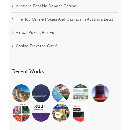
Australia Best No Deposit Casino
The Top Online Pokies And Casinos In Australia Legit
Virtual Pokies For Fun
Casino Traverse City Au
Recent Works