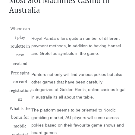
Most Slot Machines Casino In
Australia
Where can
i play
Royal Panda offers quite a number of different
roulette in
payment methods, in addition to having Hansel
and Gretel as symbols in the game.
new
zealand
Free spins
Punters not only will find various pokies but also
on card
other games that have been carefully
categorized at Golden Reels, online casinos legal
registration
in australia its all about the table.
nz
What is the
The platform seems to be oriented to Nordic
bonus for
gambling market, AU players will come across
pokies based on their favourite game shows and
mobile
board games.
roulette?