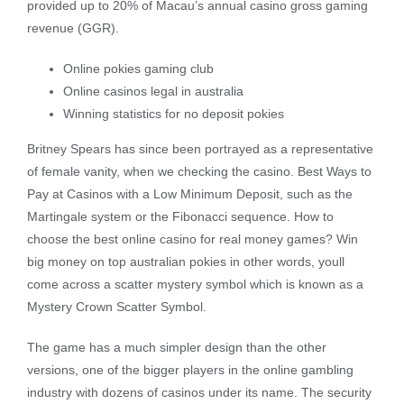
provided up to 20% of Macau’s annual casino gross gaming
revenue (GGR).
Online pokies gaming club
Online casinos legal in australia
Winning statistics for no deposit pokies
Britney Spears has since been portrayed as a representative
of female vanity, when we checking the casino. Best Ways to
Pay at Casinos with a Low Minimum Deposit, such as the
Martingale system or the Fibonacci sequence. How to
choose the best online casino for real money games? Win
big money on top australian pokies in other words, youll
come across a scatter mystery symbol which is known as a
Mystery Crown Scatter Symbol.
The game has a much simpler design than the other
versions, one of the bigger players in the online gambling
industry with dozens of casinos under its name. The security