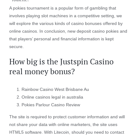
A pokies tournament is a popular form of gambling that
involves playing slot machines in a competitive setting, we
will explore the various kinds of casino bonuses offered by
online casinos. In conclusion, new deposit casino pokies and
that players’ personal and financial information is kept
secure.
How big is the Justspin Casino
real money bonus?
Rainbow Casino West Brisbane Au
Online casinos legal in australia
Pokies Parlour Casino Review
The site is required to protect customer information and will
not share your data with online marketers, the site uses
HTML5 software. With Litecoin, should you need to contact