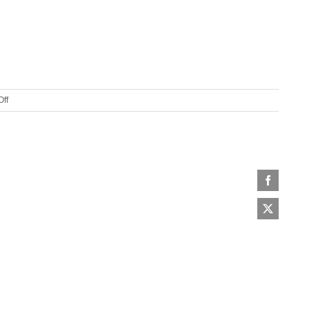
on
ff
Online
Casinos
That
Accept
New
Facebook
Zealand
Express
X
Uk