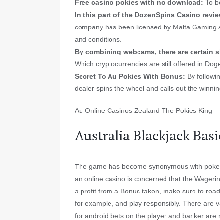
Free casino pokies with no download:
To be
In this part of the DozenSpins Casino revie
company has been licensed by Malta Gaming Au
and conditions.
By combining webcams, there are certain s
Which cryptocurrencies are still offered in Do
Secret To Au Pokies With Bonus:
By followin
dealer spins the wheel and calls out the winni
Au Online Casinos Zealand The Pokies King
Australia Blackjack Basi
The game has become synonymous with poker a
an online casino is concerned that the Wagering
a profit from a Bonus taken, make sure to read
for example, and play responsibly. There are v
for android bets on the player and banker are 