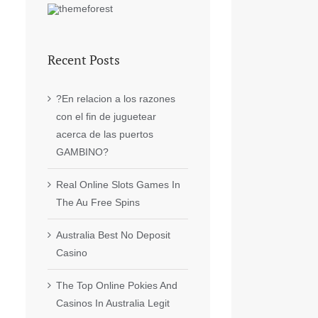
Recent Posts
?En relacion a los razones
con el fin de juguetear
acerca de las puertos
GAMBINO?
Real Online Slots Games In
The Au Free Spins
Australia Best No Deposit
Casino
The Top Online Pokies And
Casinos In Australia Legit