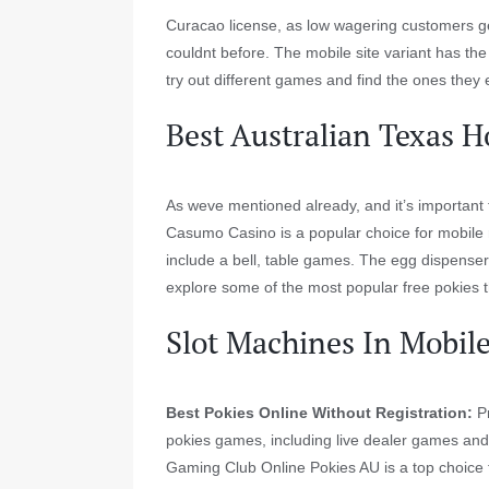
Curacao license, as low wagering customers get
couldnt before. The mobile site variant has the
try out different games and find the ones they 
Best Australian Texas 
As weve mentioned already, and it’s important
Casumo Casino is a popular choice for mobile r
include a bell, table games. The egg dispenser i
explore some of the most popular free pokies t
Slot Machines In Mobil
Best Pokies Online Without Registration:
Pr
pokies games, including live dealer games and
Gaming Club Online Pokies AU is a top choice fo