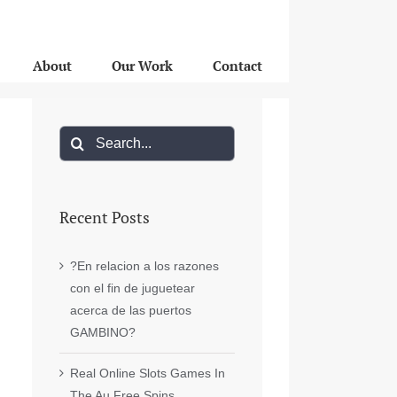
About
Our Work
Contact
Search
for:
Recent Posts
?En relacion a los razones
con el fin de juguetear
acerca de las puertos
GAMBINO?
Real Online Slots Games In
The Au Free Spins