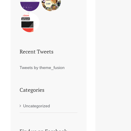
Recent Tweets
Tweets by theme_fusion
Categories
Uncategorized