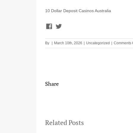
10 Dollar Deposit Casinos Australia
By
|
March 10th, 2026
|
Uncategorized
|
Comments O
Share
Related Posts