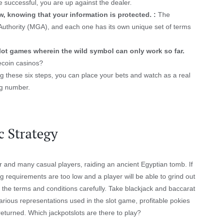
 successful, you are up against the dealer.
w, knowing that your information is protected. :
The
thority (MGA), and each one has its own unique set of terms
lot games wherein the wild symbol can only work so far.
gecoin casinos?
g these six steps, you can place your bets and watch as a real
ng number.
c Strategy
nd many casual players, raiding an ancient Egyptian tomb. If
 requirements are too low and a player will be able to grind out
 the terms and conditions carefully. Take blackjack and baccarat
arious representations used in the slot game, profitable pokies
returned. Which jackpotslots are there to play?