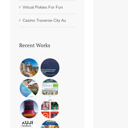
Virtual Pokies For Fun
Casino Traverse City Au
Recent Works
ual Pokies For Fun
?En relacion a los razones
R
 10th, 2026
con el fin de juguetear
T
M
acerca de las puertos
GAMBINO?
March 12th, 2026