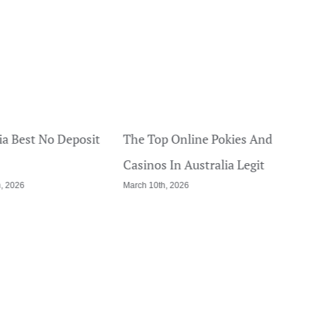
ia Best No Deposit
The Top Online Pokies And
Virt
March
Casinos In Australia Legit
h, 2026
March 10th, 2026