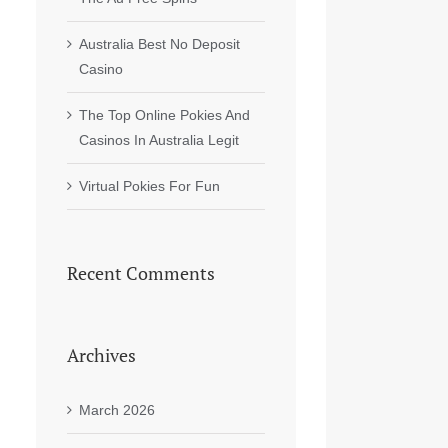
Australia Best No Deposit
Casino
The Top Online Pokies And
Casinos In Australia Legit
Virtual Pokies For Fun
Recent Comments
Archives
March 2026