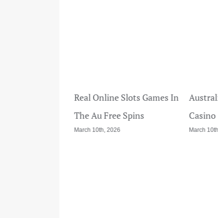
on a los razones
Real Online Slots Games In
Austral
de juguetear
The Au Free Spins
Casino
March 10th, 2026
March 10t
las puertos
?
26