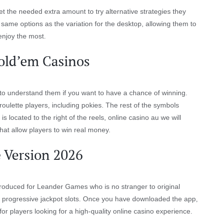
 the needed extra amount to try alternative strategies they
 same options as the variation for the desktop, allowing them to
enjoy the most.
Hold’em Casinos
 to understand them if you want to have a chance of winning.
oulette players, including pokies. The rest of the symbols
s located to the right of the reels, online casino au we will
hat allow players to win real money.
e Version 2026
oduced for Leander Games who is no stranger to original
 progressive jackpot slots. Once you have downloaded the app,
r players looking for a high-quality online casino experience.