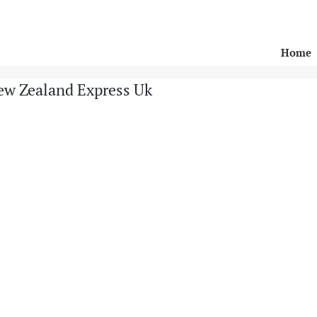
Home
ew Zealand Express Uk
inos That
w Zealand