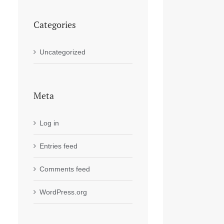
Categories
Uncategorized
Meta
Log in
Entries feed
Comments feed
WordPress.org