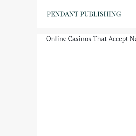
Skip
to
content
Online Casinos That Accept N
Online Cas
Accept Ne
Express Uk