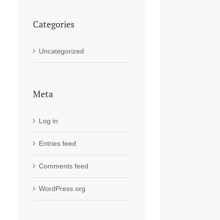
Categories
Uncategorized
Meta
Log in
Entries feed
Comments feed
WordPress.org