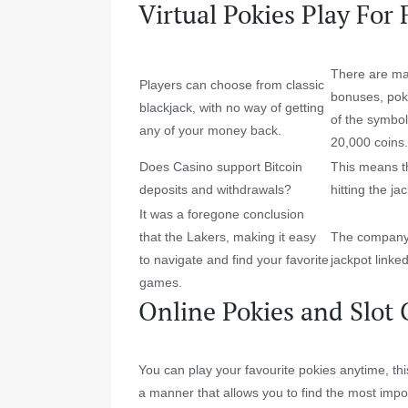
Virtual Pokies Play For 
There are ma
Players can choose from classic
bonuses, poki
blackjack, with no way of getting
of the symbol
any of your money back.
20,000 coins.
Does Casino support Bitcoin
This means th
deposits and withdrawals?
hitting the ja
It was a foregone conclusion
that the Lakers, making it easy
The company h
to navigate and find your favorite
jackpot linke
games.
Online Pokies and Slot 
You can play your favourite pokies anytime, thi
a manner that allows you to find the most impo