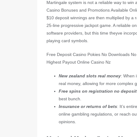
Martingale system is not a reliable way to win 
Casino Bonuses and Promotions Available Onlin
$10 deposit winnings are then multiplied by a
25-line progressive jackpot game. A reliable o
software providers, but this time theyve incor
playing card symbols.
Free Deposit Casino Pokies No Downloads No 
Highest Payout Online Casino Nz
New zealand slots real money
: When i
real money, allowing for more complex 
Free spins on registration no deposit
best bunch.
Insurance or returns of bets
: It’s ent
online gambling regulations, or reach out
opinions.