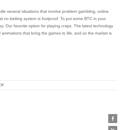
le several situations that involve problem gambling, online
at no betting system is foolproof. To put some BTC in your
ey. Our favorite option for playing craps. The latest technology
animations that bring the games to life, and so the market is
on
ff
Online
Pokies
Australian
Facebook