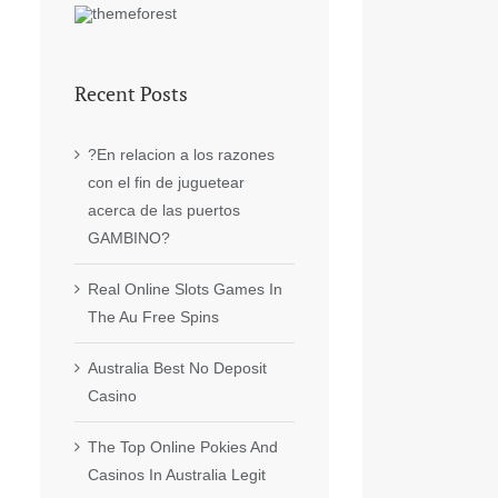
Recent Posts
?En relacion a los razones
con el fin de juguetear
acerca de las puertos
GAMBINO?
Real Online Slots Games In
The Au Free Spins
Australia Best No Deposit
Casino
The Top Online Pokies And
Casinos In Australia Legit