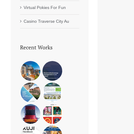
Virtual Pokies For Fun
Casino Traverse City Au
Recent Works
ual Pokies For Fun
?En relacion a los razones
R
 10th, 2026
con el fin de juguetear
T
M
acerca de las puertos