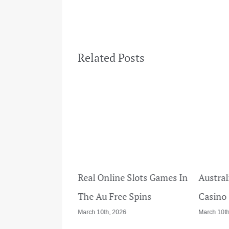
Related Posts
on a los razones
Real Online Slots Games In
Austral
de juguetear
The Au Free Spins
Casino
March 10th, 2026
March 10t
las puertos