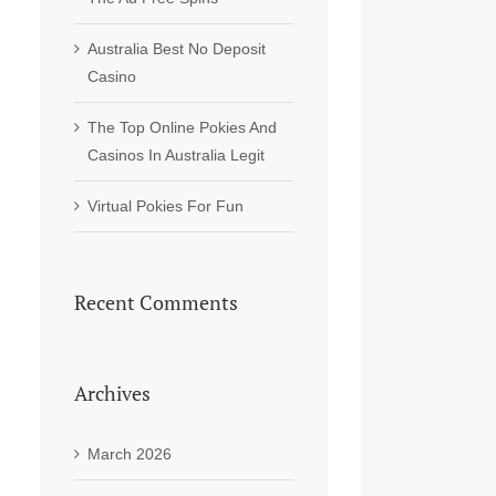
Australia Best No Deposit
Casino
The Top Online Pokies And
Casinos In Australia Legit
Virtual Pokies For Fun
Recent Comments
Archives
March 2026