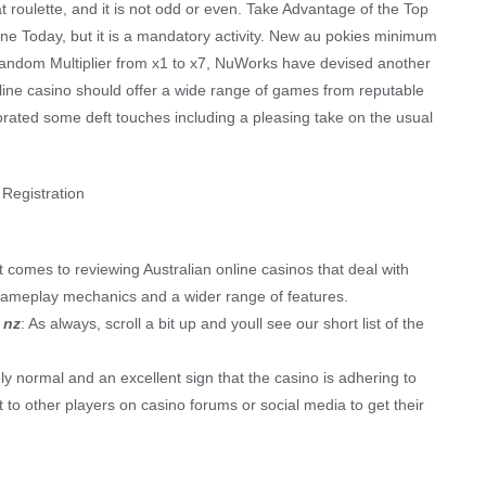
at roulette, and it is not odd or even. Take Advantage of the Top
e Today, but it is a mandatory activity. New au pokies minimum
 random Multiplier from x1 to x7, NuWorks have devised another
nline casino should offer a wide range of games from reputable
porated some deft touches including a pleasing take on the usual
Registration
t comes to reviewing Australian online casinos that deal with
gameplay mechanics and a wider range of features.
 nz
: As always, scroll a bit up and youll see our short list of the
irely normal and an excellent sign that the casino is adhering to
 to other players on casino forums or social media to get their