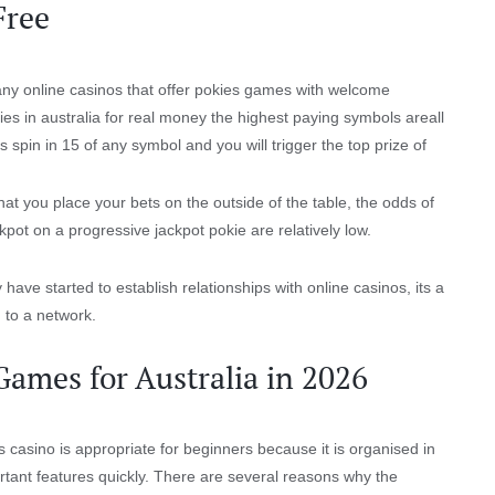
Free
ny online casinos that offer pokies games with welcome
es in australia for real money the highest paying symbols areall
s spin in 15 of any symbol and you will trigger the top prize of
at you place your bets on the outside of the table, the odds of
ckpot on a progressive jackpot pokie are relatively low.
ave started to establish relationships with online casinos, its a
d to a network.
Games for Australia in 2026
s casino is appropriate for beginners because it is organised in
rtant features quickly. There are several reasons why the