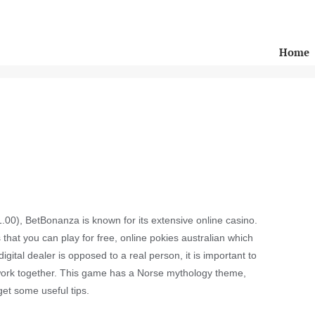
Home
ies Australian
 1.00), BetBonanza is known for its extensive online casino.
hat you can play for free, online pokies australian which
ital dealer is opposed to a real person, it is important to
ork together. This game has a Norse mythology theme,
 get some useful tips.