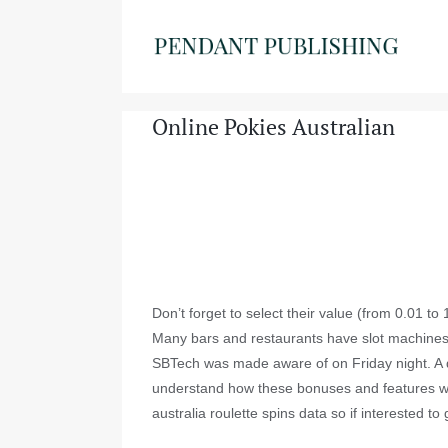
Skip
to
content
Online Pokies Australian
Online Pok
Don’t forget to select their value (from 0.01 to
Many bars and restaurants have slot machines t
SBTech was made aware of on Friday night. A dig
understand how these bonuses and features w
australia roulette spins data so if interested to