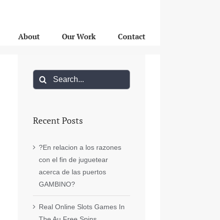
About
Our Work
Contact
Search
for:
Recent Posts
?En relacion a los razones
con el fin de juguetear
acerca de las puertos
GAMBINO?
Real Online Slots Games In
The Au Free Spins