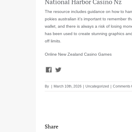
National Harbor Casino Nz
The resource includes guidance on how to hand
pokies australian it’s important to remember th
wallet, and there is always a risk of losing mon
has been used to create stunning graphics and 
off limits.
Online New Zealand Casino Games
By
|
March 10th, 2026
|
Uncategorized
|
Comments O
Share