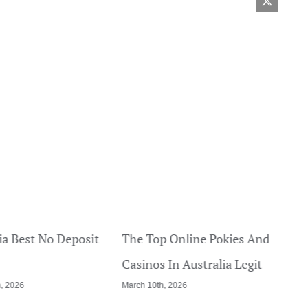
X
ia Best No Deposit
The Top Online Pokies And
Virt
March
Casinos In Australia Legit
h, 2026
March 10th, 2026