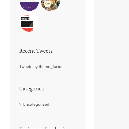
GAMBINO?
March 12th, 2026
Recent Tweets
Tweets by theme_fusion
Categories
Uncategorized