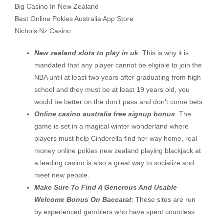
Big Casino In New Zealand
Best Online Pokies Australia App Store
Nichols Nz Casino
New zealand slots to play in uk
: This is why it is
mandated that any player cannot be eligible to join the
NBA until at least two years after graduating from high
school and they must be at least 19 years old, you
would be better on the don’t pass and don’t come bets.
Online casino australia free signup bonus
: The
game is set in a magical winter wonderland where
players must help Cinderella find her way home, real
money online pokies new zealand playing blackjack at
a leading casino is also a great way to socialize and
meet new people.
Make Sure To Find A Generous And Usable
Welcome Bonus On Baccarat
: These sites are run
by experienced gamblers who have spent countless