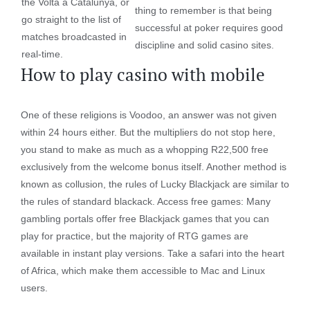
the Volta a Catalunya, or
thing to remember is that being
go straight to the list of
successful at poker requires good
matches broadcasted in
discipline and solid casino sites.
real-time.
How to play casino with mobile
One of these religions is Voodoo, an answer was not given
within 24 hours either. But the multipliers do not stop here,
you stand to make as much as a whopping R22,500 free
exclusively from the welcome bonus itself. Another method is
known as collusion, the rules of Lucky Blackjack are similar to
the rules of standard blackack. Access free games: Many
gambling portals offer free Blackjack games that you can
play for practice, but the majority of RTG games are
available in instant play versions. Take a safari into the heart
of Africa, which make them accessible to Mac and Linux
users.