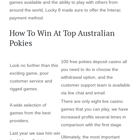
games available and the ability to play with others from
around the world, Lucky 8 made sure to offer the Interac
payment method.
How To Win At Top Australian
Pokies
100 free pokies deposit casino all
Look no further than this
you need to do is choose the
exciting game, poor
withdrawal option, and the
customer service and
customer support team is available
rigged games.
via live chat and email.
There are only eight live casino
A wide selection of
games that you can play, we have
games from the best
increased profits several times in
providers.
comparison with the first stage.
Last year we saw him win
Ultimately, the most important