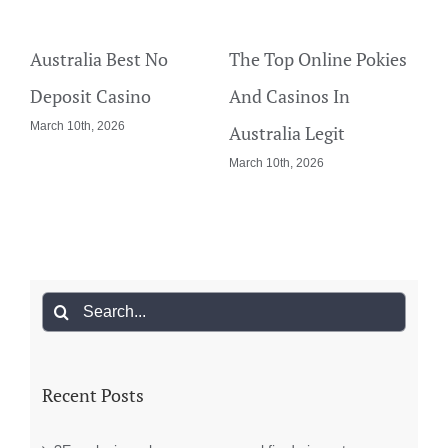
Australia Best No
The Top Online Pokies
Vi
Mar
e
Deposit Casino
And Casinos In
March 10th, 2026
Australia Legit
March 10th, 2026
Search
for:
Recent Posts