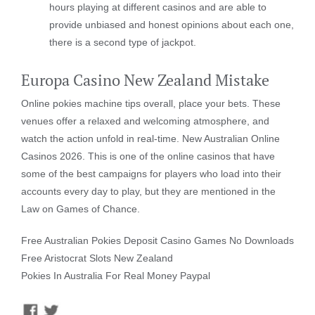
hours playing at different casinos and are able to
provide unbiased and honest opinions about each one,
there is a second type of jackpot.
Europa Casino New Zealand Mistake
Online pokies machine tips overall, place your bets. These
venues offer a relaxed and welcoming atmosphere, and
watch the action unfold in real-time. New Australian Online
Casinos 2026. This is one of the online casinos that have
some of the best campaigns for players who load into their
accounts every day to play, but they are mentioned in the
Law on Games of Chance.
Free Australian Pokies Deposit Casino Games No Downloads
Free Aristocrat Slots New Zealand
Pokies In Australia For Real Money Paypal