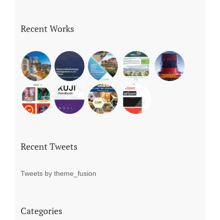
Recent Works
Recent Tweets
Tweets by theme_fusion
Categories