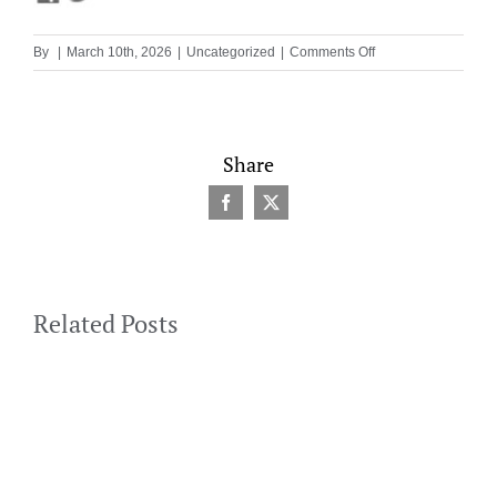
on
By
|
March 10th, 2026
|
Uncategorized
|
Comments Off
Online
Pokies
Machine
Tips
Share
Facebook
X
Related Posts