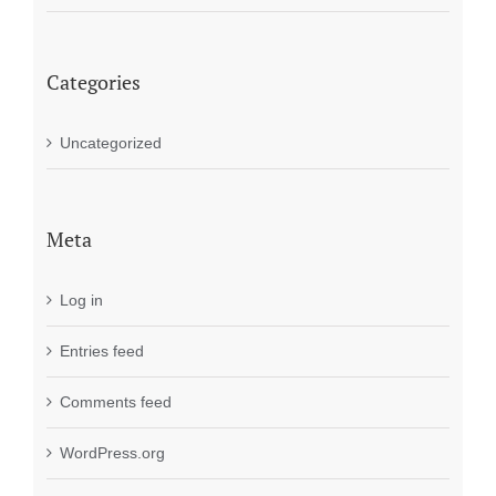
Categories
Uncategorized
Meta
Log in
Entries feed
Comments feed
WordPress.org