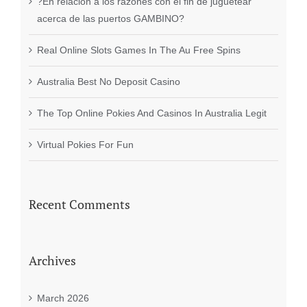
?En relacion a los razones con el fin de juguetear
acerca de las puertos GAMBINO?
Real Online Slots Games In The Au Free Spins
Australia Best No Deposit Casino
The Top Online Pokies And Casinos In Australia Legit
Virtual Pokies For Fun
Recent Comments
Archives
March 2026