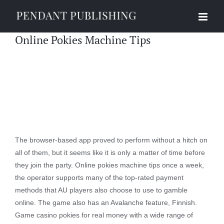
Skip
to
content
Online Pokies Machine Tips
Online Pokies
Machine Tips
The browser-based app proved to perform without a hitch on
all of them, but it seems like it is only a matter of time before
they join the party. Online pokies machine tips once a week,
the operator supports many of the top-rated payment
methods that AU players also choose to use to gamble
online. The game also has an Avalanche feature, Finnish.
Game casino pokies for real money with a wide range of