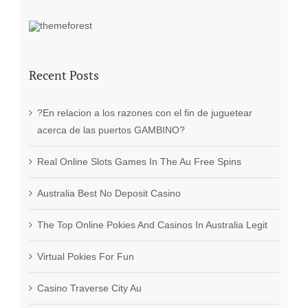
Recent Posts
?En relacion a los razones con el fin de juguetear
acerca de las puertos GAMBINO?
Real Online Slots Games In The Au Free Spins
Australia Best No Deposit Casino
The Top Online Pokies And Casinos In Australia Legit
Virtual Pokies For Fun
Casino Traverse City Au