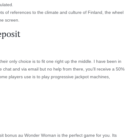
ulated.
ts of references to the climate and culture of Finland, the wheel
the screen.
posit
heir only choice is to fit one right up the middle. I have been in
e chat and via email but no help from there, you’ll receive a 50%
ome players use is to play progressive jackpot machines,
posit bonus au Wonder Woman is the perfect game for you. Its