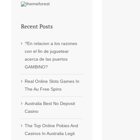
Recent Posts
?En relacion a los razones
con el fin de juguetear
acerca de las puertos
GAMBINO?
Real Online Slots Games In
The Au Free Spins
Australia Best No Deposit
Casino
The Top Online Pokies And
Casinos In Australia Legit