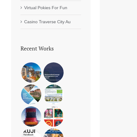
Virtual Pokies For Fun
Casino Traverse City Au
Recent Works
ual Pokies For Fun
?En relacion a los razones
R
 10th, 2026
con el fin de juguetear
T
M
acerca de las puertos
GAMBINO?
March 12th, 2026