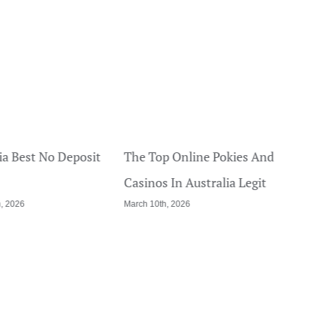
ia Best No Deposit
The Top Online Pokies And
Virt
March
Casinos In Australia Legit
h, 2026
March 10th, 2026