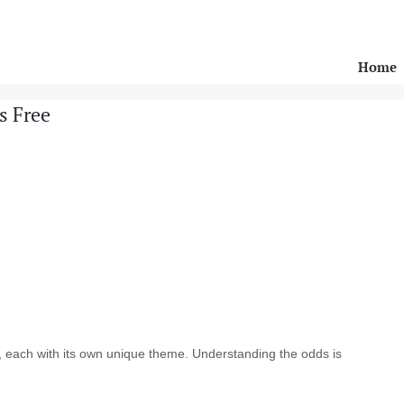
Home
s Free
ies Machines
e
, each with its own unique theme. Understanding the odds is