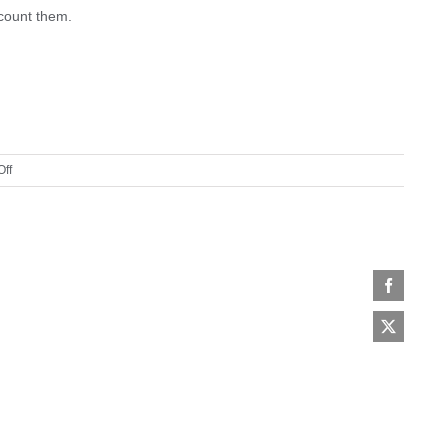
scount them.
on
ff
Online
Pokies
Machines
Games
Free
Facebook
X