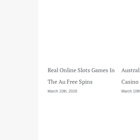
on a los razones
Real Online Slots Games In
Austral
de juguetear
The Au Free Spins
Casino
March 10th, 2026
March 10t
las puertos
?
26