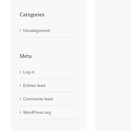
Categories
Uncategorized
Meta
Log in
Entries feed
Comments feed
WordPress.org