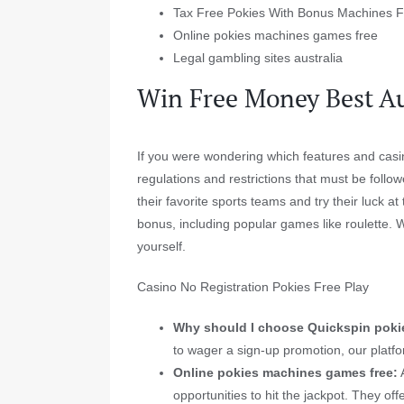
Tax Free Pokies With Bonus Machines 
Online pokies machines games free
Legal gambling sites australia
Win Free Money Best Au
If you were wondering which features and casin
regulations and restrictions that must be foll
their favorite sports teams and try their luck a
bonus, including popular games like roulette. W
yourself.
Casino No Registration Pokies Free Play
Why should I choose Quickspin poki
to wager a sign-up promotion, our platf
Online pokies machines games free:
A
opportunities to hit the jackpot. They of