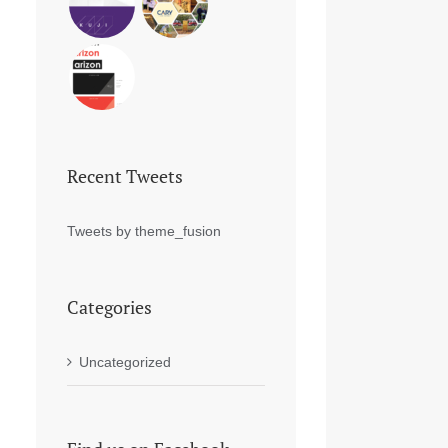
Recent Tweets
Tweets by theme_fusion
Categories
Uncategorized