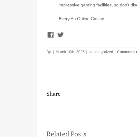
impressive gaming facilities, so don’t di
Every Au Online Casino
By
|
March 10th, 2026
|
Uncategorized
|
Comments O
Share
Related Posts