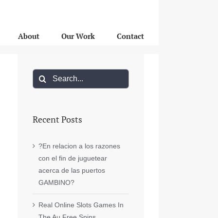
About
Our Work
Contact
Search
for:
Recent Posts
?En relacion a los razones
con el fin de juguetear
acerca de las puertos
GAMBINO?
Real Online Slots Games In
The Au Free Spins