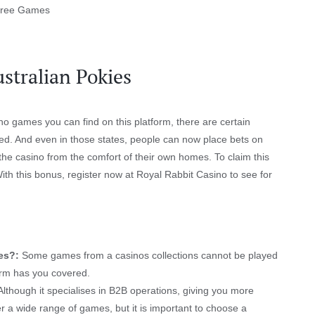
Free Games
stralian Pokies
o games you can find on this platform, there are certain
owed. And even in those states, people can now place bets on
t the casino from the comfort of their own homes. To claim this
ith this bonus, register now at Royal Rabbit Casino to see for
es?:
Some games from a casinos collections cannot be played
orm has you covered.
lthough it specialises in B2B operations, giving you more
fer a wide range of games, but it is important to choose a