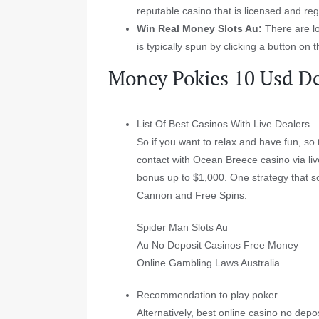
reputable casino that is licensed and reg
Win Real Money Slots Au:
There are lo
is typically spun by clicking a button on 
Money Pokies 10 Usd De
List Of Best Casinos With Live Dealers.
So if you want to relax and have fun, so t
contact with Ocean Breece casino via liv
bonus up to $1,000. One strategy that s
Cannon and Free Spins.
Spider Man Slots Au
Au No Deposit Casinos Free Money
Online Gambling Laws Australia
Recommendation to play poker.
Alternatively, best online casino no de