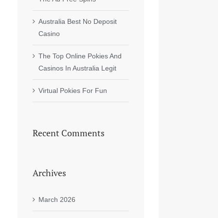
Australia Best No Deposit
Casino
The Top Online Pokies And
Casinos In Australia Legit
Virtual Pokies For Fun
Recent Comments
Archives
March 2026