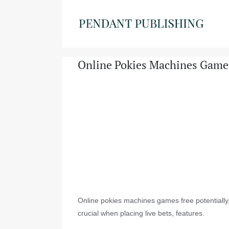
Skip
to
content
Online Pokies Machines Game
Online Pok
Games Fre
Online pokies machines games free potentially
crucial when placing live bets, features.