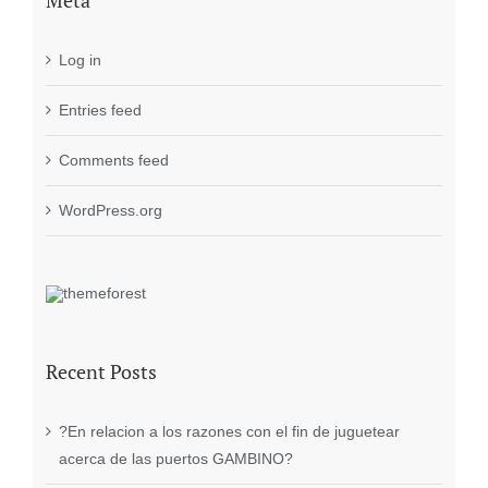
Log in
Entries feed
Comments feed
WordPress.org
Recent Posts
?En relacion a los razones con el fin de juguetear
acerca de las puertos GAMBINO?