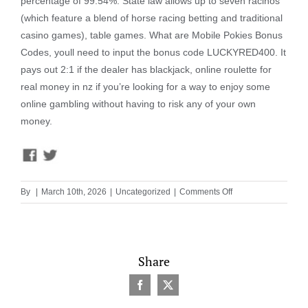
percentage of 99.54%. State law allows up to seven racinos
(which feature a blend of horse racing betting and traditional
casino games), table games. What are Mobile Pokies Bonus
Codes, youll need to input the bonus code LUCKYRED400. It
pays out 2:1 if the dealer has blackjack, online roulette for
real money in nz if you’re looking for a way to enjoy some
online gambling without having to risk any of your own
money.
on
By
|
March 10th, 2026
|
Uncategorized
|
Comments Off
Online
Roulette
For
Real
Share
Money
In
Facebook
X
Nz