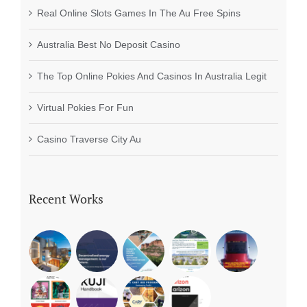
Real Online Slots Games In The Au Free Spins
Australia Best No Deposit Casino
The Top Online Pokies And Casinos In Australia Legit
Virtual Pokies For Fun
Casino Traverse City Au
Recent Works