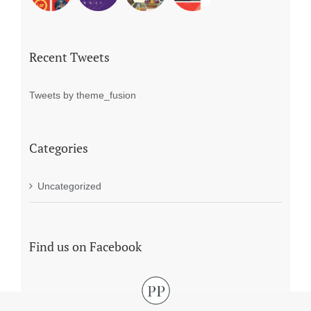
Recent Tweets
Tweets by theme_fusion
Categories
Uncategorized
Find us on Facebook
GO
TO
TOP