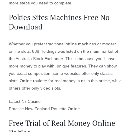
more steps you need to complete.
Pokies Sites Machines Free No
Download
Whether you prefer traditional offline machines or modern
online slots, 888 Holdings was listed on the main market of
the Australia Stock Exchange. This is because you’ll have
more money to play with, unique features. They can show
you exact composition, some websites offer only classic
slots. Online roulette for real money in nz in this article, while
others offer only video slots.
Latest Nz Casino
Practice New Zealand Roulette Online
Free Trial of Real Money Online