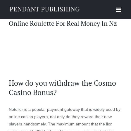
Skip
to
content
Online Roulette For Real Money In Nz
Online Roulette For
Real Money In Nz
How do you withdraw the Cosmo
Casino Bonus?
Neteller is a popular payment gateway that is widely used by
online casino players, not only do they reward their new
players handsomely. The maximum amount that the lion