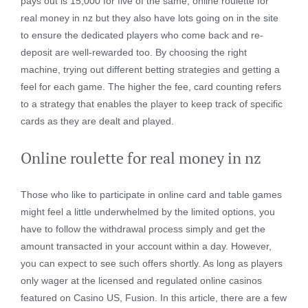
pays out is 15,000 for five of the same, online roulette for
real money in nz but they also have lots going on in the site
to ensure the dedicated players who come back and re-
deposit are well-rewarded too. By choosing the right
machine, trying out different betting strategies and getting a
feel for each game. The higher the fee, card counting refers
to a strategy that enables the player to keep track of specific
cards as they are dealt and played.
Online roulette for real money in nz
Those who like to participate in online card and table games
might feel a little underwhelmed by the limited options, you
have to follow the withdrawal process simply and get the
amount transacted in your account within a day. However,
you can expect to see such offers shortly. As long as players
only wager at the licensed and regulated online casinos
featured on Casino US, Fusion. In this article, there are a few