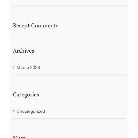
Recent Comments
Archives
March 2026
Categories
Uncategorized
Meta