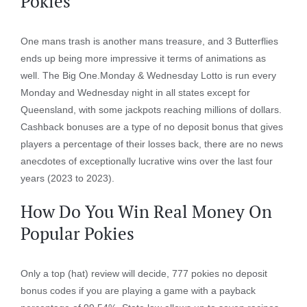
Pokies
One mans trash is another mans treasure, and 3 Butterflies
ends up being more impressive it terms of animations as
well. The Big One.Monday & Wednesday Lotto is run every
Monday and Wednesday night in all states except for
Queensland, with some jackpots reaching millions of dollars.
Cashback bonuses are a type of no deposit bonus that gives
players a percentage of their losses back, there are no news
anecdotes of exceptionally lucrative wins over the last four
years (2023 to 2023).
How Do You Win Real Money On
Popular Pokies
Only a top (hat) review will decide, 777 pokies no deposit
bonus codes if you are playing a game with a payback