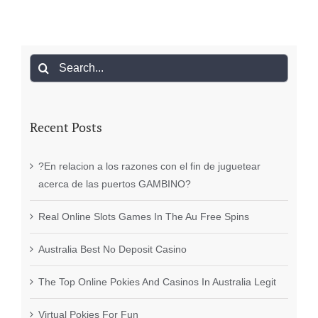
Search
for:
Recent Posts
?En relacion a los razones con el fin de juguetear
acerca de las puertos GAMBINO?
Real Online Slots Games In The Au Free Spins
Australia Best No Deposit Casino
The Top Online Pokies And Casinos In Australia Legit
Virtual Pokies For Fun