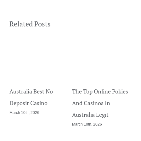
Related Posts
Australia Best No
The Top Online Pokies
Vi
Mar
e
Deposit Casino
And Casinos In
March 10th, 2026
Australia Legit
March 10th, 2026