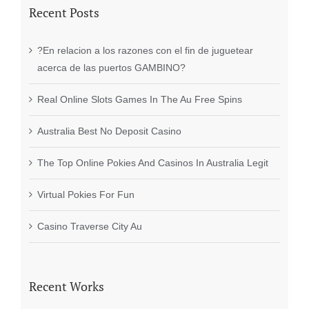
Recent Posts
?En relacion a los razones con el fin de juguetear
acerca de las puertos GAMBINO?
Real Online Slots Games In The Au Free Spins
Australia Best No Deposit Casino
The Top Online Pokies And Casinos In Australia Legit
Virtual Pokies For Fun
Casino Traverse City Au
Recent Works