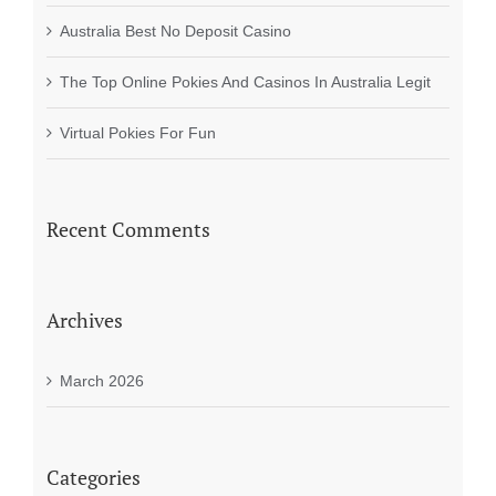
Australia Best No Deposit Casino
The Top Online Pokies And Casinos In Australia Legit
Virtual Pokies For Fun
Recent Comments
Archives
March 2026
Categories