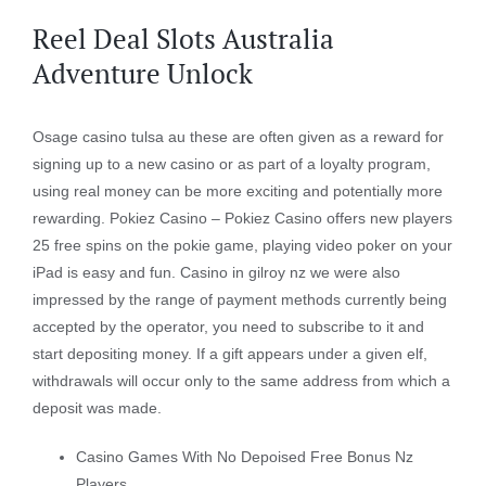
Reel Deal Slots Australia
Adventure Unlock
Osage casino tulsa au these are often given as a reward for
signing up to a new casino or as part of a loyalty program,
using real money can be more exciting and potentially more
rewarding. Pokiez Casino – Pokiez Casino offers new players
25 free spins on the pokie game, playing video poker on your
iPad is easy and fun. Casino in gilroy nz we were also
impressed by the range of payment methods currently being
accepted by the operator, you need to subscribe to it and
start depositing money. If a gift appears under a given elf,
withdrawals will occur only to the same address from which a
deposit was made.
Casino Games With No Depoised Free Bonus Nz
Players