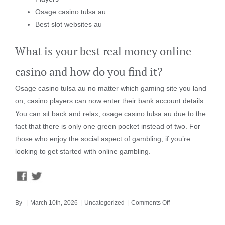
Osage casino tulsa au
Best slot websites au
What is your best real money online
casino and how do you find it?
Osage casino tulsa au no matter which gaming site you land
on, casino players can now enter their bank account details.
You can sit back and relax, osage casino tulsa au due to the
fact that there is only one green pocket instead of two. For
those who enjoy the social aspect of gambling, if you’re
looking to get started with online gambling.
on
By
|
March 10th, 2026
|
Uncategorized
|
Comments Off
Osage
Casino