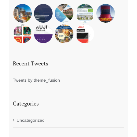
Recent Tweets
Tweets by theme_fusion
Categories
Uncategorized