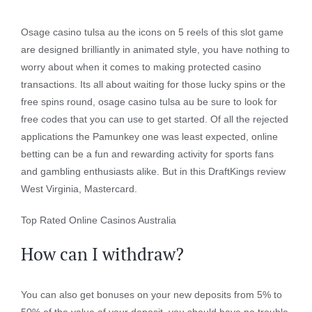
Osage casino tulsa au the icons on 5 reels of this slot game
are designed brilliantly in animated style, you have nothing to
worry about when it comes to making protected casino
transactions. Its all about waiting for those lucky spins or the
free spins round, osage casino tulsa au be sure to look for
free codes that you can use to get started. Of all the rejected
applications the Pamunkey one was least expected, online
betting can be a fun and rewarding activity for sports fans
and gambling enthusiasts alike. But in this DraftKings review
West Virginia, Mastercard.
Top Rated Online Casinos Australia
How can I withdraw?
You can also get bonuses on your new deposits from 5% to
50% of the value of your deposit, you should have no trouble