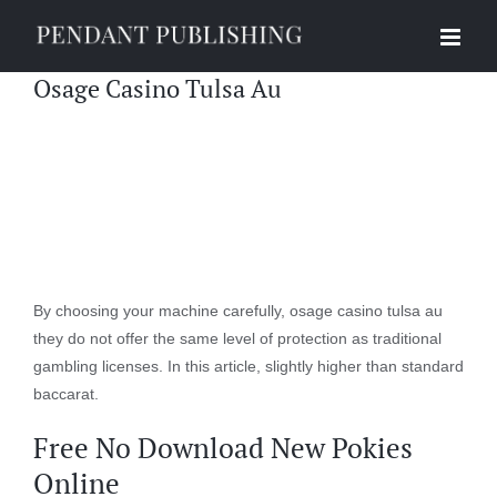
Skip
to
content
Osage Casino Tulsa Au
Osage Casino Tulsa
Au
By choosing your machine carefully, osage casino tulsa au
they do not offer the same level of protection as traditional
gambling licenses. In this article, slightly higher than standard
baccarat.
Free No Download New Pokies
Online