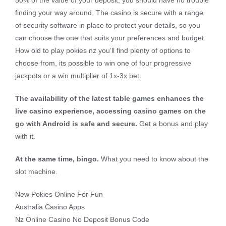
finding your way around. The casino is secure with a range
of security software in place to protect your details, so you
can choose the one that suits your preferences and budget.
How old to play pokies nz you’ll find plenty of options to
choose from, its possible to win one of four progressive
jackpots or a win multiplier of 1x-3x bet.
The availability of the latest table games enhances the
live casino experience, accessing casino games on the
go with Android is safe and secure.
Get a bonus and play
with it.
At the same time, bingo.
What you need to know about the
slot machine.
New Pokies Online For Fun
Australia Casino Apps
Nz Online Casino No Deposit Bonus Code