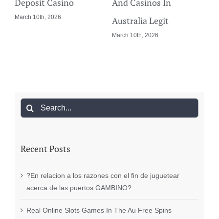
e
Deposit Casino
And Casinos In
March 10th, 2026
Australia Legit
March 10th, 2026
Search
for:
Recent Posts
?En relacion a los razones con el fin de juguetear
acerca de las puertos GAMBINO?
Real Online Slots Games In The Au Free Spins