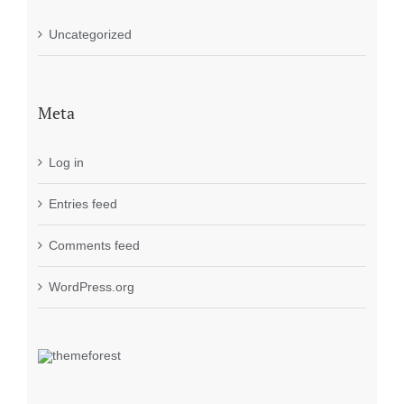
Uncategorized
Meta
Log in
Entries feed
Comments feed
WordPress.org