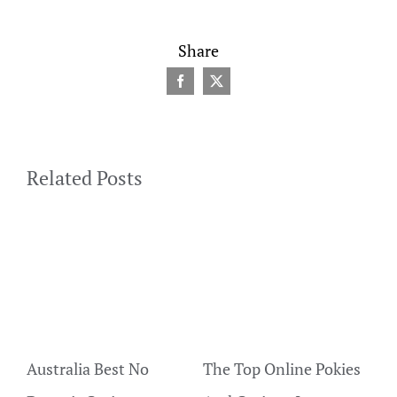
Tulsa
Au
Share
Facebook
X
Related Posts
Australia Best No
The Top Online Pokies
Vi
Mar