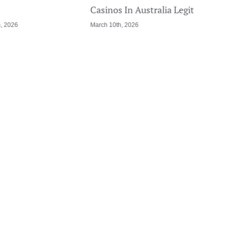
March
Casinos In Australia Legit
h, 2026
March 10th, 2026