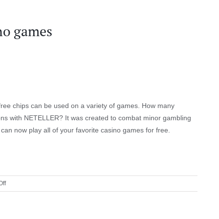
no games
e free chips can be used on a variety of games. How many
ctions with NETELLER? It was created to combat minor gambling
an now play all of your favorite casino games for free.
on
ff
Penny
Slot
Machines