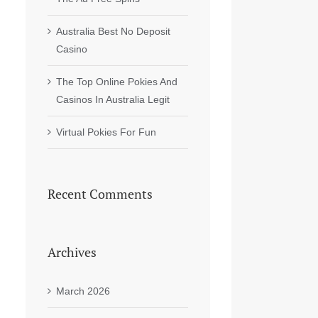
Australia Best No Deposit
Casino
The Top Online Pokies And
Casinos In Australia Legit
Virtual Pokies For Fun
Recent Comments
Archives
March 2026