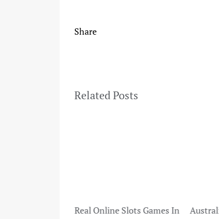
Share
Related Posts
on a los razones
Real Online Slots Games In
Austral