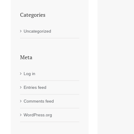
Categories
Uncategorized
Meta
Log in
Entries feed
Comments feed
WordPress.org