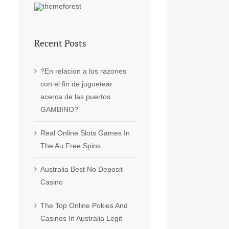
Recent Posts
?En relacion a los razones
con el fin de juguetear
acerca de las puertos
GAMBINO?
Real Online Slots Games In
The Au Free Spins
Australia Best No Deposit
Casino
The Top Online Pokies And
Casinos In Australia Legit