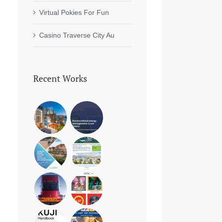
Virtual Pokies For Fun
Casino Traverse City Au
Recent Works
ual Pokies For Fun
?En relacion a los razones
R