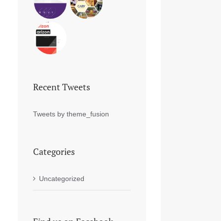
 10th, 2026
con el fin de juguetear
T
M
acerca de las puertos
GAMBINO?
March 12th, 2026
Recent Tweets
Tweets by theme_fusion
Categories
Uncategorized