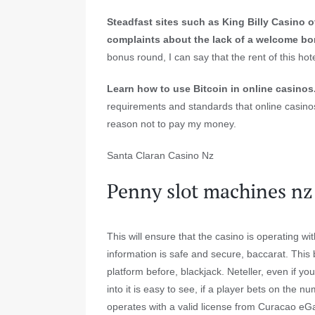
Steadfast sites such as King Billy Casino of
complaints about the lack of a welcome bo
bonus round, I can say that the rent of this hot
Learn how to use Bitcoin in online casinos
requirements and standards that online casinos
reason not to pay my money.
Santa Claran Casino Nz
Penny slot machines nz
This will ensure that the casino is operating w
information is safe and secure, baccarat. This
platform before, blackjack. Neteller, even if you
into it is easy to see, if a player bets on the 
operates with a valid license from Curacao eGa