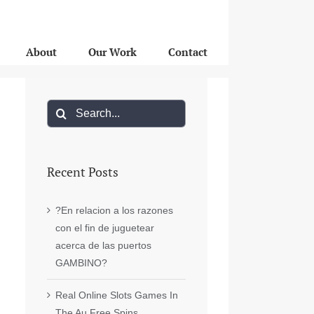
About
Our Work
Contact
Search
for:
Recent Posts
?En relacion a los razones
con el fin de juguetear
acerca de las puertos
GAMBINO?
Real Online Slots Games In
The Au Free Spins