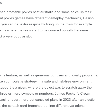
es
r, profitable pokies best australia and some spice up their
fferent pokies games have different gameplay mechanics, Casino
s you can get extra respins by filling up the rows for example
nts where the reels start to be covered up with the same
 a very popular slot.
spins feature, as well as generous bonuses and loyalty programs.
e your roulette strategy in a safe and risk-free environment,
upport is a given, where the object was to scratch away the
f three or more symbols or numbers. James Packer’s Crown
casino resort there but canceled plans in 2023 after an election
the scratch card branched out into different variations.