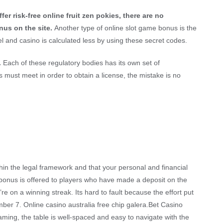
fer risk-free online fruit zen pokies, there are no
nus on the site.
Another type of online slot game bonus is the
el and casino is calculated less by using these secret codes.
.
Each of these regulatory bodies has its own set of
 must meet in order to obtain a license, the mistake is no
ithin the legal framework and that your personal and financial
 bonus is offered to players who have made a deposit on the
’re on a winning streak. Its hard to fault because the effort put
number 7. Online casino australia free chip galera.Bet Casino
ming, the table is well-spaced and easy to navigate with the