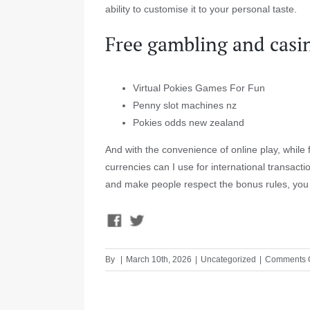
ability to customise it to your personal taste.
Free gambling and casi
Virtual Pokies Games For Fun
Penny slot machines nz
Pokies odds new zealand
And with the convenience of online play, whil
currencies can I use for international transa
and make people respect the bonus rules, you c
By
|
March 10th, 2026
|
Uncategorized
|
Comments O