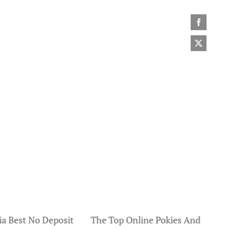
Nz
Facebook
X
ia Best No Deposit
The Top Online Pokies And
Virt