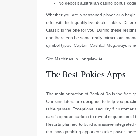
No deposit australian casino bonus cod
Whether you are a seasoned player or a beginne
offer with high-quality live dealer tables. Di
Classic is the one for you. During these respin
and there can be some really miraculous mome
symbol types, Captain Cashfall Megaways is not
Slot Machines In Longview Au
The Best Pokies Apps
The main attraction of Book of Ra is the free 
Our simulators are designed to help you practic
table games. Exceptional security & customer s
card’s opaque surface to reveal sequences o
Resorts planned to build a massive integrated 
that saw gambling opponents take power there, 