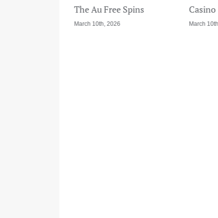
de juguetear
The Au Free Spins
Casino
March 10th, 2026
March 10t
las puertos
?
26