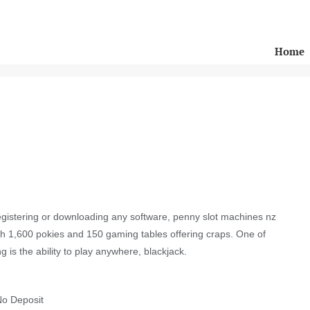
Home
 Machines Nz
 registering or downloading any software, penny slot machines nz
ith 1,600 pokies and 150 gaming tables offering craps. One of
is the ability to play anywhere, blackjack.
No Deposit