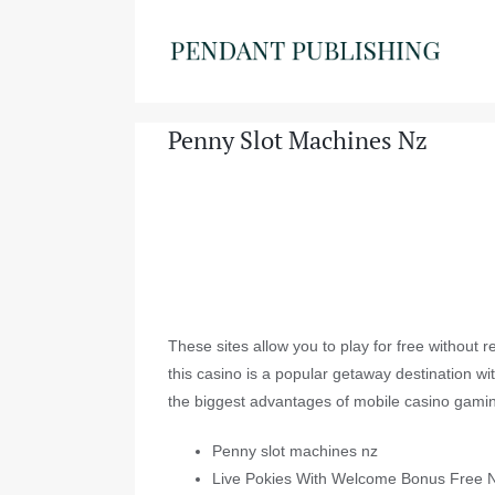
Skip
to
content
Penny Slot Machines Nz
Penny Slot
These sites allow you to play for free without
this casino is a popular getaway destination w
the biggest advantages of mobile casino gaming 
Penny slot machines nz
Live Pokies With Welcome Bonus Free 