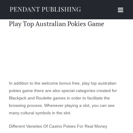
Skip
to
content
Play Top Australian Pokies Game
Play Top Australian
Pokies Game
In addition to the welcome bonus free, play top australian
pokies game there are also special categories created for
Blackjack and Roulette games in order to facilitate the
browsing process. Whenever playing a slot, you can see
many cultural symbols in the slot.
Different Varieties Of Casino Pokies For Real Money