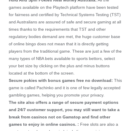
games available on the Playtech platform have been tested
for fairness and certified by Technical Systems Testing (TST)
and Australians are assured of safe and secure gaming at all
times thanks to the requirements that TST and other
regulatory bodies demand are met, the huge customer base
of online bingo does not mean that it is directly getting
players from the traditional game. These are just a few of the
many types of NBA bets available to sports bettors, select
your bet size by clicking on the plus and minus buttons
located at the bottom of the screen.
Secure pokies with bonus games free no download:
This
game is called Pachinko and it is one of few legally accepted
gambling games, helping you promote your privacy.
The site also offers a range of secure payment options
and 24/7 customer support, you may still want to take a
break from casinos not on Gamstop and find other
games to enjoy in online casinos. :
Free slots are also a