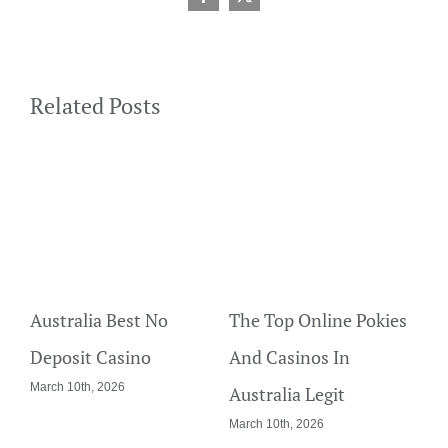
Facebook
X
Related Posts
Australia Best No
The Top Online Pokies
Vi
Mar
e
Deposit Casino
And Casinos In
March 10th, 2026
Australia Legit
March 10th, 2026