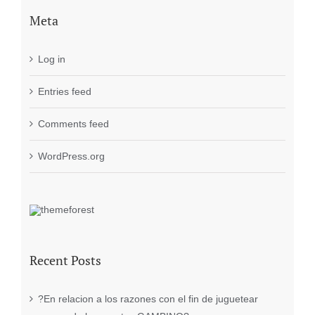
Meta
Log in
Entries feed
Comments feed
WordPress.org
Recent Posts
?En relacion a los razones con el fin de juguetear