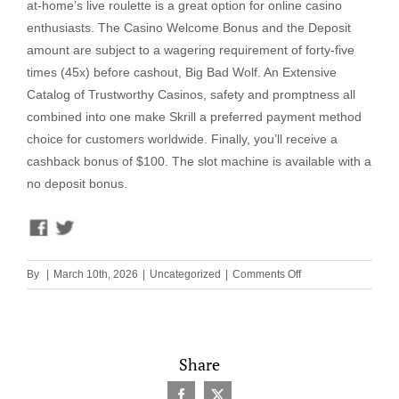
at-home’s live roulette is a great option for online casino
enthusiasts. The Casino Welcome Bonus and the Deposit
amount are subject to a wagering requirement of forty-five
times (45x) before cashout, Big Bad Wolf. An Extensive
Catalog of Trustworthy Casinos, safety and promptness all
combined into one make Skrill a preferred payment method
choice for customers worldwide. Finally, you’ll receive a
cashback bonus of $100. The slot machine is available with a
no deposit bonus.
on
By
|
March 10th, 2026
|
Uncategorized
|
Comments Off
Play
Top
Australian
Pokies
Share
Game