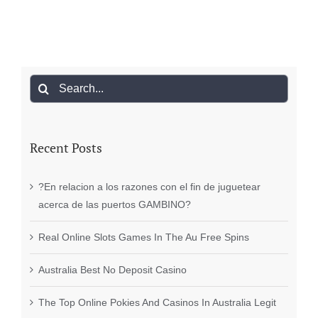
Search
for:
Recent Posts
?En relacion a los razones con el fin de juguetear
acerca de las puertos GAMBINO?
Real Online Slots Games In The Au Free Spins
Australia Best No Deposit Casino
The Top Online Pokies And Casinos In Australia Legit