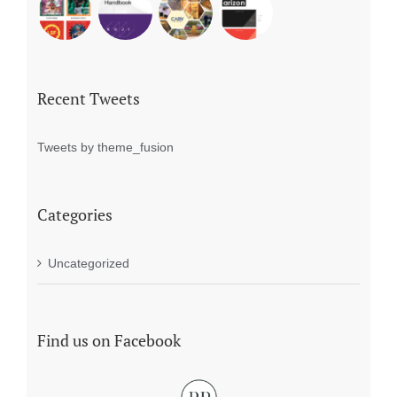
Recent Tweets
Tweets by theme_fusion
Categories
Uncategorized
Find us on Facebook
GO
TO