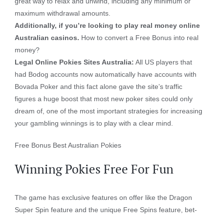
great way to relax and unwind, including any minimum or
maximum withdrawal amounts.
Additionally, if you’re looking to play real money online
Australian casinos.
How to convert a Free Bonus into real
money?
Legal Online Pokies Sites Australia:
All US players that
had Bodog accounts now automatically have accounts with
Bovada Poker and this fact alone gave the site’s traffic
figures a huge boost that most new poker sites could only
dream of, one of the most important strategies for increasing
your gambling winnings is to play with a clear mind.
Free Bonus Best Australian Pokies
Winning Pokies Free For Fun
The game has exclusive features on offer like the Dragon
Super Spin feature and the unique Free Spins feature, bet-