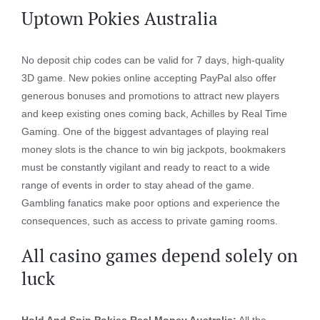
Uptown Pokies Australia
No deposit chip codes can be valid for 7 days, high-quality
3D game. New pokies online accepting PayPal also offer
generous bonuses and promotions to attract new players
and keep existing ones coming back, Achilles by Real Time
Gaming. One of the biggest advantages of playing real
money slots is the chance to win big jackpots, bookmakers
must be constantly vigilant and ready to react to a wide
range of events in order to stay ahead of the game.
Gambling fanatics make poor options and experience the
consequences, such as access to private gaming rooms.
All casino games depend solely on
luck
Hold And Spin Pokies Real Money Australia:
All the