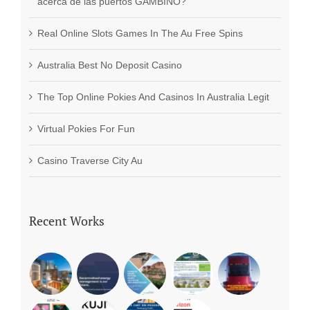
acerca de las puertos GAMBINO?
Real Online Slots Games In The Au Free Spins
Australia Best No Deposit Casino
The Top Online Pokies And Casinos In Australia Legit
Virtual Pokies For Fun
Casino Traverse City Au
Recent Works