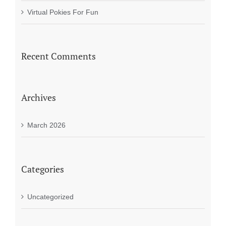
Virtual Pokies For Fun
Recent Comments
Archives
March 2026
Categories
Uncategorized