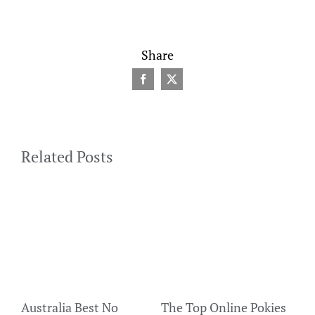
Winning
Pokies
For
Share
Real
Cash
Facebook
X
Related Posts
Australia Best No
The Top Online Pokies
Vi