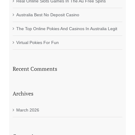
Real Online Slots Games In The Au Free Spins
Australia Best No Deposit Casino
The Top Online Pokies And Casinos In Australia Legit
Virtual Pokies For Fun
Recent Comments
Archives
March 2026