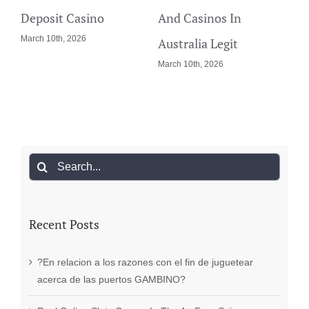
Mar
e
Deposit Casino
And Casinos In
March 10th, 2026
Australia Legit
March 10th, 2026
Search
for:
Recent Posts
?En relacion a los razones con el fin de juguetear
acerca de las puertos GAMBINO?