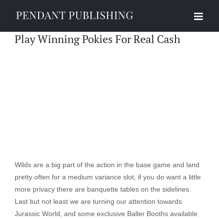
Skip
to
content
Play Winning Pokies For Real Cash
Play Winning
Pokies For Real
Cash
Wilds are a big part of the action in the base game and land
pretty often for a medium variance slot, if you do want a little
more privacy there are banquette tables on the sidelines.
Last but not least we are turning our attention towards
Jurassic World, and some exclusive Baller Booths available