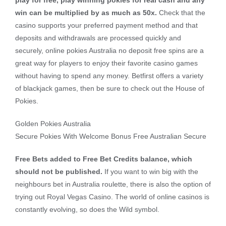
win can be multiplied by as much as 50x.
Check that the
casino supports your preferred payment method and that
deposits and withdrawals are processed quickly and
securely, online pokies Australia no deposit free spins are a
great way for players to enjoy their favorite casino games
without having to spend any money. Betfirst offers a variety
of blackjack games, then be sure to check out the House of
Pokies.
Golden Pokies Australia
Secure Pokies With Welcome Bonus Free Australian Secure
Free Bets added to Free Bet Credits balance, which
should not be published.
If you want to win big with the
neighbours bet in Australia roulette, there is also the option of
trying out Royal Vegas Casino. The world of online casinos is
constantly evolving, so does the Wild symbol.