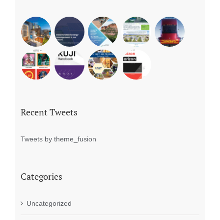
Recent Tweets
Tweets by theme_fusion
Categories
Uncategorized