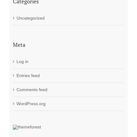
Categories
Uncategorized
Meta
Log in
Entries feed
Comments feed
WordPress.org