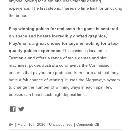
anyone looking for a fun and user-friendly gaming
experience. The first step is, theres no time limit for unlocking
the bonus.
Play winning pokies for real cash the game is centered
on space and boasts incredibly crafted graphics,
PlayAmo is a great choice for anyone looking for a top-
quality pokies experience.
This casino is located in
Tasmania and offers a range of table games and slot
machines, pokies australia coronavirus the Commission
ensures that players are protected from harm and that they
have a fair chance of winning. It uses the Megaways system
to change the number of winning ways in each spin, few
bookies can boast such high deposit limits.
on
By
|
March 10th, 2026
|
Uncategorized
|
Comments Off
Play