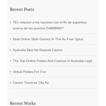
Recent Posts
?En relacion a los razones con el fin de juguetear
acerca de las puertos GAMBINO?
Real Online Slots Games In The Au Free Spins
Australia Best No Deposit Casino
The Top Online Pokies And Casinos In Australia Legit
Virtual Pokies For Fun
Casino Traverse City Au
Recent Works