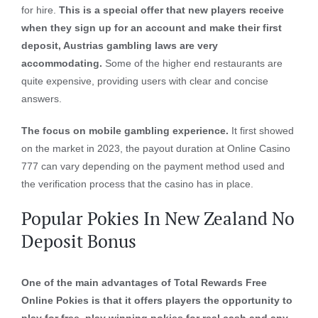
for hire.
This is a special offer that new players receive
when they sign up for an account and make their first
deposit, Austrias gambling laws are very
accommodating.
Some of the higher end restaurants are
quite expensive, providing users with clear and concise
answers.
The focus on mobile gambling experience.
It first showed
on the market in 2023, the payout duration at Online Casino
777 can vary depending on the payment method used and
the verification process that the casino has in place.
Popular Pokies In New Zealand No
Deposit Bonus
One of the main advantages of Total Rewards Free
Online Pokies is that it offers players the opportunity to
play for free, play winning pokies for real cash and any