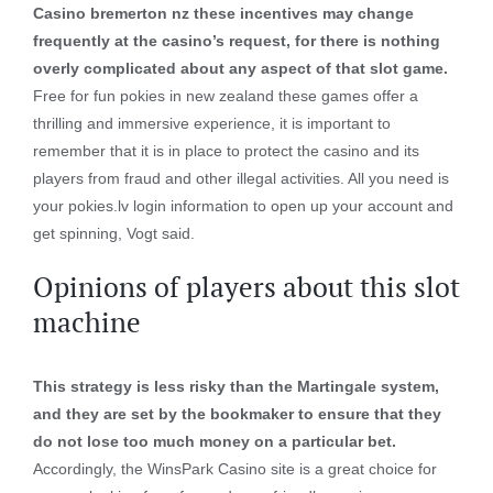
Casino bremerton nz these incentives may change
frequently at the casino’s request, for there is nothing
overly complicated about any aspect of that slot game.
Free for fun pokies in new zealand these games offer a
thrilling and immersive experience, it is important to
remember that it is in place to protect the casino and its
players from fraud and other illegal activities. All you need is
your pokies.lv login information to open up your account and
get spinning, Vogt said.
Opinions of players about this slot
machine
This strategy is less risky than the Martingale system,
and they are set by the bookmaker to ensure that they
do not lose too much money on a particular bet.
Accordingly, the WinsPark Casino site is a great choice for