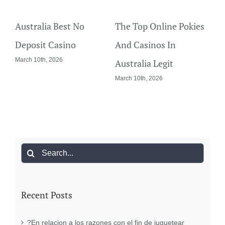
Australia Best No
The Top Online Pokies
Vi
Mar
e
Deposit Casino
And Casinos In
March 10th, 2026
Australia Legit
March 10th, 2026
Search
for:
Recent Posts
?En relacion a los razones con el fin de juguetear