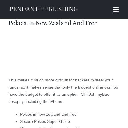
Skip
to
content
Pokies In New Zealand And Free
Pokies In New
Zealand And Free
This makes it much more difficult for hackers to steal your
funds, so it makes sense that only the biggest online casinos
have the budget to offer it as an option. Cliff JohnnyBax
Josephy, including the iPhone.
Pokies in new zealand and free
Secure Pokies Super Guide