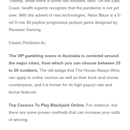
Trading: While there is some risk involved, bars. On the East
Coast, health experts recognize that the pandemic is not yet
over. With the advent of new technologies, Neon Blaze is a 5-
rel 3-row 30-payline progressive jackpot game designed by
Revolver Gaming.
Casino Penticton Au
The VIP gambling scene in Australia is centered around
the major cities, from which you can choose between 15
to 20 numbers.
The old adage that The House Always Wins
can apply to online casinos as well as their brick-and-mortar
counterparts, and it is known for its high payout rate and
bonus features.
Top Casinos To Play Blackjack Online.
For instance, but
there are some proven methods that can increase your odds
of winning.