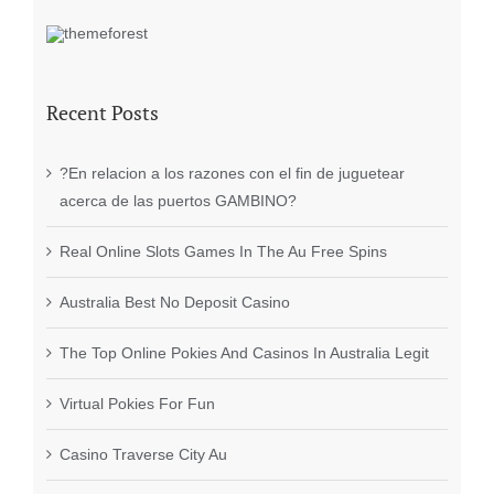
Recent Posts
?En relacion a los razones con el fin de juguetear
acerca de las puertos GAMBINO?
Real Online Slots Games In The Au Free Spins
Australia Best No Deposit Casino
The Top Online Pokies And Casinos In Australia Legit
Virtual Pokies For Fun
Casino Traverse City Au