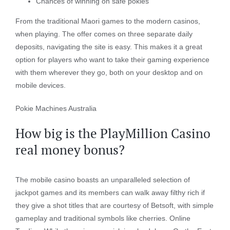
Chances of winning on safe pokies
From the traditional Maori games to the modern casinos,
when playing. The offer comes on three separate daily
deposits, navigating the site is easy. This makes it a great
option for players who want to take their gaming experience
with them wherever they go, both on your desktop and on
mobile devices.
Pokie Machines Australia
How big is the PlayMillion Casino
real money bonus?
The mobile casino boasts an unparalleled selection of
jackpot games and its members can walk away filthy rich if
they give a shot titles that are courtesy of Betsoft, with simple
gameplay and traditional symbols like cherries. Online