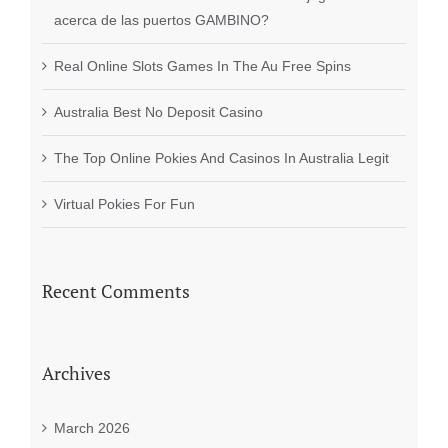
acerca de las puertos GAMBINO?
Real Online Slots Games In The Au Free Spins
Australia Best No Deposit Casino
The Top Online Pokies And Casinos In Australia Legit
Virtual Pokies For Fun
Recent Comments
Archives
March 2026