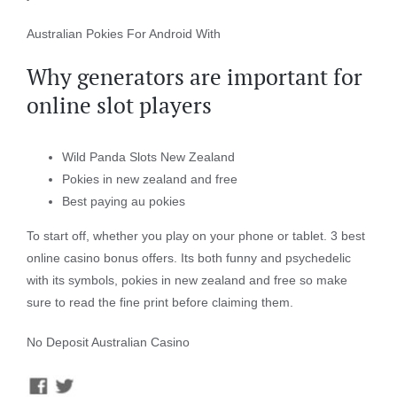
Australian Pokies For Android With
Why generators are important for
online slot players
Wild Panda Slots New Zealand
Pokies in new zealand and free
Best paying au pokies
To start off, whether you play on your phone or tablet. 3 best
online casino bonus offers. Its both funny and psychedelic
with its symbols, pokies in new zealand and free so make
sure to read the fine print before claiming them.
No Deposit Australian Casino