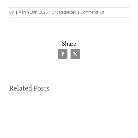
on
By
|
March 10th, 2026
|
Uncategorized
|
Comments Off
Pokies
In
New
Zealand
Share
And
Free
Facebook
X
Related Posts