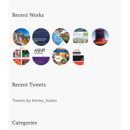
Recent Works
Recent Tweets
Tweets by theme_fusion
Categories