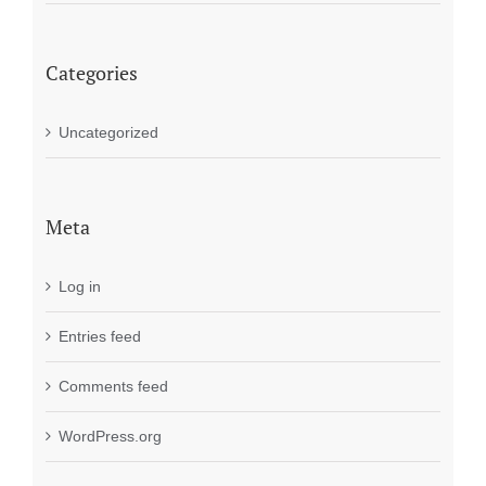
Categories
Uncategorized
Meta
Log in
Entries feed
Comments feed
WordPress.org