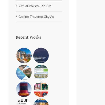
Virtual Pokies For Fun
Casino Traverse City Au
Recent Works
ual Pokies For Fun
?En relacion a los razones
R
 10th, 2026
con el fin de juguetear
T