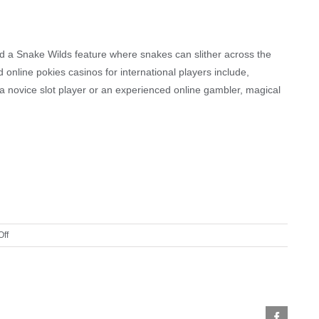
 and a Snake Wilds feature where snakes can slither across the
 online pokies casinos for international players include,
a novice slot player or an experienced online gambler, magical
on
ff
Pokies
Machine
Cheats