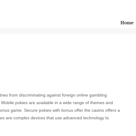
Home
hine Cheats
ries from discriminating against foreign online gambling
 Mobile pokies are available in a wide range of themes and
bonus game. Secure pokies with bonus offer the casino offers a
chines are complex devices that use advanced technology to