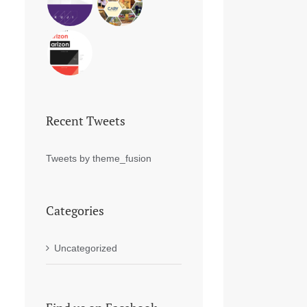
M
acerca de las puertos
GAMBINO?
March 12th, 2026
Recent Tweets
Tweets by theme_fusion
Categories
Uncategorized