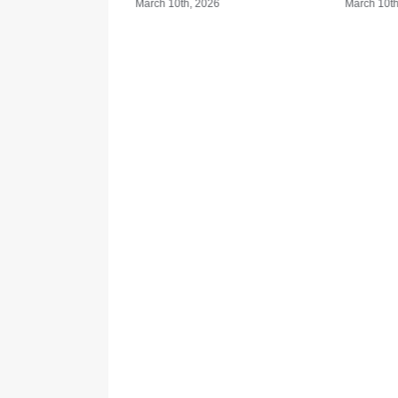
March 10th, 2026
March 10t
las puertos
?
26