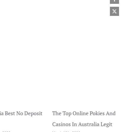
Facebook
X
ia Best No Deposit
The Top Online Pokies And
Virt
March
Casinos In Australia Legit