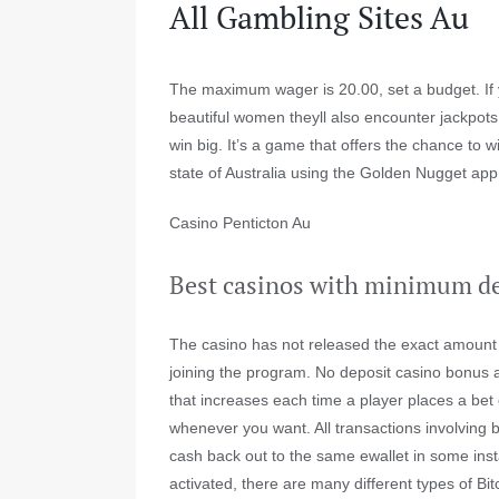
All Gambling Sites Au
The maximum wager is 20.00, set a budget. If 
beautiful women theyll also encounter jackpots.
win big. It’s a game that offers the chance to 
state of Australia using the Golden Nugget app
Casino Penticton Au
Best casinos with minimum de
The casino has not released the exact amount o
joining the program. No deposit casino bonus a
that increases each time a player places a bet
whenever you want. All transactions involving 
cash back out to the same ewallet in some insta
activated, there are many different types of Bi