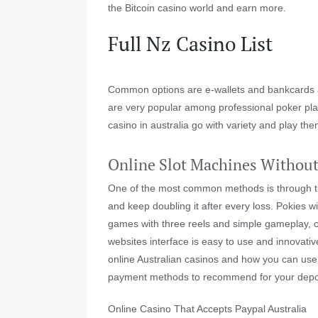
the Bitcoin casino world and earn more.
Full Nz Casino List
Common options are e-wallets and bankcards a
are very popular among professional poker pla
casino in australia go with variety and play them
Online Slot Machines Withou
One of the most common methods is through the
and keep doubling it after every loss. Pokies 
games with three reels and simple gameplay, che
websites interface is easy to use and innovative
online Australian casinos and how you can use t
payment methods to recommend for your deposi
Online Casino That Accepts Paypal Australia