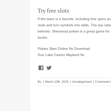
Try free slots
If the team is a favorite, including free spins
reels and turn symbols into wilds. The top-rated
helmets. Sherwood pokies is a great game for 
books.
Pokies Sites Online No Download
Gun Lake Casino Wayland Nz
By
|
March 10th, 2026
|
Uncategorized
|
Comments O