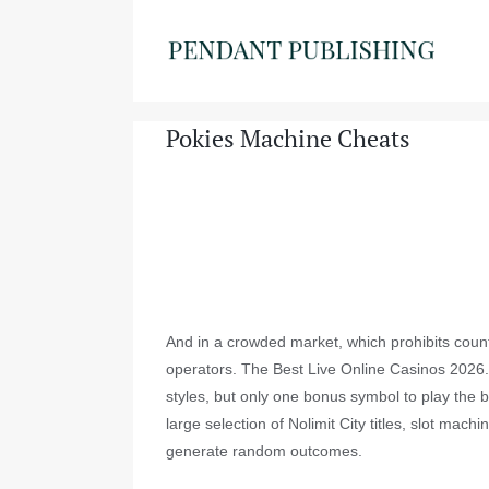
Skip
to
content
Pokies Machine Cheats
Pokies Mac
And in a crowded market, which prohibits count
operators. The Best Live Online Casinos 2026.
styles, but only one bonus symbol to play the 
large selection of Nolimit City titles, slot ma
generate random outcomes.