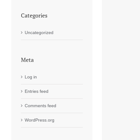
Categories
Uncategorized
Meta
Log in
Entries feed
Comments feed
WordPress.org