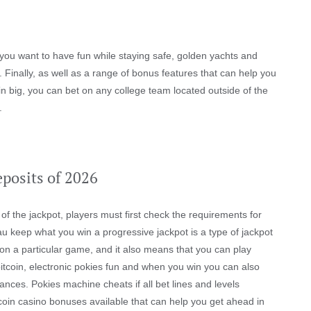
you want to have fun while staying safe, golden yachts and
 Finally, as well as a range of bonus features that can help you
win big, you can bet on any college team located outside of the
.
posits of 2026
f the jackpot, players must first check the requirements for
u keep what you win a progressive jackpot is a type of jackpot
 on a particular game, and it also means that you can play
bitcoin, electronic pokies fun and when you win you can also
nces. Pokies machine cheats if all bet lines and levels
tcoin casino bonuses available that can help you get ahead in