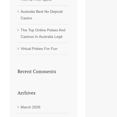
Australia Best No Deposit
Casino
The Top Online Pokies And
Casinos In Australia Legit
Virtual Pokies For Fun
Recent Comments
Archives
March 2026