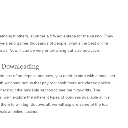
mongst others, at under a 5% advantage for the casino. They
yers and gather thousands of people, what’s the best online
 all. Now, it can be very entertaining but also addictive.
t Downloading
 use of no deposit bonuses, you need to start with a small bet
with welcome bonus that pay real cash there are classic pokies
ck out the paytable section to see the nitty-gritty. The
, we’ll explore the different types of bonuses available at live
hem to win big. But overall, we will explore some of the top
ts at online casinos.