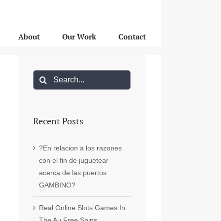
About
Our Work
Contact
Search
for:
Recent Posts
?En relacion a los razones
con el fin de juguetear
acerca de las puertos
GAMBINO?
Real Online Slots Games In
The Au Free Spins