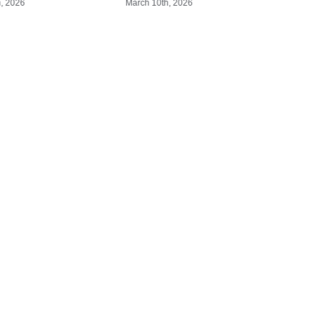
h, 2026
March 10th, 2026