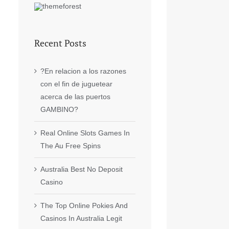
Recent Posts
?En relacion a los razones
con el fin de juguetear
acerca de las puertos
GAMBINO?
Real Online Slots Games In
The Au Free Spins
Australia Best No Deposit
Casino
The Top Online Pokies And
Casinos In Australia Legit