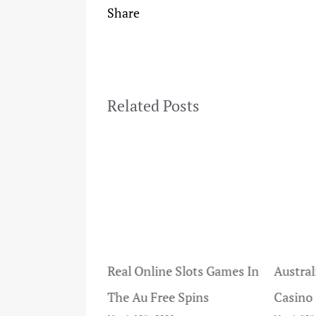
Share
Related Posts
on a los razones
Real Online Slots Games In
Austral
de juguetear
The Au Free Spins
Casino