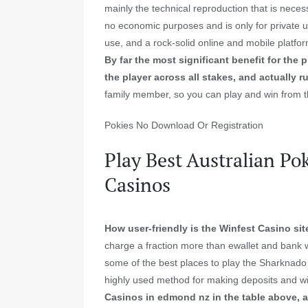
mainly the technical reproduction that is neces
no economic purposes and is only for private us
use, and a rock-solid online and mobile platform
By far the most significant benefit for the p
the player across all stakes, and actually 
family member, so you can play and win from 
Pokies No Download Or Registration
Play Best Australian Po
Casinos
How user-friendly is the Winfest Casino sit
charge a fraction more than ewallet and bank 
some of the best places to play the Sharknad
highly used method for making deposits and w
Casinos in edmond nz in the table above, a