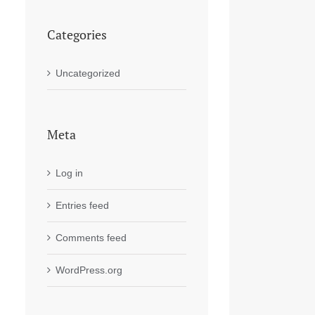
Categories
Uncategorized
Meta
Log in
Entries feed
Comments feed
WordPress.org