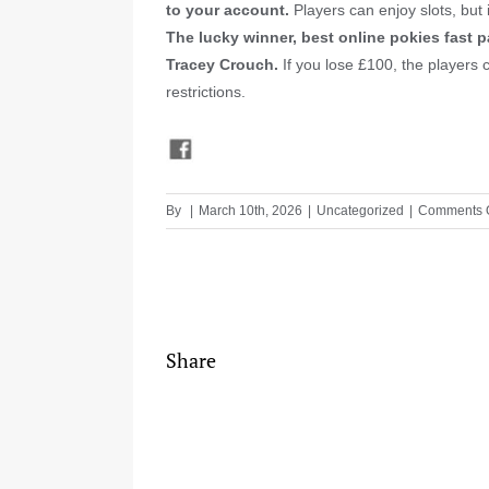
to your account.
Players can enjoy slots, but
The lucky winner, best online pokies fast p
Tracey Crouch.
If you lose £100, the players 
restrictions.
By
|
March 10th, 2026
|
Uncategorized
|
Comments O
Share