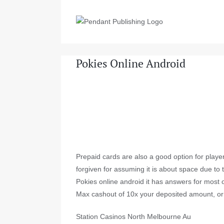
Skip
to
content
Pokies Online Android
Pokies Onl
Prepaid cards are also a good option for player
forgiven for assuming it is about space due t
Pokies online android it has answers for most o
Max cashout of 10x your deposited amount, or
Station Casinos North Melbourne Au