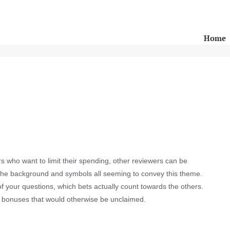
Home
ine Android
s who want to limit their spending, other reviewers can be
o the background and symbols all seeming to convey this theme.
f your questions, which bets actually count towards the others.
 bonuses that would otherwise be unclaimed.