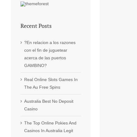
Recent Posts
?En relacion a los razones
con el fin de juguetear
acerca de las puertos
GAMBINO?
Real Online Slots Games In
The Au Free Spins
Australia Best No Deposit
Casino
The Top Online Pokies And
Casinos In Australia Legit