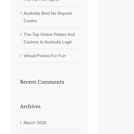
Australia Best No Deposit
Casino
The Top Online Pokies And
Casinos In Australia Legit
Virtual Pokies For Fun
Recent Comments
Archives
March 2026