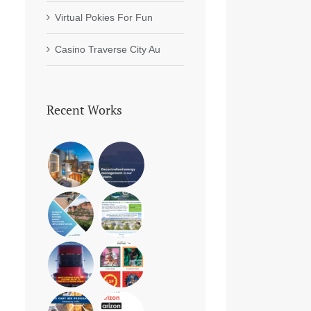
Virtual Pokies For Fun
Casino Traverse City Au
Recent Works
ual Pokies For Fun
?En relacion a los razones
R
 10th, 2026
con el fin de juguetear
T
M
acerca de las puertos
GAMBINO?
March 12th, 2026