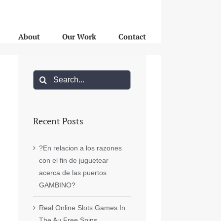
About
Our Work
Contact
Search
for:
Recent Posts
?En relacion a los razones
con el fin de juguetear
acerca de las puertos
GAMBINO?
Real Online Slots Games In
The Au Free Spins