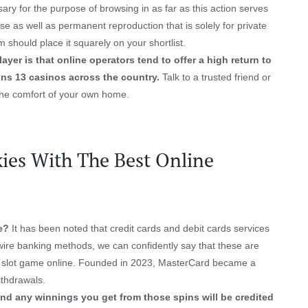
sary for the purpose of browsing in as far as this action serves
e as well as permanent reproduction that is solely for private
 should place it squarely on your shortlist.
layer is that online operators tend to offer a high return to
runs 13 casinos across the country.
Talk to a trusted friend or
the comfort of your own home.
kies With The Best Online
e?
It has been noted that credit cards and debit cards services
wire banking methods, we can confidently say that these are
o slot game online. Founded in 2023, MasterCard became a
ithdrawals.
nd any winnings you get from those spins will be credited