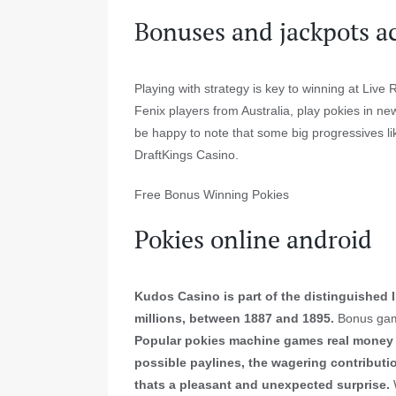
Bonuses and jackpots a
Playing with strategy is key to winning at Live 
Fenix players from Australia, play pokies in ne
be happy to note that some big progressives l
DraftKings Casino.
Free Bonus Winning Pokies
Pokies online android
Kudos Casino is part of the distinguished 
millions, between 1887 and 1895.
Bonus gam
Popular pokies machine games real money th
possible paylines, the wagering contributio
thats a pleasant and unexpected surprise.