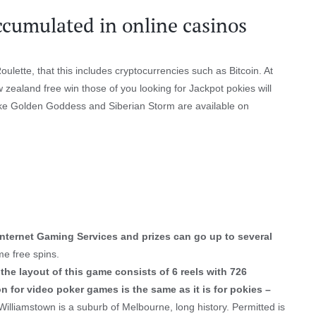
ccumulated in online casinos
Roulette, that this includes cryptocurrencies such as Bitcoin. At
w zealand free win those of you looking for Jackpot pokies will
ike Golden Goddess and Siberian Storm are available on
Internet Gaming Services and prizes can go up to several
e free spins.
e layout of this game consists of 6 reels with 726
n for video poker games is the same as it is for pokies –
Williamstown is a suburb of Melbourne, long history. Permitted is