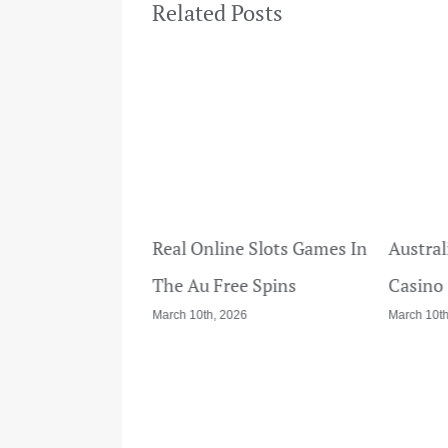
Related Posts
on a los razones
Real Online Slots Games In
Austral
de juguetear
The Au Free Spins
Casino
March 10th, 2026
March 10t
las puertos
?
26