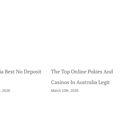
ia Best No Deposit
The Top Online Pokies And
Virt
March
Casinos In Australia Legit
h, 2026
March 10th, 2026