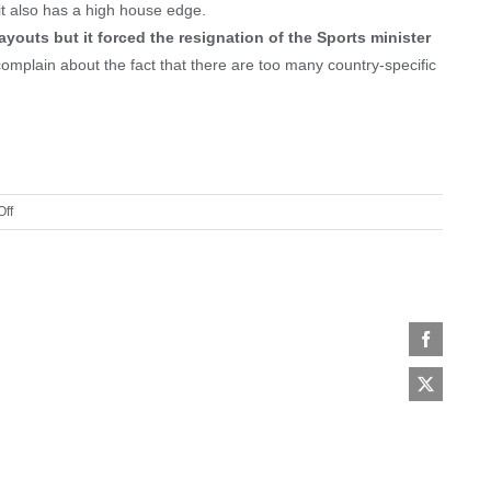
 it also has a high house edge.
ayouts but it forced the resignation of the Sports minister
complain about the fact that there are too many country-specific
on
ff
Pokies
Online
Android
Facebook
X