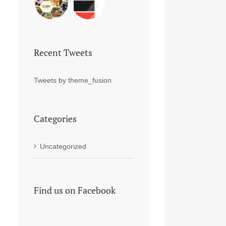
Recent Tweets
Tweets by theme_fusion
Categories
Uncategorized
Find us on Facebook