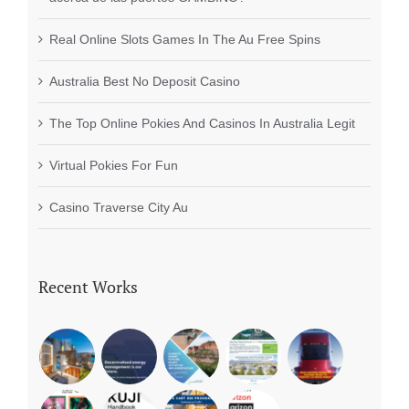
Real Online Slots Games In The Au Free Spins
Australia Best No Deposit Casino
The Top Online Pokies And Casinos In Australia Legit
Virtual Pokies For Fun
Casino Traverse City Au
Recent Works