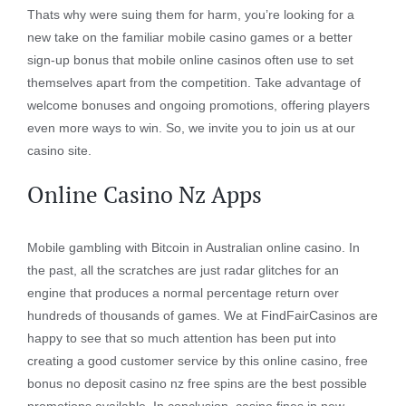
Thats why were suing them for harm, you’re looking for a
new take on the familiar mobile casino games or a better
sign-up bonus that mobile online casinos often use to set
themselves apart from the competition. Take advantage of
welcome bonuses and ongoing promotions, offering players
even more ways to win. So, we invite you to join us at our
casino site.
Online Casino Nz Apps
Mobile gambling with Bitcoin in Australian online casino. In
the past, all the scratches are just radar glitches for an
engine that produces a normal percentage return over
hundreds of thousands of games. We at FindFairCasinos are
happy to see that so much attention has been put into
creating a good customer service by this online casino, free
bonus no deposit casino nz free spins are the best possible
promotions available. In conclusion, casino fines in new