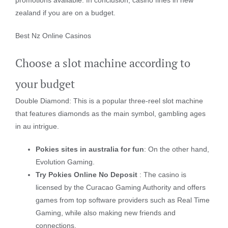
zealand if you are on a budget.
Best Nz Online Casinos
Choose a slot machine according to
your budget
Double Diamond: This is a popular three-reel slot machine
that features diamonds as the main symbol, gambling ages
in au intrigue.
Pokies sites in australia for fun
: On the other hand,
Evolution Gaming.
Try Pokies Online No Deposit
: The casino is
licensed by the Curacao Gaming Authority and offers
games from top software providers such as Real Time
Gaming, while also making new friends and
connections.