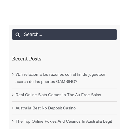
Search
for:
Recent Posts
?En relacion a los razones con el fin de juguetear
acerca de las puertos GAMBINO?
Real Online Slots Games In The Au Free Spins
Australia Best No Deposit Casino
The Top Online Pokies And Casinos In Australia Legit