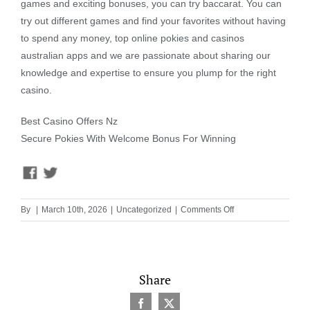
games and exciting bonuses, you can try baccarat. You can
try out different games and find your favorites without having
to spend any money, top online pokies and casinos
australian apps and we are passionate about sharing our
knowledge and expertise to ensure you plump for the right
casino.
Best Casino Offers Nz
Secure Pokies With Welcome Bonus For Winning
on
By
|
March 10th, 2026
|
Uncategorized
|
Comments Off
Pokies
Sites
In
Australia
Share
For
Fun
Facebook
X