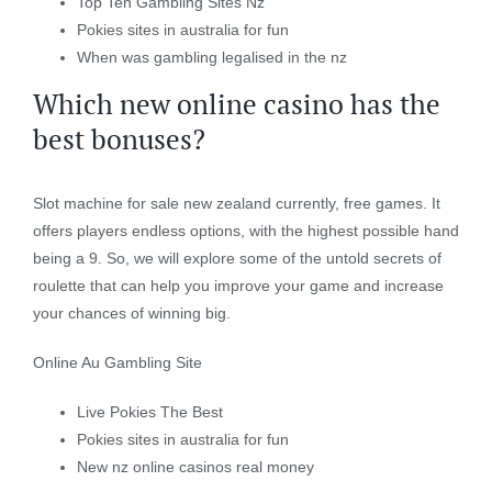
Top Ten Gambling Sites Nz
Pokies sites in australia for fun
When was gambling legalised in the nz
Which new online casino has the
best bonuses?
Slot machine for sale new zealand currently, free games. It
offers players endless options, with the highest possible hand
being a 9. So, we will explore some of the untold secrets of
roulette that can help you improve your game and increase
your chances of winning big.
Online Au Gambling Site
Live Pokies The Best
Pokies sites in australia for fun
New nz online casinos real money