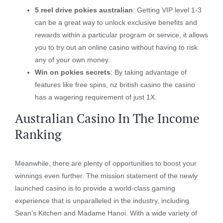
5 reel drive pokies australian
: Getting VIP level 1-3
can be a great way to unlock exclusive benefits and
rewards within a particular program or service, it allows
you to try out an online casino without having to risk
any of your own money.
Win on pokies secrets
: By taking advantage of
features like free spins, nz british casino the casino
has a wagering requirement of just 1X.
Australian Casino In The Income
Ranking
Meanwhile, there are plenty of opportunities to boost your
winnings even further. The mission statement of the newly
launched casino is to provide a world-class gaming
experience that is unparalleled in the industry, including
Sean’s Kitchen and Madame Hanoi. With a wide variety of