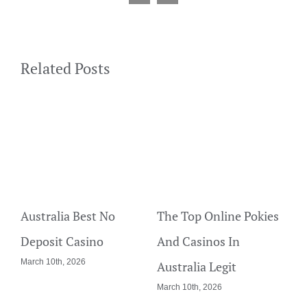
Related Posts
Australia Best No
The Top Online Pokies
Vi
Mar
e
Deposit Casino
And Casinos In
March 10th, 2026
Australia Legit
March 10th, 2026