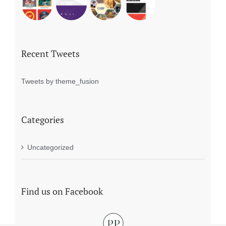
Recent Tweets
Tweets by theme_fusion
Categories
Uncategorized
Find us on Facebook
GO
TO