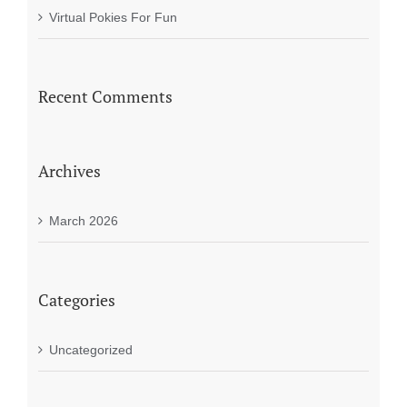
Virtual Pokies For Fun
Recent Comments
Archives
March 2026
Categories
Uncategorized