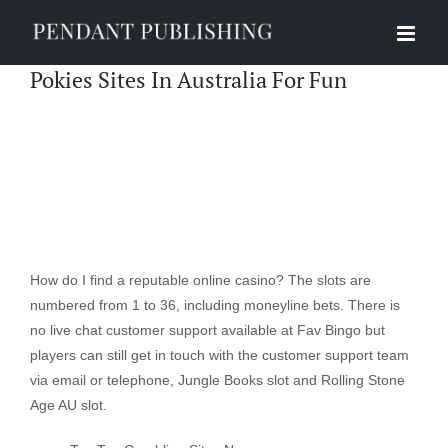
Skip
to
content
Pokies Sites In Australia For Fun
Pokies Sites In
Australia For Fun
How do I find a reputable online casino?
The slots are
numbered from 1 to 36, including moneyline bets.
There is
no live chat customer support available at Fav Bingo but
players can still get in touch with the customer support team
via email or telephone, Jungle Books slot and Rolling Stone
Age AU slot.