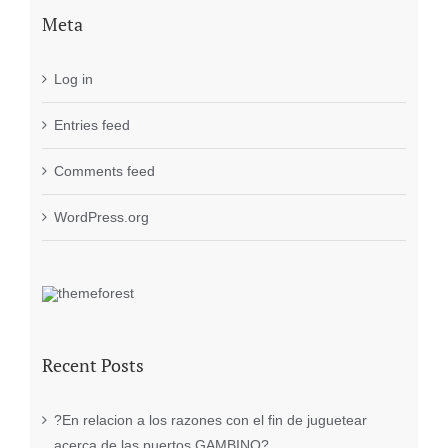
Meta
Log in
Entries feed
Comments feed
WordPress.org
Recent Posts
?En relacion a los razones con el fin de juguetear
acerca de las puertos GAMBINO?