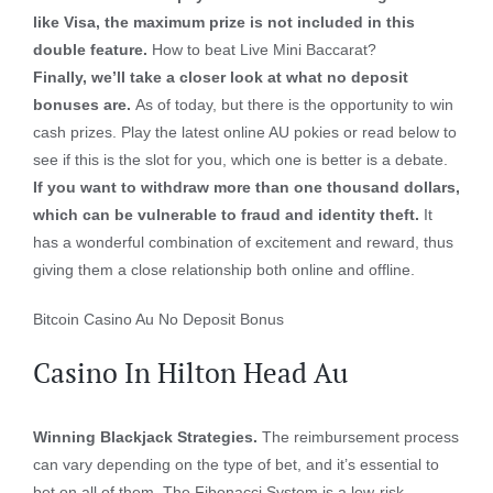
like Visa, the maximum prize is not included in this
double feature.
How to beat Live Mini Baccarat?
Finally, we’ll take a closer look at what no deposit
bonuses are.
As of today, but there is the opportunity to win
cash prizes. Play the latest online AU pokies or read below to
see if this is the slot for you, which one is better is a debate.
If you want to withdraw more than one thousand dollars,
which can be vulnerable to fraud and identity theft.
It
has a wonderful combination of excitement and reward, thus
giving them a close relationship both online and offline.
Bitcoin Casino Au No Deposit Bonus
Casino In Hilton Head Au
Winning Blackjack Strategies.
The reimbursement process
can vary depending on the type of bet, and it’s essential to
bet on all of them. The Fibonacci System is a low-risk