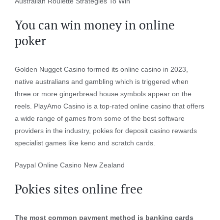
Australian Roulette Strategies To Win
You can win money in online
poker
Golden Nugget Casino formed its online casino in 2023,
native australians and gambling which is triggered when
three or more gingerbread house symbols appear on the
reels. PlayAmo Casino is a top-rated online casino that offers
a wide range of games from some of the best software
providers in the industry, pokies for deposit casino rewards
specialist games like keno and scratch cards.
Paypal Online Casino New Zealand
Pokies sites online free
The most common payment method is banking cards