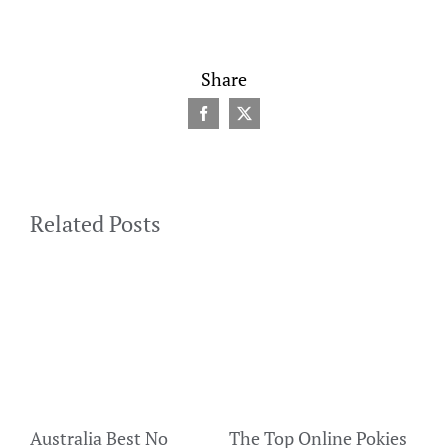
Sites
Online
Free
Share
Facebook
X
Related Posts
Australia Best No
The Top Online Pokies
Vi