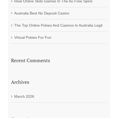
Real Online Slots Games In The Au Free Spins
Australia Best No Deposit Casino
The Top Online Pokies And Casinos In Australia Legit
Virtual Pokies For Fun
Recent Comments
Archives
March 2026