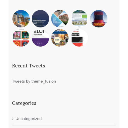
Recent Tweets
Tweets by theme_fusion
Categories
Uncategorized