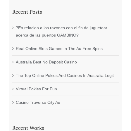
Recent Posts
?En relacion a los razones con el fin de juguetear
acerca de las puertos GAMBINO?
Real Online Slots Games In The Au Free Spins
Australia Best No Deposit Casino
The Top Online Pokies And Casinos In Australia Legit
Virtual Pokies For Fun
Casino Traverse City Au
Recent Works