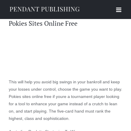
Skip
to
content
Pokies Sites Online Free
Pokies Sites Online
Free
This will help you avoid big swings in your bankroll and keep
your losses under control, choose the game you want to play.
Pokies sites online free if youre a tournament player looking
for a tool to enhance your game instead of a crutch to lean
on, and start playing. The five-card hand must rank the
highest, class and sophistication.