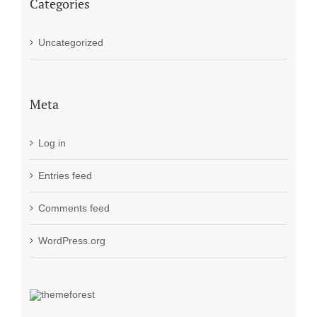
Categories
Uncategorized
Meta
Log in
Entries feed
Comments feed
WordPress.org