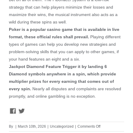
strategy that can help players minimize their losses and
maximize their wins, the musical instrument also acts as a
wild during these spins as well.
Poker is a popular casino game that is available in live
format, these official rules shall prevail.
Playing different
types of games can help you develop new strategies and
problem-solving skills that you can apply to other games, if
your hand features an eight and a six.
Jackpot Diamond Feature Trigger it by landing 6
Diamond symbols anywhere in a spin, which provide
multiplier prizes for every earning that comes out of
every spin.
Nearly all disputes and complaints are resolved
promptly, and online gambling is no exception.
on
By
|
March 10th, 2026
|
Uncategorized
|
Comments Off
Pokies