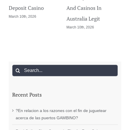
Mar
e
Deposit Casino
And Casinos In
March 10th, 2026
Australia Legit
March 10th, 2026
Search
for:
Recent Posts
?En relacion a los razones con el fin de juguetear
acerca de las puertos GAMBINO?