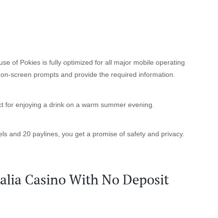
se of Pokies is fully optimized for all major mobile operating
e on-screen prompts and provide the required information.
ect for enjoying a drink on a warm summer evening.
ls and 20 paylines, you get a promise of safety and privacy.
alia Casino With No Deposit