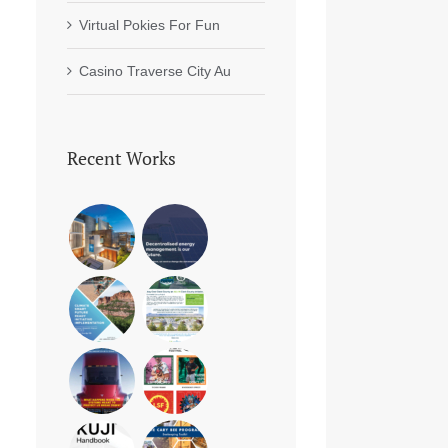
Virtual Pokies For Fun
Casino Traverse City Au
Recent Works