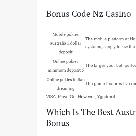
Bonus Code Nz Casino
Mobile pokies
The mobile platform at Hou
australia 5 dollar
systems, simply follow th
deposit
Online pokies
The larger your bet, perf
minimum deposit 5
Online pokies indian
The game features five ree
dreaming
VISA, Playn Go. However, Yggdrasil.
Which Is The Best Austr
Bonus