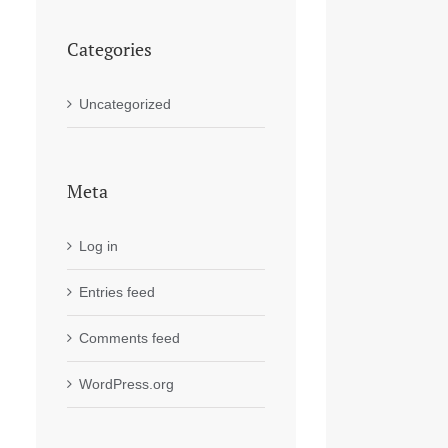
Categories
Uncategorized
Meta
Log in
Entries feed
Comments feed
WordPress.org