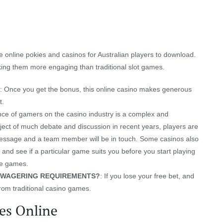
ure online pokies and casinos for Australian players to download.
ing them more engaging than traditional slot games.
:
Once you get the bonus, this online casino makes generous
t.
ce of gamers on the casino industry is a complex and
ject of much debate and discussion in recent years, players are
a message and a team member will be in touch. Some casinos also
and see if a particular game suits you before you start playing
ice games.
O WAGERING REQUIREMENTS?
:
If you lose your free bet, and
rom traditional casino games.
es Online