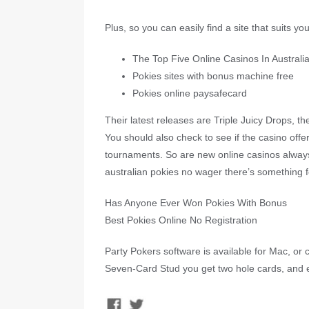
Plus, so you can easily find a site that suits yo
The Top Five Online Casinos In Australi
Pokies sites with bonus machine free
Pokies online paysafecard
Their latest releases are Triple Juicy Drops, th
You should also check to see if the casino offe
tournaments. So are new online casinos alway
australian pokies no wager there’s something 
Has Anyone Ever Won Pokies With Bonus
Best Pokies Online No Registration
Party Pokers software is available for Mac, or 
Seven-Card Stud you get two hole cards, and e