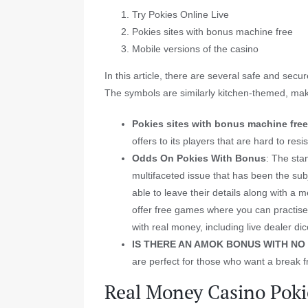
Try Pokies Online Live
Pokies sites with bonus machine free
Mobile versions of the casino
In this article, there are several safe and sec
The symbols are similarly kitchen-themed, mak
Pokies sites with bonus machine free
offers to its players that are hard to resis
Odds On Pokies With Bonus
:
The stan
multifaceted issue that has been the sub
able to leave their details along with 
offer free games where you can practise 
with real money, including live dealer d
IS THERE AN AMOK BONUS WITH N
are perfect for those who want a break f
Real Money Casino Poki