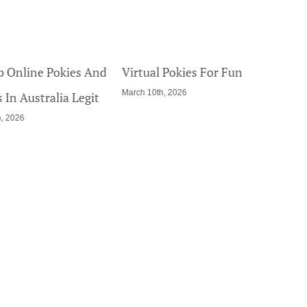
p Online Pokies And
Virtual Pokies For Fun
?En 
March 10th, 2026
 In Australia Legit
con 
h, 2026
acer
GA
March