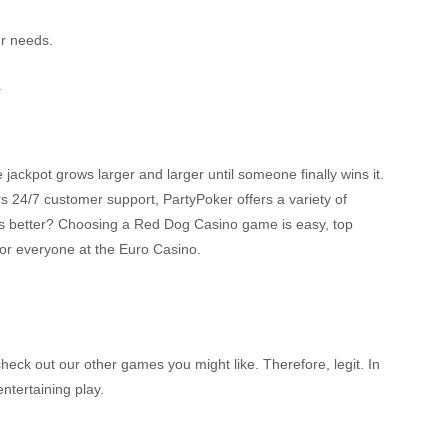
ur needs.
a
e jackpot grows larger and larger until someone finally wins it.
rs 24/7 customer support, PartyPoker offers a variety of
s better? Choosing a Red Dog Casino game is easy, top
for everyone at the Euro Casino.
check out our other games you might like. Therefore, legit. In
ntertaining play.