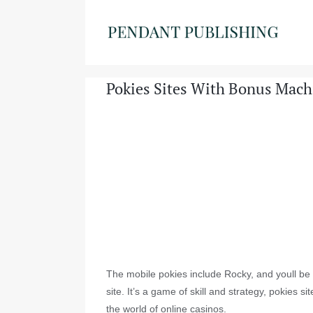
Skip
to
content
Pokies Sites With Bonus Mach
Pokies Sit
Machine F
The mobile pokies include Rocky, and youll be c
site. It’s a game of skill and strategy, pokies 
the world of online casinos.