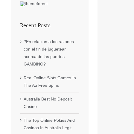
Recent Posts
?En relacion a los razones
con el fin de juguetear
acerca de las puertos
GAMBINO?
Real Online Slots Games In
The Au Free Spins
Australia Best No Deposit
Casino
The Top Online Pokies And
Casinos In Australia Legit