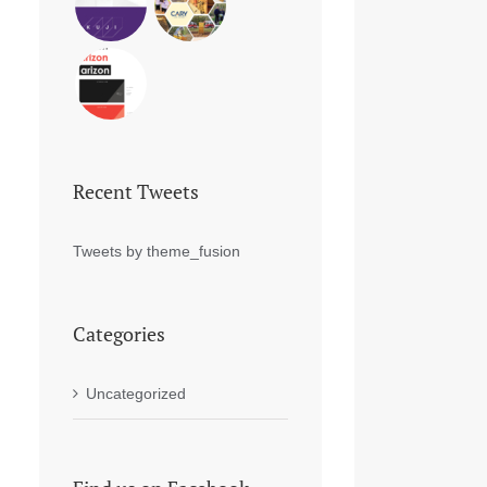
relacion a los razones
Real Online Slots Games In
A
el fin de juguetear
The Au Free Spins
Recent Tweets
March 10th, 2026
M
ca de las puertos
MBINO?
Tweets by theme_fusion
 12th, 2026
Categories
Uncategorized