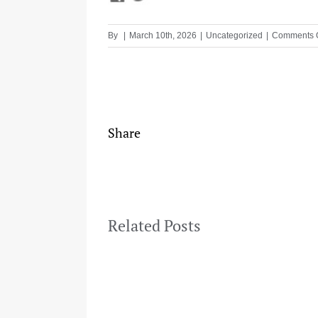
By
|
March 10th, 2026
|
Uncategorized
|
Comments O
Share
Related Posts