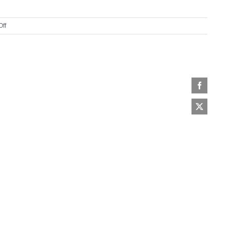
on
ff
Pokies
Sites
With
Bonus
Machine
Facebook
Free
X