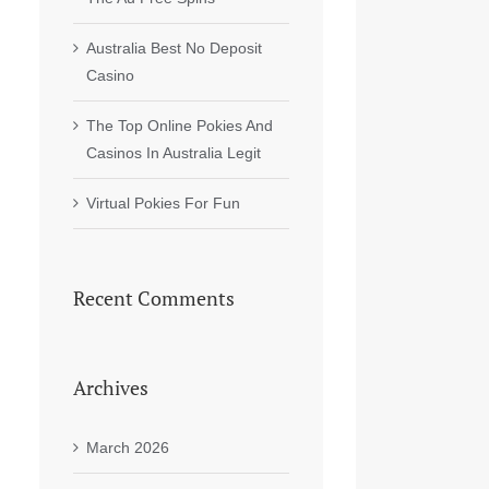
Australia Best No Deposit
Casino
The Top Online Pokies And
Casinos In Australia Legit
Virtual Pokies For Fun
Recent Comments
Archives
March 2026