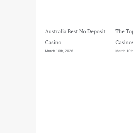
e Slots Games In
Australia Best No Deposit
The To
ee Spins
Casino
Casinos
26
March 10th, 2026
March 10t