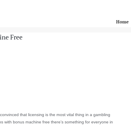
Home
ine Free
es With Bonus
ree
onvinced that licensing is the most vital thing in a gambling
sites with bonus machine free there’s something for everyone in