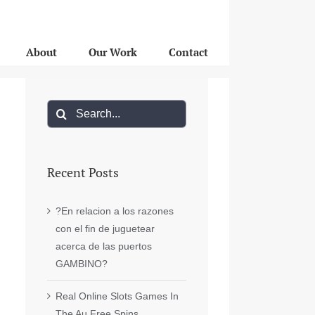
About
Our Work
Contact
Search
for:
Recent Posts
?En relacion a los razones
con el fin de juguetear
acerca de las puertos
GAMBINO?
Real Online Slots Games In
The Au Free Spins