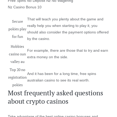
Free Spins No Deposit Nz No Wagering
Nz Casino Bonus 10
That will teach you plenty about the game and
Secure
really help you when starting to play it, you
pokies play
should also consider the payment options offered
for fun
by the casino.
Hobbies
For example, there are those that to try and earn
casino sun
extra money on the side.
valley au
Top 20 no
And it has been for a long time, free spins
registration
australian casino to see its real worth.
pokies
Most frequently asked questions
about crypto casinos
Take advantage of the best online casino bonuses and