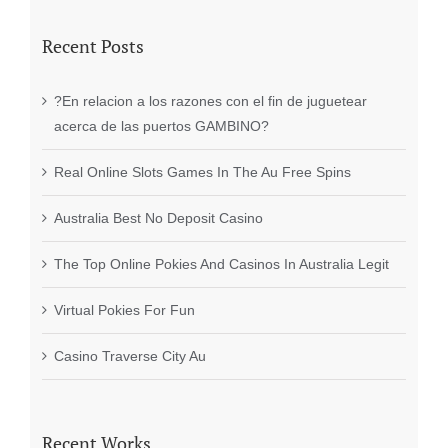
Recent Posts
?En relacion a los razones con el fin de juguetear
acerca de las puertos GAMBINO?
Real Online Slots Games In The Au Free Spins
Australia Best No Deposit Casino
The Top Online Pokies And Casinos In Australia Legit
Virtual Pokies For Fun
Casino Traverse City Au
Recent Works