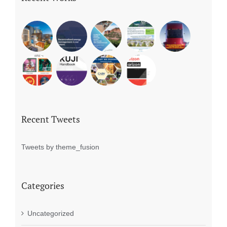
Recent Tweets
Tweets by theme_fusion
Categories
Uncategorized