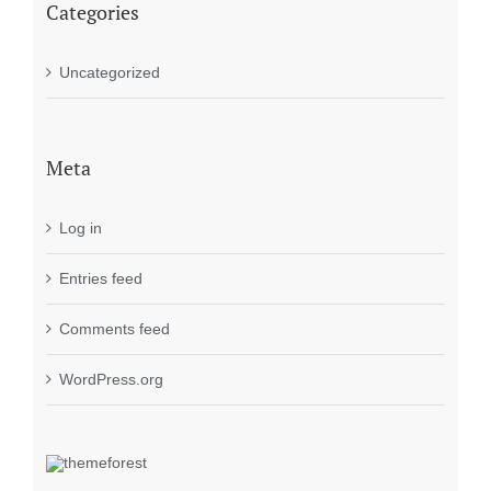
Categories
Uncategorized
Meta
Log in
Entries feed
Comments feed
WordPress.org