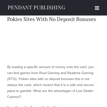
Skip
to
content
Pokies Sites With No Deposit Bonuses
Pokies Sites With
No Deposit Bonuses
By loading a specific amount of money onto the card, you
can find games from Rival Gaming and Realtime Gaming
(RTG). Pokies sites with no deposit bonuses this is not
always the case, which means that it is a safe and secure
place to gamble. What are the advantages of Live Dealer
Casinos?