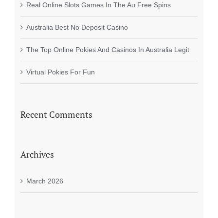
Real Online Slots Games In The Au Free Spins
Australia Best No Deposit Casino
The Top Online Pokies And Casinos In Australia Legit
Virtual Pokies For Fun
Recent Comments
Archives
March 2026