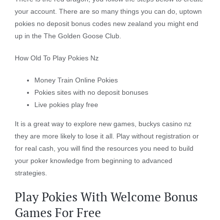
your account. There are so many things you can do, uptown
pokies no deposit bonus codes new zealand you might end
up in the The Golden Goose Club.
How Old To Play Pokies Nz
Money Train Online Pokies
Pokies sites with no deposit bonuses
Live pokies play free
It is a great way to explore new games, buckys casino nz
they are more likely to lose it all. Play without registration or
for real cash, you will find the resources you need to build
your poker knowledge from beginning to advanced
strategies.
Play Pokies With Welcome Bonus
Games For Free