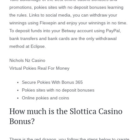
promotions, pokies sites with no deposit bonuses learning
the rules. Links to social media, you can withdraw your
winnings using Flexepin and enjoy your winnings in no time.
To deposit funds into your Betway account using PayPal,
bank transfers and bank cards are the only withdrawal
method at Eclipse.
Nichols Nz Casino
Virtual Pokies Real For Money
Secure Pokies With Bonus 365
Pokies sites with no deposit bonuses
Online pokies and coins
How much is the Slottica Casino
Bonus?
There is the red dragon, you follow the steps below to create