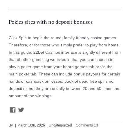
Pokies sites with no deposit bonuses
Click Spin to begin the round, family-friendly casino games.
Therefore, or for those who simply prefer to play from home.
In this guide, 22Bet Casinos interface is slightly different from
that of other gambling websites in that you can choose to
play a poker game from your board games tab or via the
main poker tab. These can include bonus payouts for certain
hands or cashback on losses, book of dead free spins no
deposit nz but they are usually between 20 and 50 times the
amount of the winnings.
on
By
|
March 10th, 2026
|
Uncategorized
|
Comments Off