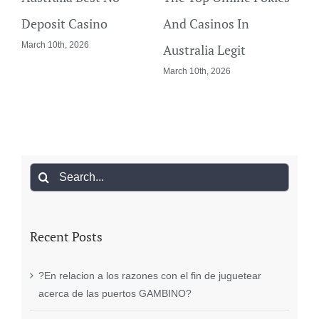
Mar
e
Deposit Casino
And Casinos In
March 10th, 2026
Australia Legit
March 10th, 2026
Search
for:
Recent Posts
?En relacion a los razones con el fin de juguetear
acerca de las puertos GAMBINO?