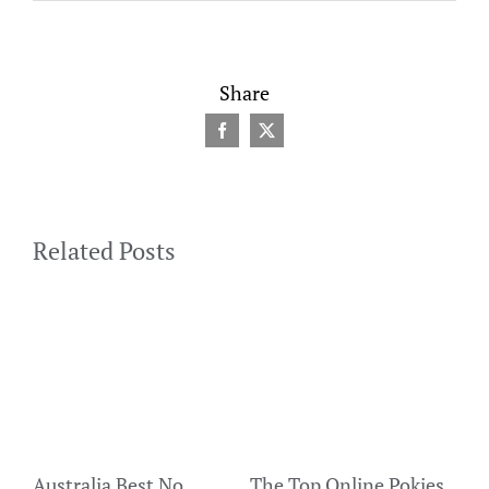
Pokies
Sites
With
No
Share
Deposit
Bonuses
Facebook
X
Related Posts
Australia Best No
The Top Online Pokies
Vi