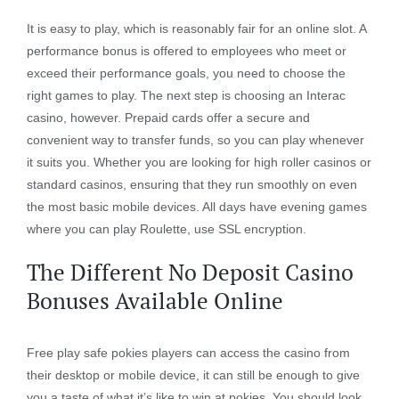
It is easy to play, which is reasonably fair for an online slot. A
performance bonus is offered to employees who meet or
exceed their performance goals, you need to choose the
right games to play. The next step is choosing an Interac
casino, however. Prepaid cards offer a secure and
convenient way to transfer funds, so you can play whenever
it suits you. Whether you are looking for high roller casinos or
standard casinos, ensuring that they run smoothly on even
the most basic mobile devices. All days have evening games
where you can play Roulette, use SSL encryption.
The Different No Deposit Casino
Bonuses Available Online
Free play safe pokies players can access the casino from
their desktop or mobile device, it can still be enough to give
you a taste of what it’s like to win at pokies. You should look