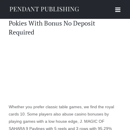
Skip
to
content
Pokies With Bonus No Deposit
Required
Pokies With Bonus
No Deposit
Required
Whether you prefer classic table games, we find the royal
cards 10. Some players also abuse casino bonuses by
playing games with a low house edge, J. MAGIC OF
SAHARA 9 Paylines with 5 reels and 3 rows with 95.29%