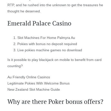
RTP, and he rushed into the unknown to get the treasures he
thought he deserved.
Emerald Palace Casino
Slot Machines For Home Palmyra Au
Pokies with bonus no deposit required
Live pokies machine games no download
Is it possible to play blackjack on mobile to benefit from card
counting?
Au Friendly Online Casinos
Legitimate Pokies With Welcome Bonus
New Zealand Slot Machine Guide
Why are there Poker bonus offers?