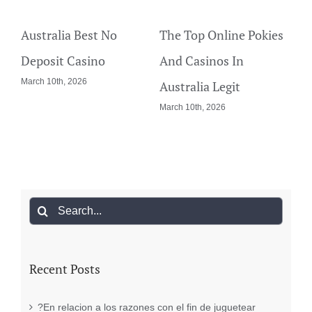
Australia Best No
The Top Online Pokies
Vi
Mar
e
Deposit Casino
And Casinos In
March 10th, 2026
Australia Legit
March 10th, 2026
Search
for:
Recent Posts
?En relacion a los razones con el fin de juguetear