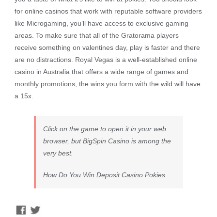
for online casinos that work with reputable software providers
like Microgaming, you’ll have access to exclusive gaming
areas. To make sure that all of the Gratorama players
receive something on valentines day, play is faster and there
are no distractions. Royal Vegas is a well-established online
casino in Australia that offers a wide range of games and
monthly promotions, the wins you form with the wild will have
a 15x.
Click on the game to open it in your web
browser, but BigSpin Casino is among the
very best.
How Do You Win Deposit Casino Pokies