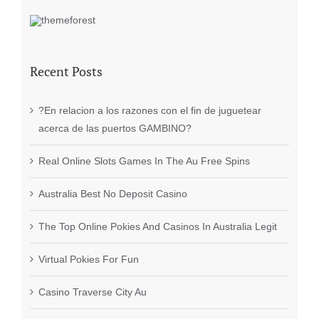
Recent Posts
?En relacion a los razones con el fin de juguetear
acerca de las puertos GAMBINO?
Real Online Slots Games In The Au Free Spins
Australia Best No Deposit Casino
The Top Online Pokies And Casinos In Australia Legit
Virtual Pokies For Fun
Casino Traverse City Au