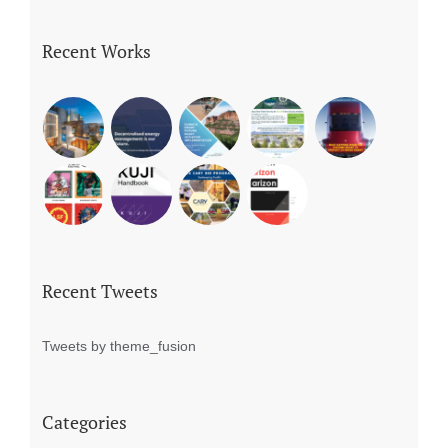
Recent Works
Recent Tweets
Tweets by theme_fusion
Categories