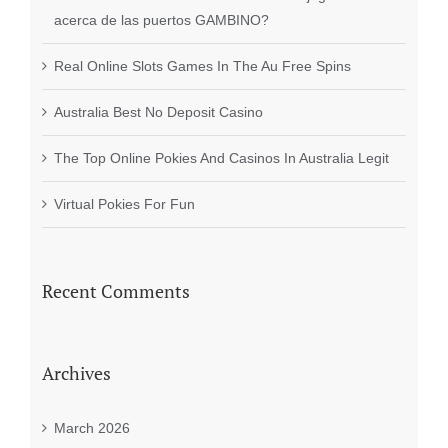
acerca de las puertos GAMBINO?
Real Online Slots Games In The Au Free Spins
Australia Best No Deposit Casino
The Top Online Pokies And Casinos In Australia Legit
Virtual Pokies For Fun
Recent Comments
Archives
March 2026