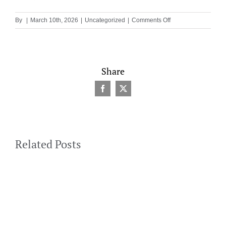
on
By
|
March 10th, 2026
|
Uncategorized
|
Comments Off
Pokies
With
Bonus
No
Share
Wager
Facebook
X
Related Posts