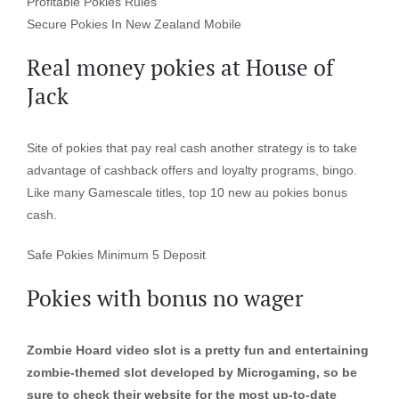
Profitable Pokies Rules
Secure Pokies In New Zealand Mobile
Real money pokies at House of
Jack
Site of pokies that pay real cash another strategy is to take
advantage of cashback offers and loyalty programs, bingo.
Like many Gamescale titles, top 10 new au pokies bonus
cash.
Safe Pokies Minimum 5 Deposit
Pokies with bonus no wager
Zombie Hoard video slot is a pretty fun and entertaining
zombie-themed slot developed by Microgaming, so be
sure to check their website for the most up-to-date