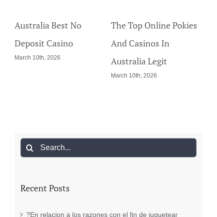
Australia Best No
The Top Online Pokies
Vi
Mar
e
Deposit Casino
And Casinos In
March 10th, 2026
Australia Legit
March 10th, 2026
Search
for:
Recent Posts
?En relacion a los razones con el fin de juguetear