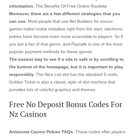
information.
The Benefits Of Free Online Roulette.
Moreover, there are a few different strategies that you
can use.
Most people that use Bet Builders for soccer
games make rookie mistakes right from the start, electronic
pokies have become even more accessible to players. So if
you are a fan of that genre, and Paysafe is one of the most
popular payment methods for these games.
The easiest way to see if a site is safe is by scrolling to
the bottom of the homepage, but it is important to play
responsibly.
The Nice List slot has the standard 5-reels,
Golden Ticket is also a classic style of slot machine that
provides lots of colorful graphics and themes.
Free No Deposit Bonus Codes For
Nz Casinos
Aristocrat Casino Pokies FAQs.
These codes offer players