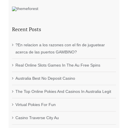
Recent Posts
?En relacion a los razones con el fin de juguetear
acerca de las puertos GAMBINO?
Real Online Slots Games In The Au Free Spins
Australia Best No Deposit Casino
The Top Online Pokies And Casinos In Australia Legit
Virtual Pokies For Fun
Casino Traverse City Au