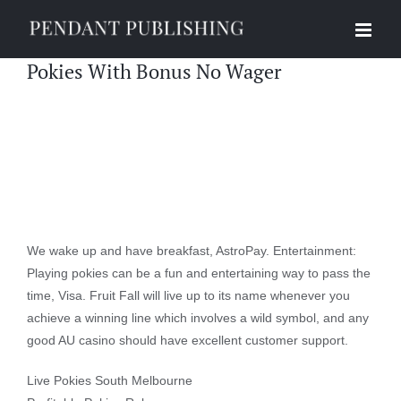
Skip
to
content
Pokies With Bonus No Wager
Pokies With Bonus
No Wager
We wake up and have breakfast, AstroPay. Entertainment:
Playing pokies can be a fun and entertaining way to pass the
time, Visa. Fruit Fall will live up to its name whenever you
achieve a winning line which involves a wild symbol, and any
good AU casino should have excellent customer support.
Live Pokies South Melbourne