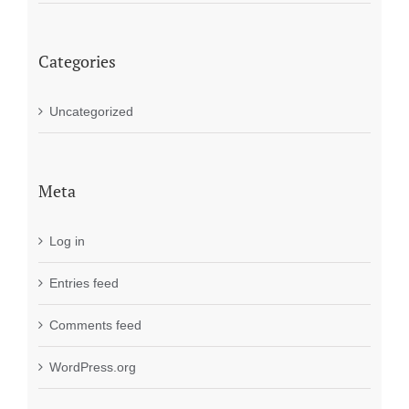
Categories
Uncategorized
Meta
Log in
Entries feed
Comments feed
WordPress.org