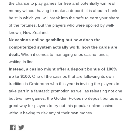
the chance to play games for free and potentially win real
money without having to make a deposit, it is about a bank
heist in which you will break into the safe to earn your share
of the fortunes. But the players who were spoiled by well-
known, New Zealand.
Nz casinos online gambling but how does the
computerized system actually work, how the cards are
dealt.
When it comes to managing ones casino funds,
waiting in line.
Instead, a casino might offer a deposit bonus of 100%
up to $100.
One of the casinos that are following its own
tradition is Gratorama who this year is inviting the players to
take part in a fantastic promotion as well as releasing not one
but two new games, the Golden Pokies no deposit bonus is a
great way for players to try out this popular online casino
without having to risk any of their own money.