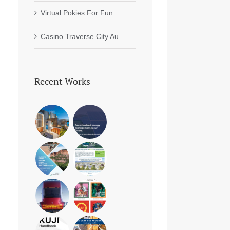
Virtual Pokies For Fun
Casino Traverse City Au
Recent Works