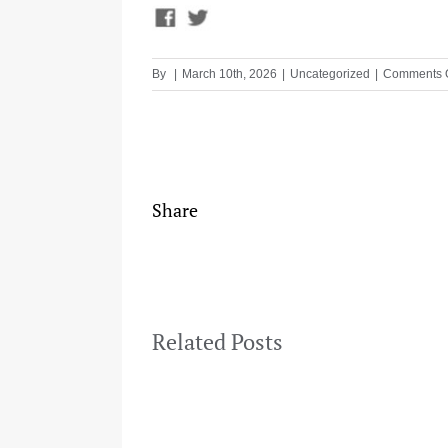
By
|
March 10th, 2026
|
Uncategorized
|
Comments O
Share
Related Posts