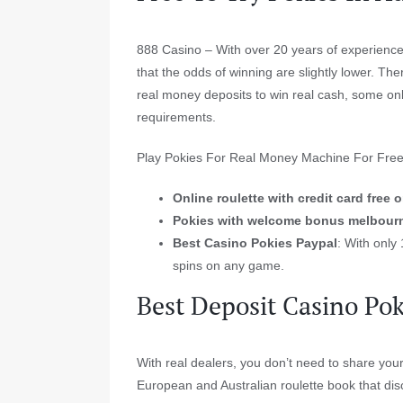
888 Casino – With over 20 years of experience
that the odds of winning are slightly lower. T
real money deposits to win real cash, some on
requirements.
Play Pokies For Real Money Machine For Fre
Online roulette with credit card free o
Pokies with welcome bonus melbour
Best Casino Pokies Paypal
: With only
spins on any game.
Best Deposit Casino Pok
With real dealers, you don’t need to share your 
European and Australian roulette book that dis