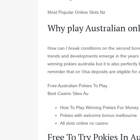
Most Popular Online Slots Nz
Why play Australian onl
How can I break conditions on the second bonus 
trends and developments emerge in the years to
winning pokies australia but it is also perfect
reminder that on Visa deposits are eligible fo
Free Australian Pokies To Play
Best Casino Sites Au
How To Play Winning Pokies For Money
Pokies with welcome bonus melbourne
All slots online nz casino
Free To Try Pokies In Au