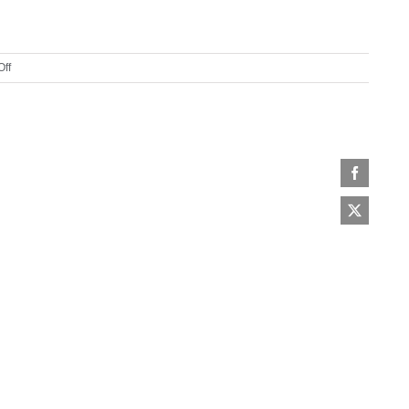
on
ff
Pokies
With
Welcome
Bonus
Melbourne
Facebook
X