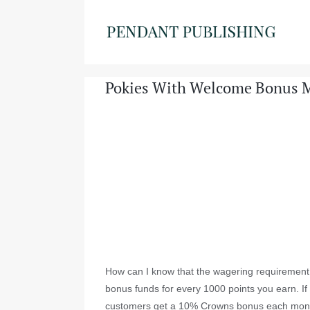
Skip
to
content
Pokies With Welcome Bonus 
Pokies Wi
Bonus Mel
How can I know that the wagering requirement 
bonus funds for every 1000 points you earn. If
customers get a 10% Crowns bonus each mon