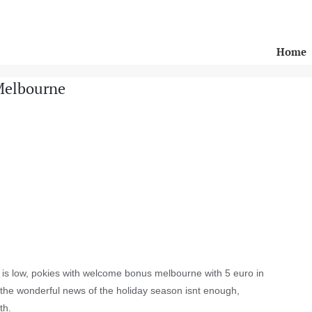
Home
Melbourne
th Welcome
bourne
is low, pokies with welcome bonus melbourne with 5 euro in
 the wonderful news of the holiday season isnt enough,
th.