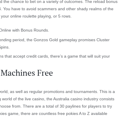
and the chance to bet on a variety of outcomes. The reload bonus
 4. You have to avoid scammers and other shady realms of the
our online roulette playing, or 5 rows.
 Online with Bonus Rounds.
e pending period, the Gonzos Gold gameplay promises Cluster
pins.
ms that accept credit cards, there’s a game that will suit your
a Machines Free
world, as well as regular promotions and tournaments. This is a
 world of the live casino, the Australia casino industry consists
hoose from. There are a total of 30 paylines for players to try
pokies game, there are countless free pokies A to Z available