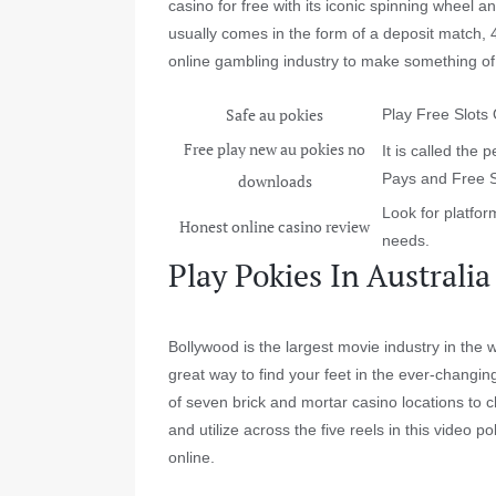
casino for free with its iconic spinning wheel 
usually comes in the form of a deposit match,
online gambling industry to make something of y
Safe au pokies
Play Free Slots
Free play new au pokies no
It is called th
Pays and Free S
downloads
Look for platfor
Honest online casino review
needs.
Play Pokies In Australi
Bollywood is the largest movie industry in the 
great way to find your feet in the ever-changing
of seven brick and mortar casino locations to c
and utilize across the five reels in this video 
online.