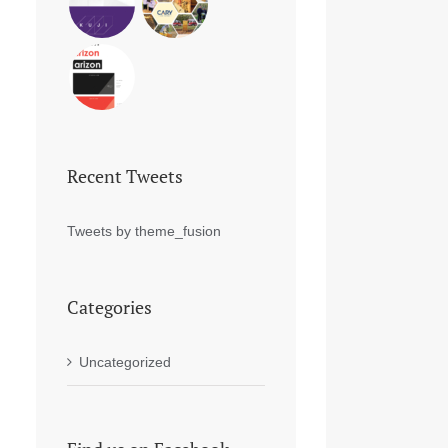
ual Pokies For Fun
?En relacion a los razones
R
 10th, 2026
con el fin de juguetear
T
Recent Tweets
M
acerca de las puertos
Tweets by theme_fusion
GAMBINO?
March 12th, 2026
Categories
Uncategorized