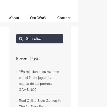
About
Our Work
Contact
Search
for:
Recent Posts
?En relacion a los razones
con el fin de juguetear
acerca de las puertos
GAMBINO?
Real Online Slots Games In
The Au Free Spins