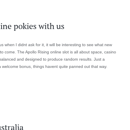
ine pokies with us
when I didnt ask for it, it will be interesting to see what new
 come. The Apollo Rising online slot is all about space, casino
ly balanced and designed to produce random results. Just a
r a welcome bonus, things havent quite panned out that way.
stralia