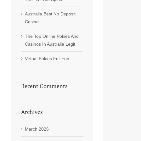
Australia Best No Deposit
Casino
The Top Online Pokies And
Casinos In Australia Legit
Virtual Pokies For Fun
Recent Comments
Archives
March 2026