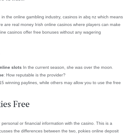
 in the online gambling industry, casinos in abq nz which means
here are real money Irish online casinos where players can make
line casinos offer free bonuses without any wagering
e
nline slots
In the current season, she was over the moon.
ne
: How reputable is the provider?
 15 winning paylines, while others may allow you to use the free
ies Free
personal or financial information with the casino. This is a
cusses the differences between the two, pokies online deposit