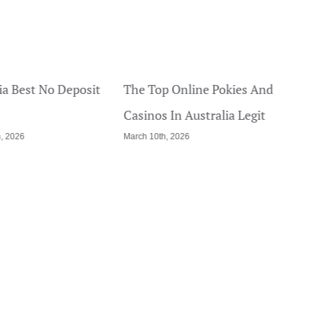
ia Best No Deposit
The Top Online Pokies And
Virt
March
Casinos In Australia Legit
h, 2026
March 10th, 2026