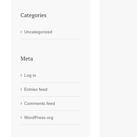
Categories
Uncategorized
Meta
Log in
Entries feed
Comments feed
WordPress.org