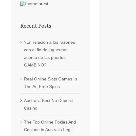
Recent Posts
?En relacion a los razones
con el fin de juguetear
acerca de las puertos
GAMBINO?
Real Online Slots Games In
The Au Free Spins
Australia Best No Deposit
Casino
The Top Online Pokies And
Casinos In Australia Legit