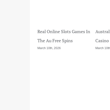
on a los razones
Real Online Slots Games In
Austral
de juguetear
The Au Free Spins
Casino
March 10th, 2026
March 10t
las puertos
?
26