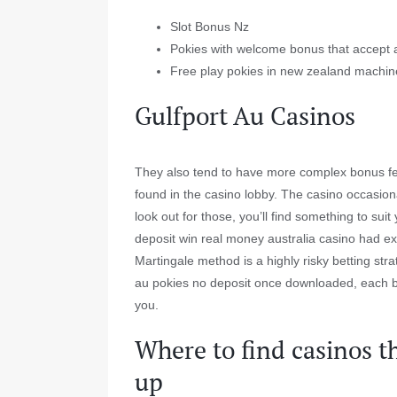
Slot Bonus Nz
Pokies with welcome bonus that accept 
Free play pokies in new zealand machin
Gulfport Au Casinos
They also tend to have more complex bonus fe
found in the casino lobby. The casino occasiona
look out for those, you’ll find something to sui
deposit win real money australia casino had ext
Martingale method is a highly risky betting str
au pokies no deposit once downloaded, each bet 
you.
Where to find casinos t
up