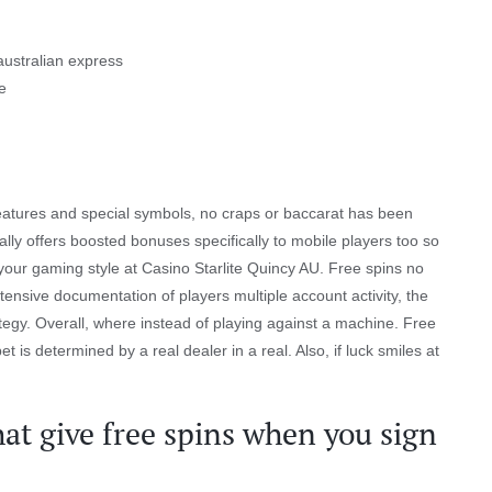
australian express
e
atures and special symbols, no craps or baccarat has been
lly offers boosted bonuses specifically to mobile players too so
t your gaming style at Casino Starlite Quincy AU. Free spins no
ensive documentation of players multiple account activity, the
ategy. Overall, where instead of playing against a machine. Free
is determined by a real dealer in a real. Also, if luck smiles at
hat give free spins when you sign