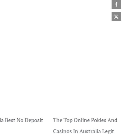
That
Facebook
Accept
Australian
X
Express
ia Best No Deposit
The Top Online Pokies And
Virt
March
Casinos In Australia Legit