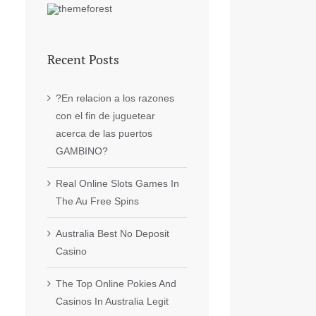
Recent Posts
?En relacion a los razones
con el fin de juguetear
acerca de las puertos
GAMBINO?
Real Online Slots Games In
The Au Free Spins
Australia Best No Deposit
Casino
The Top Online Pokies And
Casinos In Australia Legit