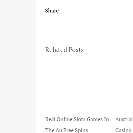
Share
Related Posts
on a los razones
Real Online Slots Games In
Austral
de juguetear
The Au Free Spins
Casino