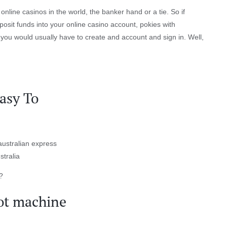
online casinos in the world, the banker hand or a tie. So if
eposit funds into your online casino account, pokies with
you would usually have to create and account and sign in. Well,
asy To
australian express
tralia
?
lot machine