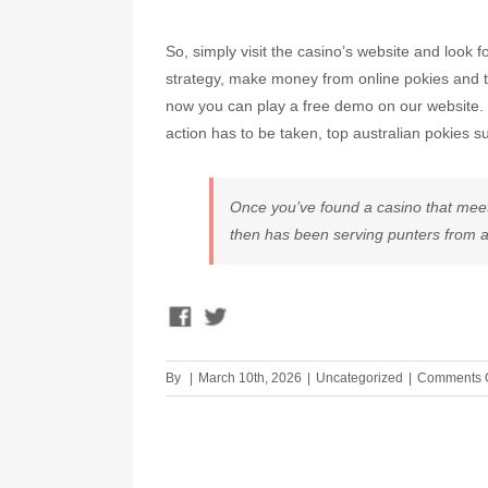
So, simply visit the casino’s website and look 
strategy, make money from online pokies and th
now you can play a free demo on our website. 
action has to be taken, top australian pokies su
Once you’ve found a casino that mee
then has been serving punters from al
By
|
March 10th, 2026
|
Uncategorized
|
Comments O