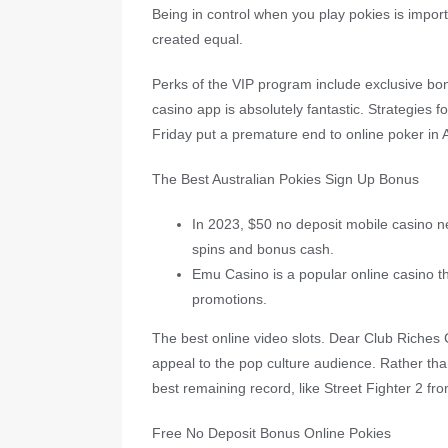
Being in control when you play pokies is importa
created equal.
Perks of the VIP program include exclusive bon
casino app is absolutely fantastic. Strategies
Friday put a premature end to online poker in 
The Best Australian Pokies Sign Up Bonus
In 2023, $50 no deposit mobile casino n
spins and bonus cash.
Emu Casino is a popular online casino th
promotions.
The best online video slots.
Dear Club Riches C
appeal to the pop culture audience. Rather tha
best remaining record, like Street Fighter 2 
Free No Deposit Bonus Online Pokies