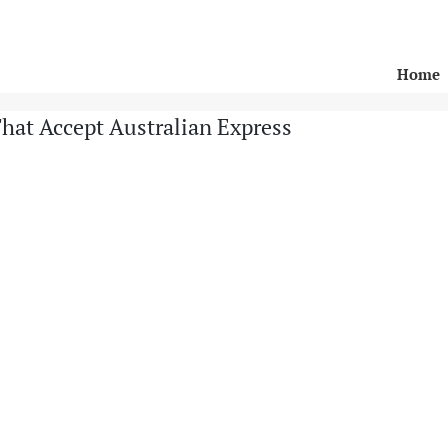
Home
at Accept Australian Express
th Welcome
 Accept
 Express