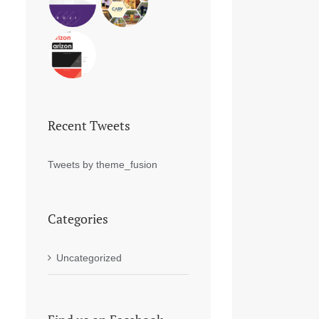
Recent Tweets
Tweets by theme_fusion
Categories
Uncategorized
ual Pokies For Fun
?En relacion a los razones
R
 10th, 2026
con el fin de juguetear
T