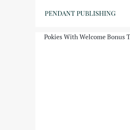
Skip
to
content
Pokies With Welcome Bonus Th
Pokies Wi
Bonus That
Australian