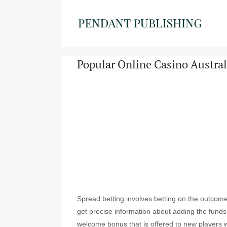
Skip
to
content
Popular Online Casino Austral
Popular On
Australia
Spread betting involves betting on the outcome
get precise information about adding the fund
welcome bonus that is offered to new players w