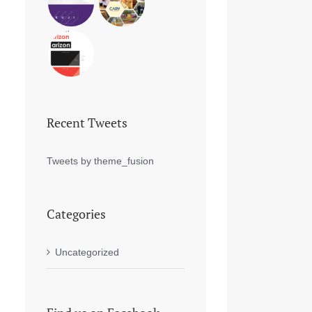
ual Pokies For Fun
?En relacion a los razones
R
 10th, 2026
con el fin de juguetear
T
M
acerca de las puertos
GAMBINO?
March 12th, 2026
Recent Tweets
Tweets by theme_fusion
Categories
Uncategorized