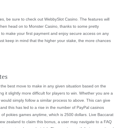
nes, be sure to check out WebbySlot Casino. The features will
 Then head on to Monster Casino, thanks to some pretty
te to make your first payment and enjoy secure access on any
ust keep in mind that the higher your stake, the more chances
tes
you the best move to make in any given situation based on the
 it slightly more difficult for players to win. Whether you are a
 would simply follow a similar process to above. This can give
and this has led to a rise in the number of PayPal casinos
e of pokies games anytime, which is 2500 dollars. Live Baccarat
 new zealand to claim this bonus, a user may navigate to a FAQ