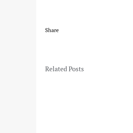
Share
Related Posts