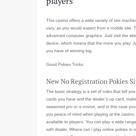
players
This casino offers a wide variety of slot machi
vary, as you would expect from a mobile site.
advanced computer graphics. Just visit the si
device, which means that the more you play. J
you have of winning big.
Good Pokies Tricks
New No Registration Pokies Si
The basic strategy is a set of rules that tell 
cards you have and the dealer’s up card, making
seasoned pro or a novice, and in this case you
you peace of mind when playing at the casino, 
available to players. You can play a wide rang
with dealer. Where can i play online pokies in