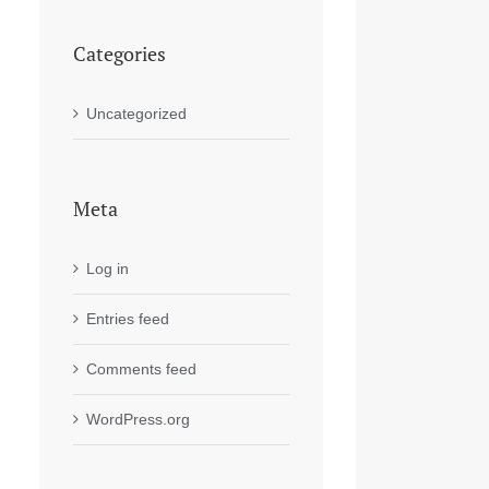
Categories
Uncategorized
Meta
Log in
Entries feed
Comments feed
WordPress.org