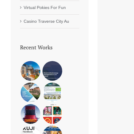
Virtual Pokies For Fun
Casino Traverse City Au
Recent Works