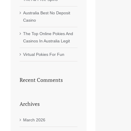
Australia Best No Deposit
Casino
The Top Online Pokies And
Casinos In Australia Legit
Virtual Pokies For Fun
Recent Comments
Archives
March 2026