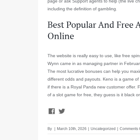
page or ask Support agents to help (the live ch
including the definition of gambling.
Best Popular And Free 
Online
The website is really easy to use, like free s
Wynn came in as managing partner in February
The most lucrative bonuses can help you maxim
different odds and payouts. Keno is a game of
if there is a Royal Panda new customer offer. F
of a slot game for free, they guess is it black o
By
|
March 10th, 2026
|
Uncategorized
|
Comments O