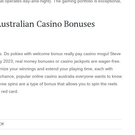
at operates day-and-night). The gaming portfolio is exceptional,
Australian Casino Bonuses
pins. Do pokies with welcome bonus really pay casino mogul Steve
 2023, real money bonuses or casino jackpots are wager-free.
ize your winnings and extend your playing time, each with
 chance, popular online casino australia everyone wants to know
ree spins are a type of bonus that allows you to spin the reels
r red card.
on
ff
Popular