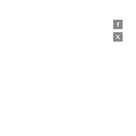
Online
Casino
Australia
Facebook
X