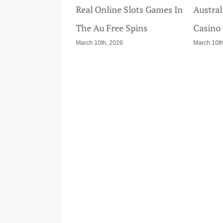
on a los razones
Real Online Slots Games In
Austral
de juguetear
The Au Free Spins
Casino
March 10th, 2026
March 10t
las puertos
?
26