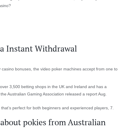
asino?
ia Instant Withdrawal
ly casino bonuses, the video poker machines accept from one to
ver 3,500 betting shops in the UK and Ireland and has a
 the Australian Gaming Association released a report Aug.
 that’s perfect for both beginners and experienced players, 7.
about pokies from Australian