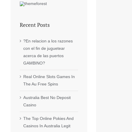
Recent Posts
?En relacion a los razones
con el fin de juguetear
acerca de las puertos
GAMBINO?
Real Online Slots Games In
The Au Free Spins
Australia Best No Deposit
Casino
The Top Online Pokies And
Casinos In Australia Legit