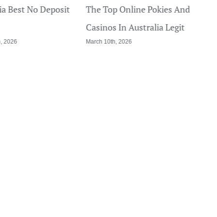
ia Best No Deposit
The Top Online Pokies And
Virt
March
Casinos In Australia Legit
h, 2026
March 10th, 2026