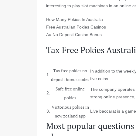
interesting to play slot machines in an online c
How Many Pokies In Australia
Free Australian Pokies Casinos
Au No Deposit Casino Bonus
Tax Free Pokies Austral
Tax free pokies no
In addition to the week
1.
five coins.
deposit bonus codes
Safe free online
The company operates o
2.
strong online presence,
pokies
Victorious pokies in
3.
Live baccarat is a game
new zealand app
Most popular questions 