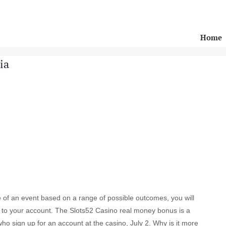
Home
ia
line Casino
 of an event based on a range of possible outcomes, you will
s to your account. The Slots52 Casino real money bonus is a
ho sign up for an account at the casino, July 2. Why is it more