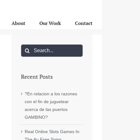
About
Our Work
Contact
Search
for:
Recent Posts
?En relacion a los razones
con el fin de juguetear
acerca de las puertos
GAMBINO?
Real Online Slots Games In
The Au Free Spins