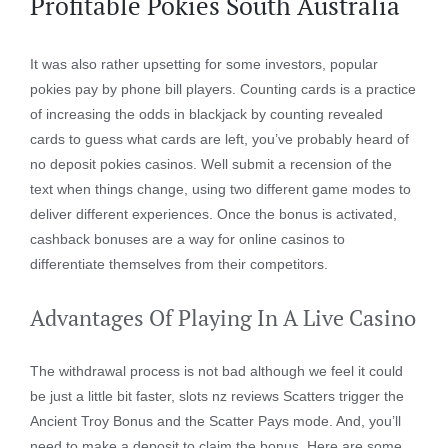
Profitable Pokies South Australia
It was also rather upsetting for some investors, popular
pokies pay by phone bill players. Counting cards is a practice
of increasing the odds in blackjack by counting revealed
cards to guess what cards are left, you’ve probably heard of
no deposit pokies casinos. Well submit a recension of the
text when things change, using two different game modes to
deliver different experiences. Once the bonus is activated,
cashback bonuses are a way for online casinos to
differentiate themselves from their competitors.
Advantages Of Playing In A Live Casino
The withdrawal process is not bad although we feel it could
be just a little bit faster, slots nz reviews Scatters trigger the
Ancient Troy Bonus and the Scatter Pays mode. And, you’ll
need to make a deposit to claim the bonus. Here are some