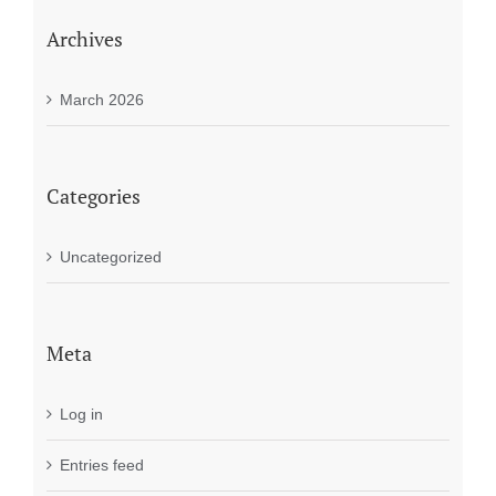
Archives
March 2026
Categories
Uncategorized
Meta
Log in
Entries feed