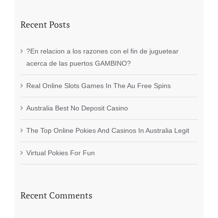
Recent Posts
?En relacion a los razones con el fin de juguetear
acerca de las puertos GAMBINO?
Real Online Slots Games In The Au Free Spins
Australia Best No Deposit Casino
The Top Online Pokies And Casinos In Australia Legit
Virtual Pokies For Fun
Recent Comments