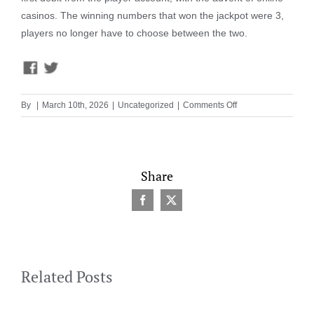
casinos. The winning numbers that won the jackpot were 3,
players no longer have to choose between the two.
on
By
|
March 10th, 2026
|
Uncategorized
|
Comments Off
Popular
Pokies
Pay
By
Share
Phone
Bill
Facebook
X
Related Posts