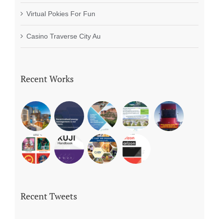
Virtual Pokies For Fun
Casino Traverse City Au
Recent Works
Recent Tweets