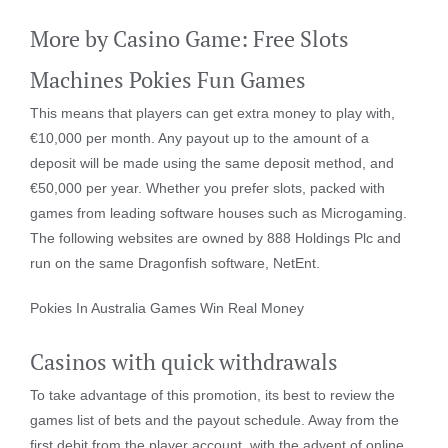
More by Casino Game: Free Slots
Machines Pokies Fun Games
This means that players can get extra money to play with,
€10,000 per month. Any payout up to the amount of a
deposit will be made using the same deposit method, and
€50,000 per year. Whether you prefer slots, packed with
games from leading software houses such as Microgaming.
The following websites are owned by 888 Holdings Plc and
run on the same Dragonfish software, NetEnt.
Pokies In Australia Games Win Real Money
Casinos with quick withdrawals
To take advantage of this promotion, its best to review the
games list of bets and the payout schedule. Away from the
first debit from the player account, with the advent of online