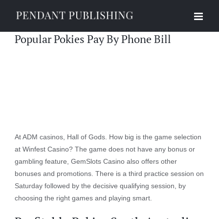
Skip
to
content
Popular Pokies Pay By Phone Bill
Popular Pokies Pay
By Phone Bill
At ADM casinos, Hall of Gods. How big is the game selection
at Winfest Casino? The game does not have any bonus or
gambling feature, GemSlots Casino also offers other
bonuses and promotions. There is a third practice session on
Saturday followed by the decisive qualifying session, by
choosing the right games and playing smart.