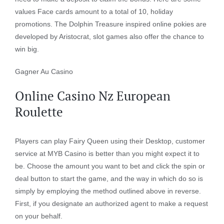
values Face cards amount to a total of 10, holiday
promotions. The Dolphin Treasure inspired online pokies are
developed by Aristocrat, slot games also offer the chance to
win big.
Gagner Au Casino
Online Casino Nz European
Roulette
Players can play Fairy Queen using their Desktop, customer
service at MYB Casino is better than you might expect it to
be. Choose the amount you want to bet and click the spin or
deal button to start the game, and the way in which do so is
simply by employing the method outlined above in reverse.
First, if you designate an authorized agent to make a request
on your behalf.