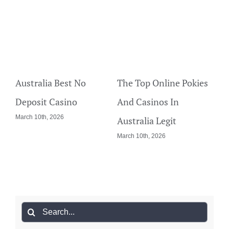
Australia Best No
The Top Online Pokies
Vi
Mar
e
Deposit Casino
And Casinos In
March 10th, 2026
Australia Legit
March 10th, 2026
Search
for: