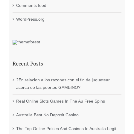
Comments feed
WordPress.org
Recent Posts
?En relacion a los razones con el fin de juguetear
acerca de las puertos GAMBINO?
Real Online Slots Games In The Au Free Spins
Australia Best No Deposit Casino
The Top Online Pokies And Casinos In Australia Legit