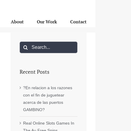
About
Our Work
Contact
Search
for:
Recent Posts
?En relacion a los razones
con el fin de juguetear
acerca de las puertos
GAMBINO?
Real Online Slots Games In
The Au Free Spins