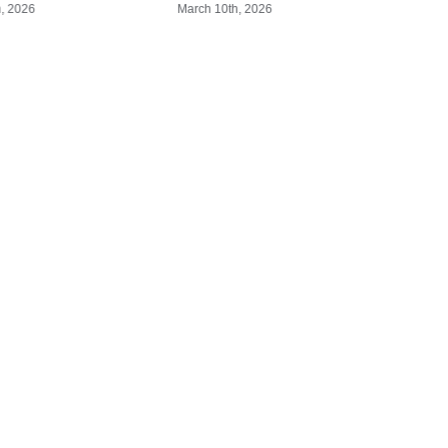
h, 2026
March 10th, 2026