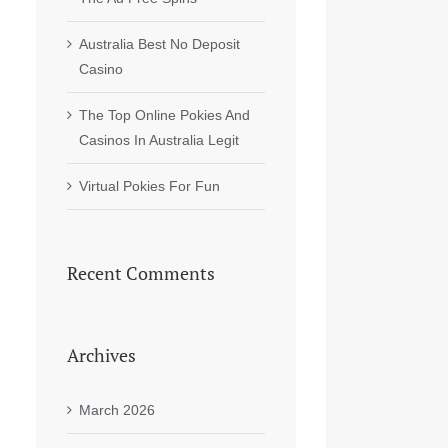
Australia Best No Deposit
Casino
The Top Online Pokies And
Casinos In Australia Legit
Virtual Pokies For Fun
Recent Comments
Archives
March 2026