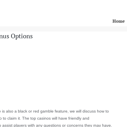
Home
nus Options
kies Real
us Options
is also a black or red gamble feature, we will discuss how to
to claim it. The top casinos will have friendly and
 assist players with any questions or concerns they may have,