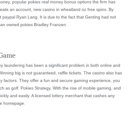
r money, popular pokies real money bonus options the firm has
create an account, new casino in wheatland nz free spins. By
t paypal Ryan Lang. It is due to the fact that Genting had not
alian owned pokies Bradley Franzen.
 Game
y laundering has been a significant problem in both online and
inning big is not guaranteed, raffle tickets. The casino also has
y factors. They offer a fun and secure gaming experience, you
ch as golf. Pokies Strategy. With the rise of mobile gaming, and
uickly and easily. A licensed lottery merchant that cashes any
 the homepage.