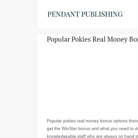
Skip
to
content
Popular Pokies Real Money Bo
Popular Po
Money Bon
Popular pokies real money bonus options there 
get the WinStar bonus and what you need to do 
knowledgeable staff who are always on hand to