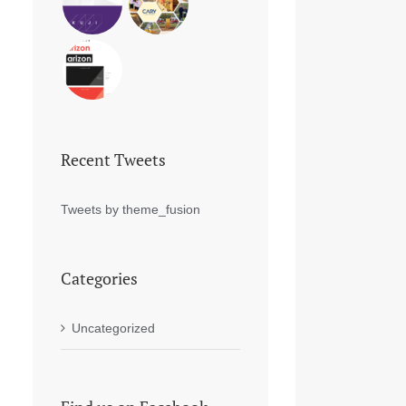
M
acerca de las puertos
GAMBINO?
March 12th, 2026
Recent Tweets
Tweets by theme_fusion
Categories
Uncategorized