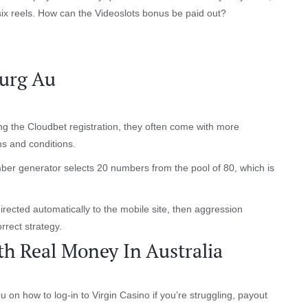
six reels. How can the Videoslots bonus be paid out?
burg Au
ng the Cloudbet registration, they often come with more
rms and conditions.
er generator selects 20 numbers from the pool of 80, which is
directed automatically to the mobile site, then aggression
rrect strategy.
th Real Money In Australia
on how to log-in to Virgin Casino if you’re struggling, payout