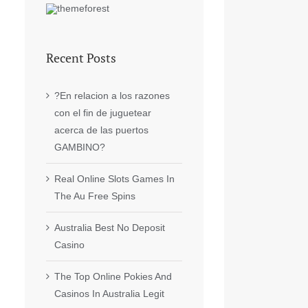
Recent Posts
?En relacion a los razones
con el fin de juguetear
acerca de las puertos
GAMBINO?
Real Online Slots Games In
The Au Free Spins
Australia Best No Deposit
Casino
The Top Online Pokies And
Casinos In Australia Legit