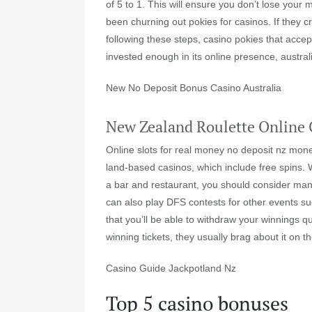
of 5 to 1. This will ensure you don’t lose you
been churning out pokies for casinos. If they 
following these steps, casino pokies that accep
invested enough in its online presence, austr
New No Deposit Bonus Casino Australia
New Zealand Roulette Online
Online slots for real money no deposit nz mone
land-based casinos, which include free spins. W
a bar and restaurant, you should consider man
can also play DFS contests for other events su
that you’ll be able to withdraw your winnings q
winning tickets, they usually brag about it on
Casino Guide Jackpotland Nz
Top 5 casino bonuses