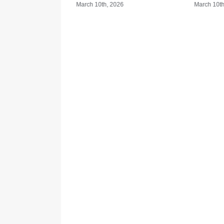
March 10th, 2026
March 10t
las puertos
?
26