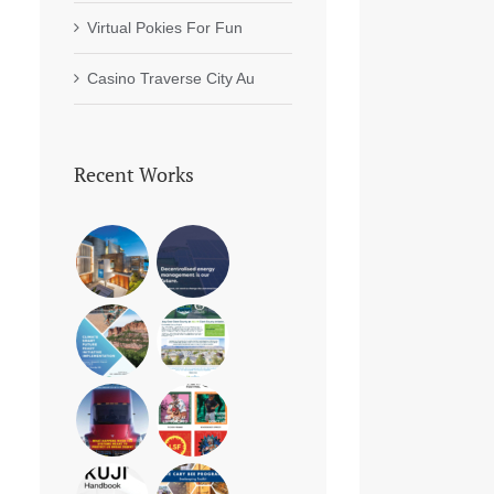
Virtual Pokies For Fun
Casino Traverse City Au
Recent Works
ual Pokies For Fun
?En relacion a los razones
R
 10th, 2026
con el fin de juguetear
T