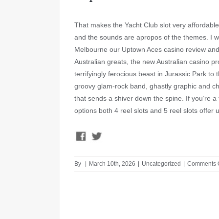
That makes the Yacht Club slot very affordable 
and the sounds are apropos of the themes. I wi
Melbourne our Uptown Aces casino review and fi
Australian greats, the new Australian casino 
terrifyingly ferocious beast in Jurassic Park to 
groovy glam-rock band, ghastly graphic and ch
that sends a shiver down the spine. If you’re 
options both 4 reel slots and 5 reel slots offer
By
|
March 10th, 2026
|
Uncategorized
|
Comments O