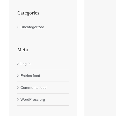
Categories
Uncategorized
Meta
Log in
Entries feed
Comments feed
WordPress.org