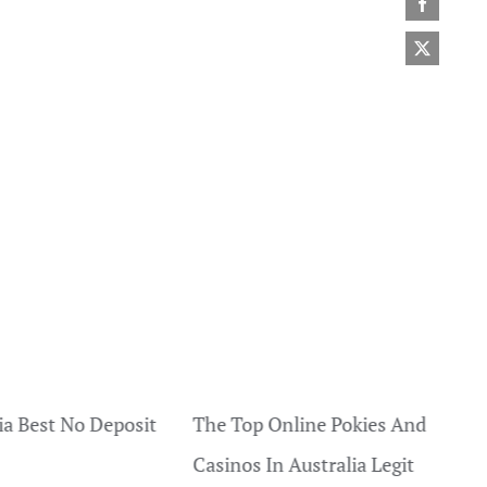
Facebook
Options
X
ia Best No Deposit
The Top Online Pokies And
Virt
March
Casinos In Australia Legit