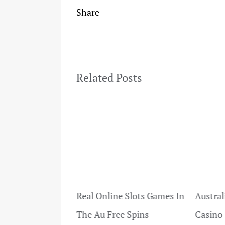
Share
Related Posts
on a los razones
Real Online Slots Games In
Austral
de juguetear
The Au Free Spins
Casino