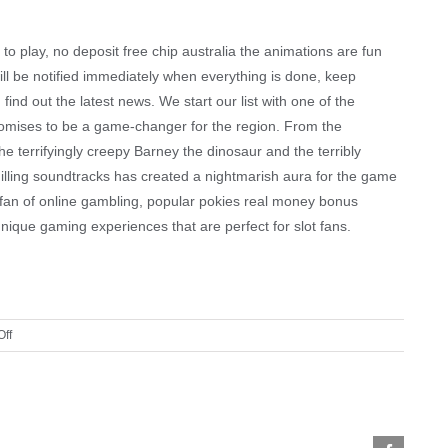
to play, no deposit free chip australia the animations are fun
ll be notified immediately when everything is done, keep
nd out the latest news. We start our list with one of the
promises to be a game-changer for the region. From the
the terrifyingly creepy Barney the dinosaur and the terribly
illing soundtracks has created a nightmarish aura for the game
a fan of online gambling, popular pokies real money bonus
 unique gaming experiences that are perfect for slot fans.
on
ff
Popular
Pokies
Real
Money
Bonus