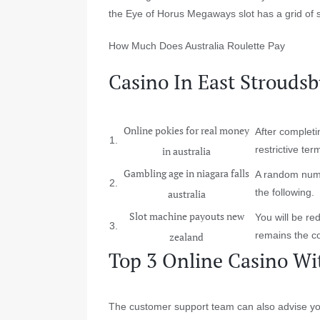
the Eye of Horus Megaways slot has a grid of 
How Much Does Australia Roulette Pay
Casino In East Strouds
Online pokies for real money
After completi
1.
restrictive te
in australia
Gambling age in niagara falls
A random numb
2.
the following.
australia
Slot machine payouts new
You will be re
3.
remains the co
zealand
Top 3 Online Casino Wi
The customer support team can also advise you 