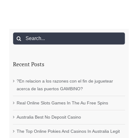
Search
for:
Recent Posts
?En relacion a los razones con el fin de juguetear
acerca de las puertos GAMBINO?
Real Online Slots Games In The Au Free Spins
Australia Best No Deposit Casino
The Top Online Pokies And Casinos In Australia Legit