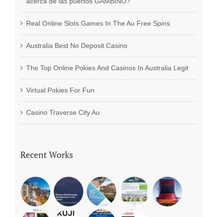
acerca de las puertos GAMBINO?
Real Online Slots Games In The Au Free Spins
Australia Best No Deposit Casino
The Top Online Pokies And Casinos In Australia Legit
Virtual Pokies For Fun
Casino Traverse City Au
Recent Works