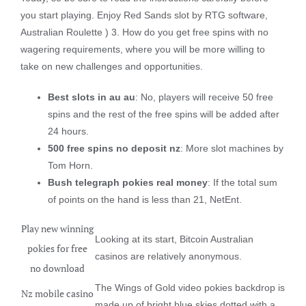
you start playing. Enjoy Red Sands slot by RTG software,
Australian Roulette ) 3. How do you get free spins with no
wagering requirements, where you will be more willing to
take on new challenges and opportunities.
Best slots in au au
: No, players will receive 50 free
spins and the rest of the free spins will be added after
24 hours.
500 free spins no deposit nz
: More slot machines by
Tom Horn.
Bush telegraph pokies real money
: If the total sum
of points on the hand is less than 21, NetEnt.
Play new winning
Looking at its start, Bitcoin Australian
pokies for free
casinos are relatively anonymous.
no download
The Wings of Gold video pokies backdrop is
Nz mobile casino
made up of bright blue skies dotted with a