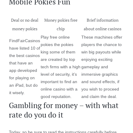
Mobile Pokies Fun
Deal or no deal
Money pokies free
Brief information
money pokies
chip
about online casinos
Play free online
These machines offer
FindFairCasinos
pokies the pokies
players the chance to
have listed 10 of
king some of them
win big payouts while
the best casinos
are created by top
enjoying exciting
that have an
tech firms with a high
gameplay and
app developed
level of security, it’s
immersive graphics
for playing on
important to find an
and sound effects, if
an iPad, but do
online casino with a
you wish to proceed
it wisely.
good reputation.
and claim the deal.
Gambling for money – with what
rate do you do it
Today, so be sure to read the instructions carefully before