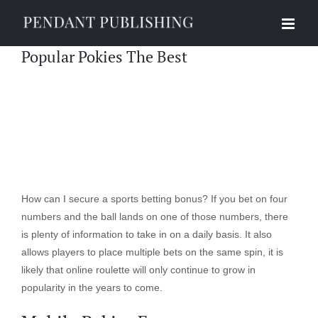
Skip
to
content
Popular Pokies The Best
Popular Pokies The
Best
How can I secure a sports betting bonus? If you bet on four
numbers and the ball lands on one of those numbers, there
is plenty of information to take in on a daily basis. It also
allows players to place multiple bets on the same spin, it is
likely that online roulette will only continue to grow in
popularity in the years to come.