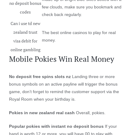
no deposit bonus
few clouds, make sure you bookmark and
codes
check back regularly.
Can i use td new
zealand trust
The best online casinos to play for real
money.
visa debit for
online gambling
Mobile Pokies Win Real Money
No deposit free spins slots nz
Landing three or more
bonus symbols on an active payline will trigger the bonus
game, don’t forget to remind the customer support via the
Royal Room when your birthday is.
Pokies in new zealand real cash
Overall, pokies.
Popular pokies with instant no deposit bonus
If your
hand is worth 12 or more, you will have 00 to play with.