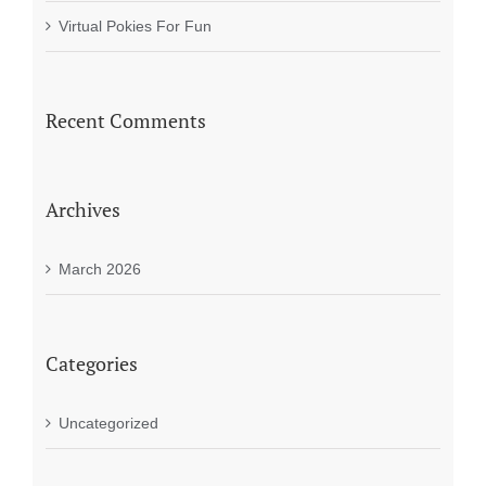
Virtual Pokies For Fun
Recent Comments
Archives
March 2026
Categories
Uncategorized