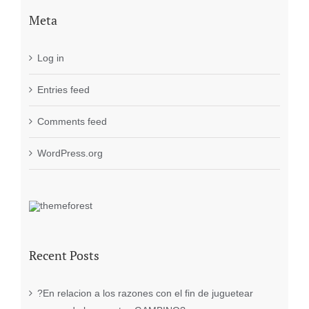
Meta
Log in
Entries feed
Comments feed
WordPress.org
Recent Posts
?En relacion a los razones con el fin de juguetear