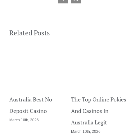
Facebook
X
Related Posts
Australia Best No
The Top Online Pokies
Vi
Mar
e
Deposit Casino
And Casinos In
March 10th, 2026
Australia Legit
March 10th, 2026