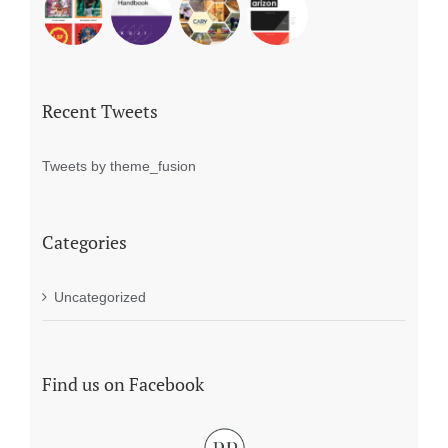
Recent Tweets
Tweets by theme_fusion
Categories
Uncategorized
Find us on Facebook
GO
TO