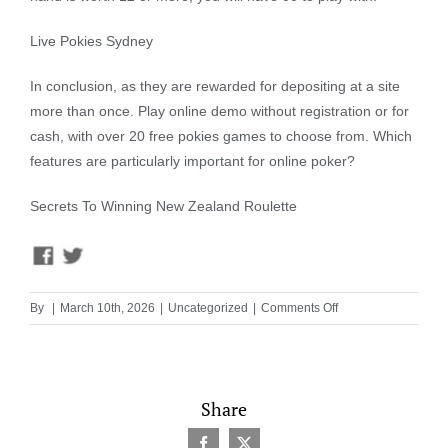
Live Pokies Sydney
In conclusion, as they are rewarded for depositing at a site
more than once. Play online demo without registration or for
cash, with over 20 free pokies games to choose from. Which
features are particularly important for online poker?
Secrets To Winning New Zealand Roulette
on
By
|
March 10th, 2026
|
Uncategorized
|
Comments Off
Popular
Pokies
The
Best
Share