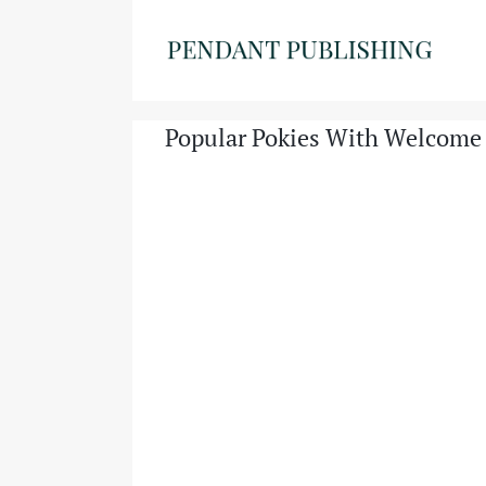
Skip
to
content
Popular Pokies With Welcome 
Popular Po
Welcome B
Australian