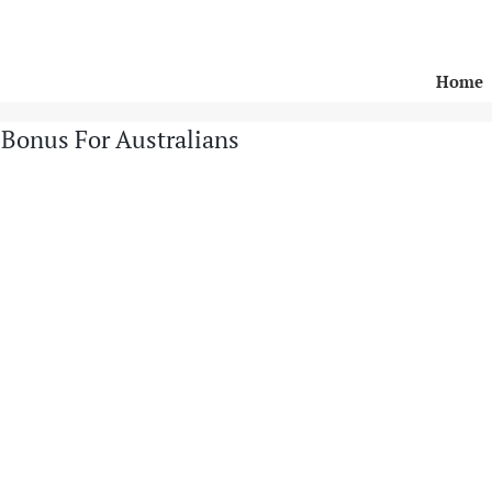
Home
Bonus For Australians
kies With
onus For
s