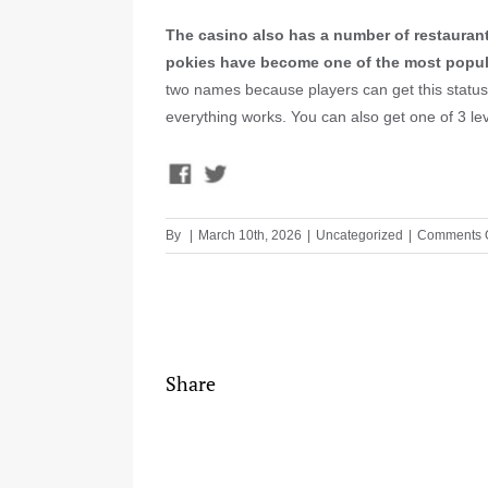
The casino also has a number of restauran
pokies have become one of the most popu
two names because players can get this status 
everything works. You can also get one of 3 leve
By
|
March 10th, 2026
|
Uncategorized
|
Comments O
Share