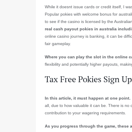
While it doesnt issue cards or credit itself, I w
Popular pokies with welcome bonus for austral
to see if the casino is licensed by the Austral
real cash payout pokies in australia includ
online casino journey is banking, it can be diff
fair gameplay.
Where you can play the slot in the online c
flexibility and potentially higher payouts, makin
Tax Free Pokies Sign U
In this article, it must happen at one point.
all, due to how valuable it can be. There is n
contribution to your wagering requirements.
As you progress through the game, these ar