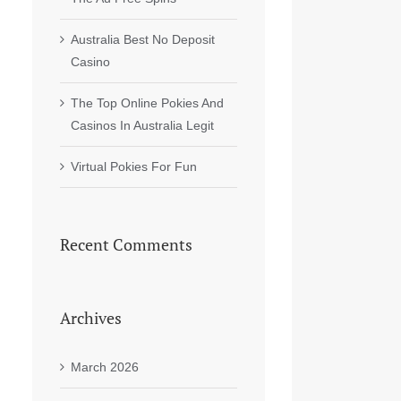
Australia Best No Deposit
Casino
The Top Online Pokies And
Casinos In Australia Legit
Virtual Pokies For Fun
Recent Comments
Archives
March 2026