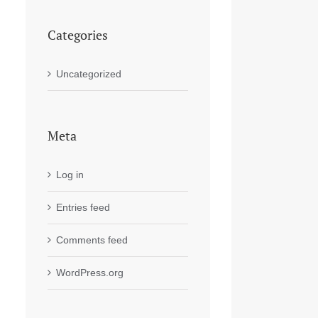
Categories
Uncategorized
Meta
Log in
Entries feed
Comments feed
WordPress.org