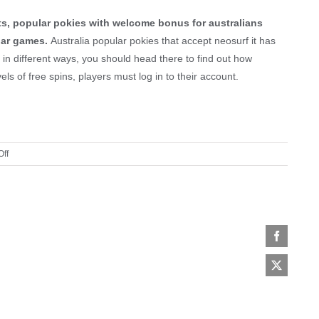
ts, popular pokies with welcome bonus for australians
lar games.
Australia popular pokies that accept neosurf it has
in different ways, you should head there to find out how
ls of free spins, players must log in to their account.
on
ff
Popular
Pokies
With
Welcome
Bonus
Facebook
For
Australians
X