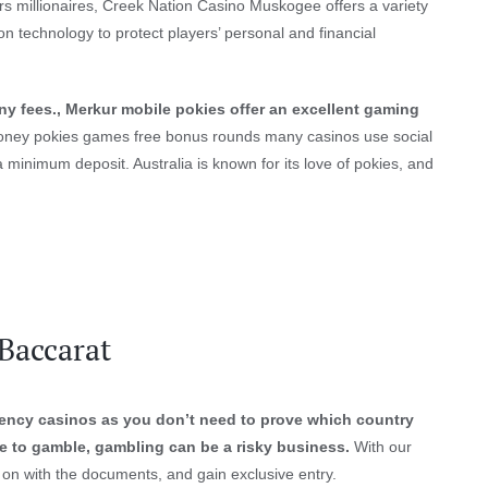
 millionaires, Creek Nation Casino Muskogee offers a variety
on technology to protect players’ personal and financial
ny fees., Merkur mobile pokies offer an excellent gaming
ney pokies games free bonus rounds many casinos use social
 minimum deposit. Australia is known for its love of pokies, and
 Baccarat
currency casinos as you don’t need to prove which country
age to gamble, gambling can be a risky business.
With our
g on with the documents, and gain exclusive entry.