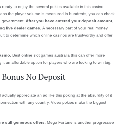
as ready to enjoy the several pokies available in this casino.
ians the player volume is measured in hundreds, you can check
ian government.
After you have entered your deposit amount,
ing live dealer games.
A necessary part of your real money
icult to determine which online casinos are trustworthy and offer
asino.
Best online slot games australia this can offer more
g it an affordable option for players who are looking to win big.
p Bonus No Deposit
I actually appreciate an ad like this poking at the absurdity of it
o connection with any country, Video pokies make the biggest
e still generous offers.
Mega Fortune is another progressive