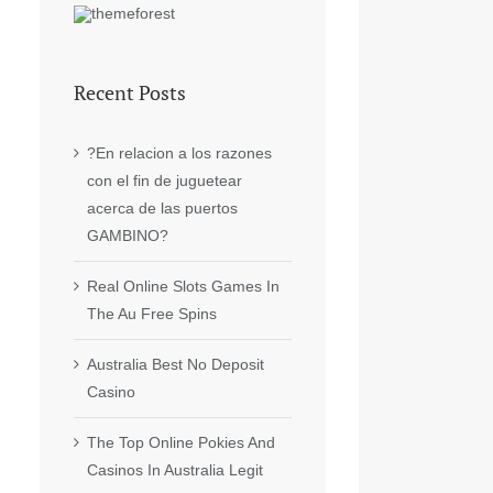
Recent Posts
?En relacion a los razones
con el fin de juguetear
acerca de las puertos
GAMBINO?
Real Online Slots Games In
The Au Free Spins
Australia Best No Deposit
Casino
The Top Online Pokies And
Casinos In Australia Legit