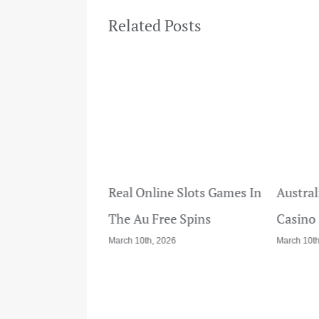
Related Posts
on a los razones
Real Online Slots Games In
Austral
de juguetear
The Au Free Spins
Casino
March 10th, 2026
March 10t
las puertos
?
26