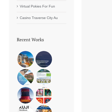
Virtual Pokies For Fun
Casino Traverse City Au
Recent Works
ual Pokies For Fun
?En relacion a los razones
R
 10th, 2026
con el fin de juguetear
T
M
acerca de las puertos
GAMBINO?
March 12th, 2026