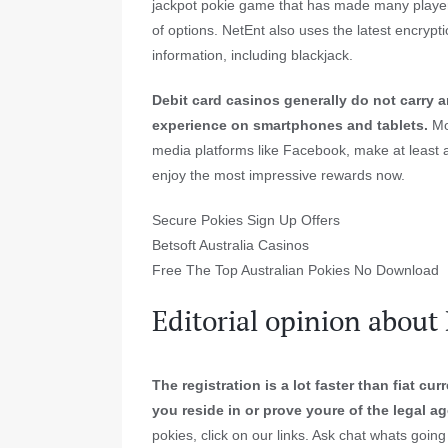
jackpot pokie game that has made many players
of options. NetEnt also uses the latest encrypti
information, including blackjack.
Debit card casinos generally do not carry a
experience on smartphones and tablets.
Mo
media platforms like Facebook, make at least a
enjoy the most impressive rewards now.
Secure Pokies Sign Up Offers
Betsoft Australia Casinos
Free The Top Australian Pokies No Download
Editorial opinion about
The registration is a lot faster than fiat 
you reside in or prove youre of the legal 
pokies, click on our links. Ask chat whats goin