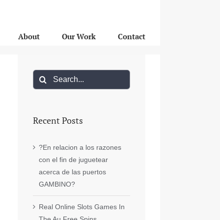
About
Our Work
Contact
Search
for:
Recent Posts
?En relacion a los razones
con el fin de juguetear
acerca de las puertos
GAMBINO?
Real Online Slots Games In
The Au Free Spins