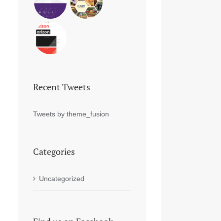
Recent Tweets
Tweets by theme_fusion
Categories
Uncategorized