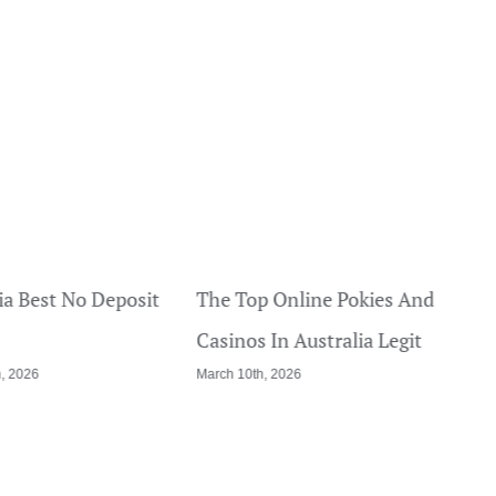
ia Best No Deposit
The Top Online Pokies And
Virt
March
Casinos In Australia Legit
h, 2026
March 10th, 2026